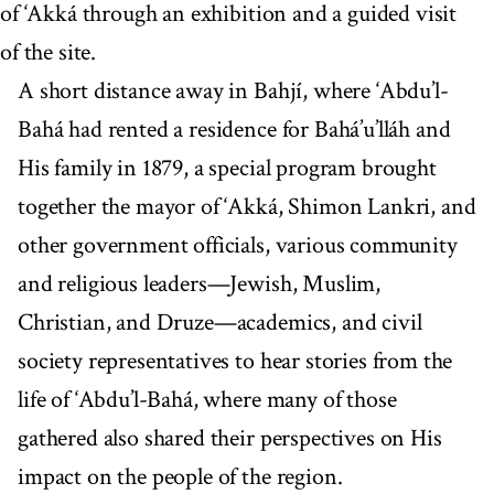
of ‘Akká through an exhibition and a guided visit
of the site.
A short distance away in Bahjí, where ‘Abdu’l-
Bahá had rented a residence for Bahá’u’lláh and
His family in 1879, a special program brought
together the mayor of ‘Akká, Shimon Lankri, and
other government officials, various community
and religious leaders—Jewish, Muslim,
Christian, and Druze—academics, and civil
society representatives to hear stories from the
life of ‘Abdu’l-Bahá, where many of those
gathered also shared their perspectives on His
impact on the people of the region.