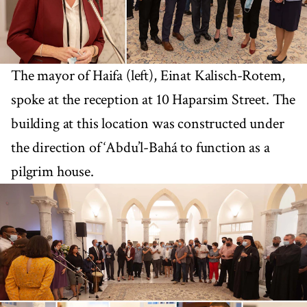
The mayor of Haifa (left), Einat Kalisch-Rotem,
spoke at the reception at 10 Haparsim Street. The
building at this location was constructed under
the direction of ‘Abdu’l-Bahá to function as a
pilgrim house.