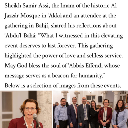
Sheikh Samir Assi, the Imam of the historic Al-
Jazzár Mosque in ‘Akká and an attendee at the
gathering in Bahjí, shared his reflections about
‘Abdu’l-Bahá: “What I witnessed in this elevating
event deserves to last forever. This gathering
highlighted the power of love and selfless service.
May God bless the soul of ‘Abbás Effendi whose
message serves as a beacon for humanity.”
Below is a selection of images from these events.