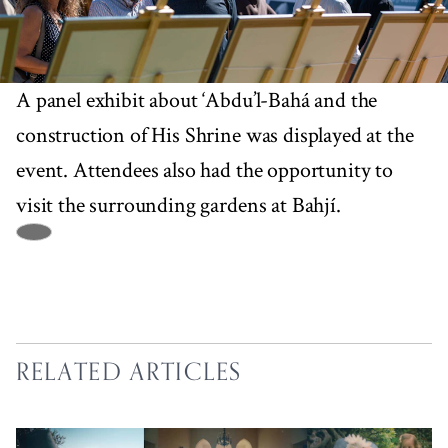
A panel exhibit about ‘Abdu’l-Bahá and the
construction of His Shrine was displayed at the
event. Attendees also had the opportunity to
visit the surrounding gardens at Bahjí.
RELATED ARTICLES