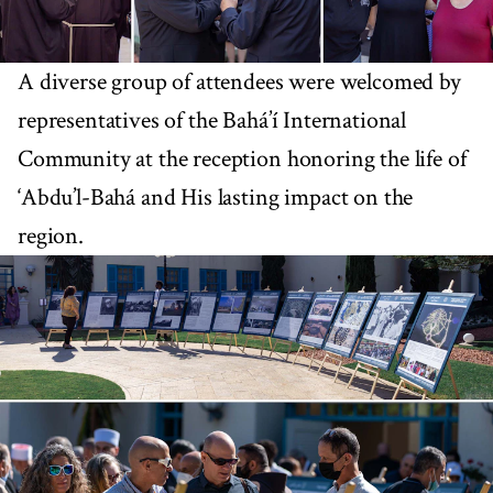
A diverse group of attendees were welcomed by
representatives of the Bahá’í International
Community at the reception honoring the life of
‘Abdu’l-Bahá and His lasting impact on the
region.