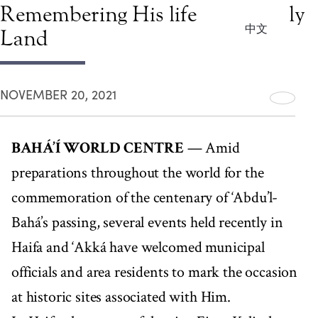
Remembering His life in the Holy
中文
Land
NOVEMBER 20, 2021
BAHÁ’Í WORLD CENTRE
— Amid
preparations throughout the world for the
commemoration of the centenary of ‘Abdu’l-
Bahá’s passing, several events held recently in
Haifa and ‘Akká have welcomed municipal
officials and area residents to mark the occasion
at historic sites associated with Him.