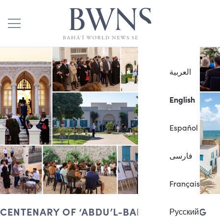
العربية
English
Español
فارسی
Français
CENTENARY OF ‘ABDU’L-BAHÁ’S PASSING
Русский