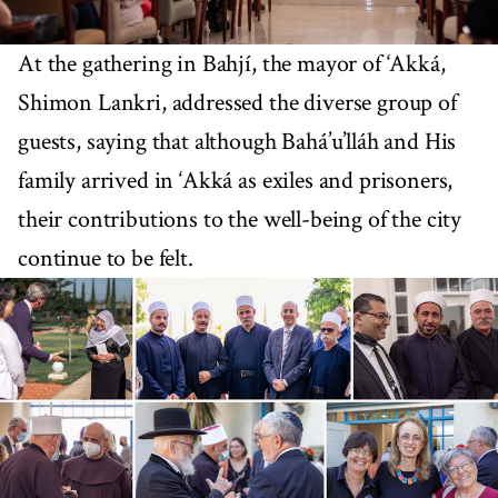
At the gathering in Bahjí, the mayor of ‘Akká,
Shimon Lankri, addressed the diverse group of
guests, saying that although Bahá’u’lláh and His
family arrived in ‘Akká as exiles and prisoners,
their contributions to the well-being of the city
continue to be felt.