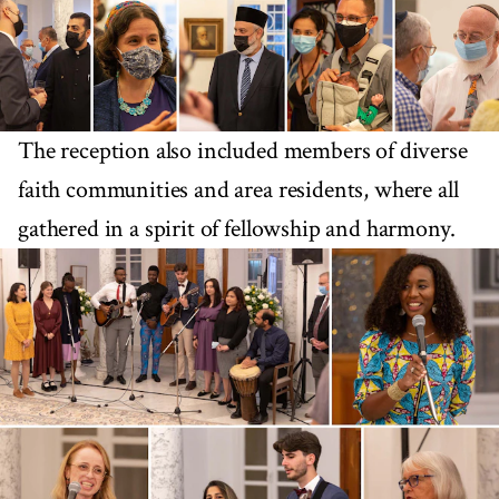
The reception also included members of diverse
faith communities and area residents, where all
gathered in a spirit of fellowship and harmony.