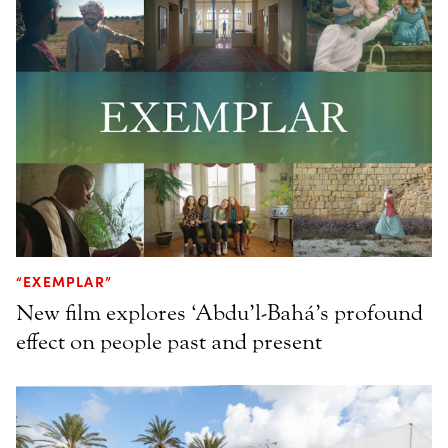
“EXEMPLAR”
New film explores ‘Abdu’l-Bahá’s profound
effect on people past and present