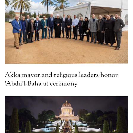
Akka mayor and religious leaders honor
‘Abdu’l-Baha at ceremony