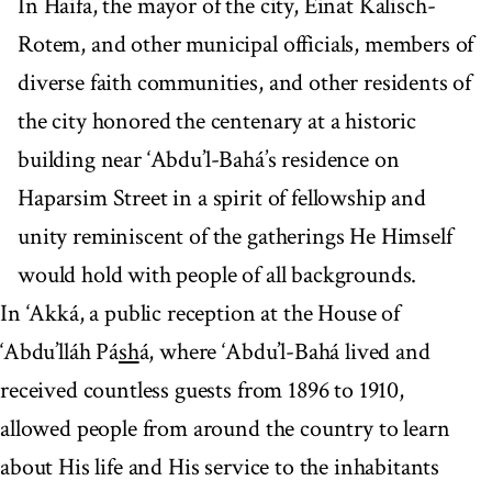
In Haifa, the mayor of the city, Einat Kalisch-
Rotem, and other municipal officials, members of
diverse faith communities, and other residents of
the city honored the centenary at a historic
building near ‘Abdu’l-Bahá’s residence on
Haparsim Street in a spirit of fellowship and
unity reminiscent of the gatherings He Himself
would hold with people of all backgrounds.
In ‘Akká, a public reception at the House of
‘Abdu’lláh Pá
sh
á, where ‘Abdu’l-Bahá lived and
received countless guests from 1896 to 1910,
allowed people from around the country to learn
about His life and His service to the inhabitants