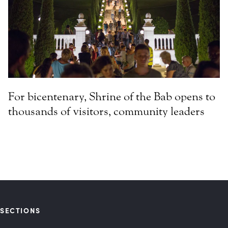
For bicentenary, Shrine of the Bab opens to
thousands of visitors, community leaders
SECTIONS