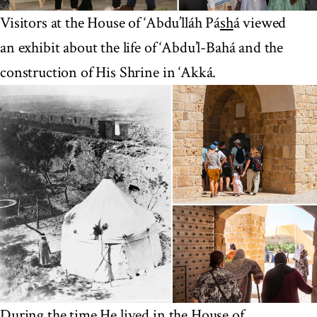
Visitors at the House of ‘Abdu’lláh Pá
sh
á viewed
an exhibit about the life of ‘Abdu’l-Bahá and the
construction of His Shrine in ‘Akká.
During the time He lived in the House of