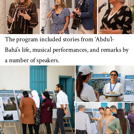
The program included stories from ‘Abdu’l-
Bahá’s life, musical performances, and remarks by
a number of speakers.