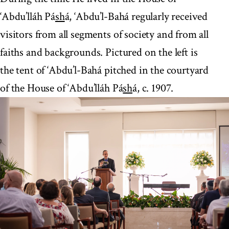
‘Abdu’lláh Pá
sh
á, ‘Abdu’l-Bahá regularly received
visitors from all segments of society and from all
faiths and backgrounds. Pictured on the left is
the tent of ‘Abdu’l-Bahá pitched in the courtyard
of the House of ‘Abdu’lláh Pá
sh
á, c. 1907.