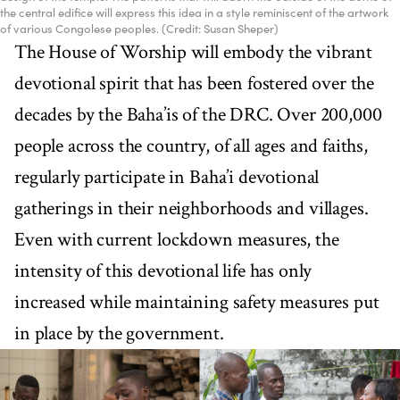
the central edifice will express this idea in a style reminiscent of the artwork
of various Congolese peoples. (Credit: Susan Sheper)
The House of Worship will embody the vibrant
devotional spirit that has been fostered over the
decades by the Baha’is of the DRC. Over 200,000
people across the country, of all ages and faiths,
regularly participate in Baha’i devotional
gatherings in their neighborhoods and villages.
Even with current lockdown measures, the
intensity of this devotional life has only
increased while maintaining safety measures put
in place by the government.