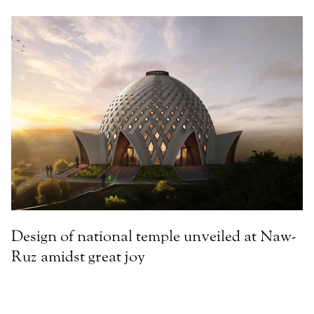
Design of national temple unveiled at Naw-
Ruz amidst great joy