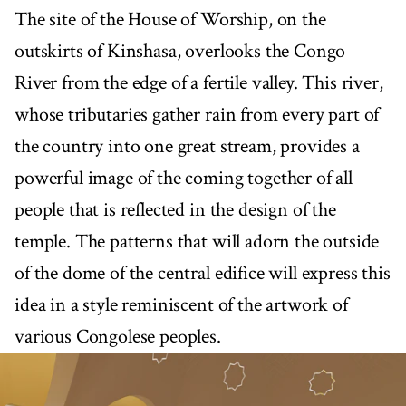
The site of the House of Worship, on the
outskirts of Kinshasa, overlooks the Congo
River from the edge of a fertile valley. This river,
whose tributaries gather rain from every part of
the country into one great stream, provides a
powerful image of the coming together of all
people that is reflected in the design of the
temple. The patterns that will adorn the outside
of the dome of the central edifice will express this
idea in a style reminiscent of the artwork of
various Congolese peoples.