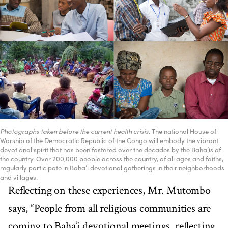
Photographs taken before the current health crisis.
The national House of
Worship of the Democratic Republic of the Congo will embody the vibrant
devotional spirit that has been fostered over the decades by the Baha’is of
the country. Over 200,000 people across the country, of all ages and faiths,
regularly participate in Baha’i devotional gatherings in their neighborhoods
and villages.
Reflecting on these experiences, Mr. Mutombo
says, “People from all religious communities are
coming to Baha’i devotional meetings, reflecting