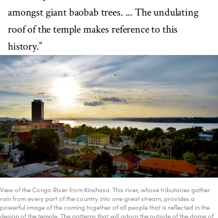
amongst giant baobab trees. ... The undulating
roof of the temple makes reference to this
history.”
View of the Congo River from Kinshasa. This river, whose tributaries gather
rain from every part of the country into one great stream, provides a
powerful image of the coming together of all people that is reflected in the
design of the temple. The patterns that will adorn the outside of the dome of