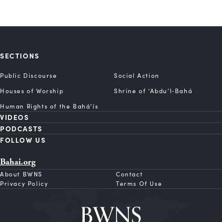
SECTIONS
Public Discourse
Social Action
Houses of Worship
Shrine of ‘Abdu’l‑Bahá
Human Rights of the Bahá’ís
VIDEOS
PODCASTS
FOLLOW US
Bahai.org
About BWNS
Contact
Privacy Policy
Terms Of Use