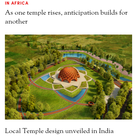
IN AFRICA
As one temple rises, anticipation builds for
another
Local Temple design unveiled in India