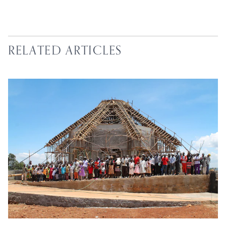
RELATED ARTICLES