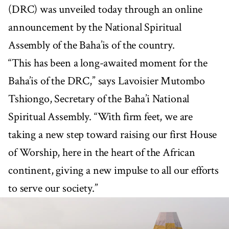
(DRC) was unveiled today through an online
announcement by the National Spiritual
Assembly of the Baha’is of the country.
“This has been a long-awaited moment for the
Baha’is of the DRC,” says Lavoisier Mutombo
Tshiongo, Secretary of the Baha’i National
Spiritual Assembly. “With firm feet, we are
taking a new step toward raising our first House
of Worship, here in the heart of the African
continent, giving a new impulse to all our efforts
to serve our society.”