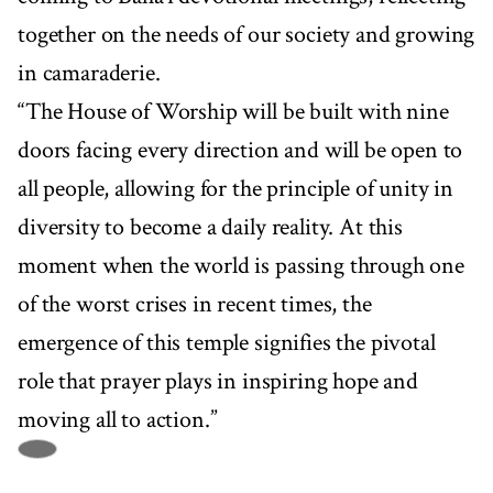
together on the needs of our society and growing
in camaraderie.
“The House of Worship will be built with nine
doors facing every direction and will be open to
all people, allowing for the principle of unity in
diversity to become a daily reality. At this
moment when the world is passing through one
of the worst crises in recent times, the
emergence of this temple signifies the pivotal
role that prayer plays in inspiring hope and
moving all to action.”