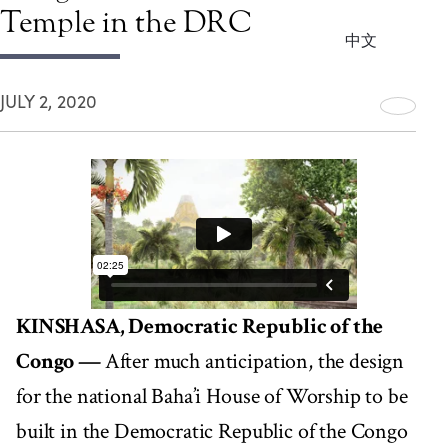
Temple in the DRC
中文
JULY 2, 2020
KINSHASA, Democratic Republic of the
Congo —
After much anticipation, the design
for the national Baha’i House of Worship to be
built in the Democratic Republic of the Congo