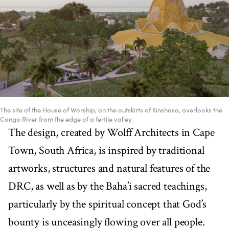
The site of the House of Worship, on the outskirts of Kinshasa, overlooks the
Congo River from the edge of a fertile valley.
The design, created by Wolff Architects in Cape
Town, South Africa, is inspired by traditional
artworks, structures and natural features of the
DRC, as well as by the Baha’i sacred teachings,
particularly by the spiritual concept that God’s
bounty is unceasingly flowing over all people.