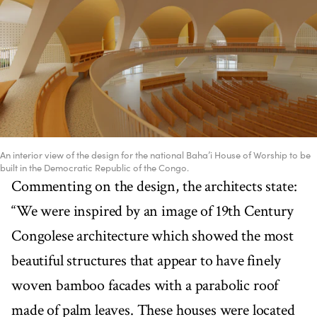
An interior view of the design for the national Baha’i House of Worship to be
built in the Democratic Republic of the Congo.
Commenting on the design, the architects state:
“We were inspired by an image of 19th Century
Congolese architecture which showed the most
beautiful structures that appear to have finely
woven bamboo facades with a parabolic roof
made of palm leaves. These houses were located