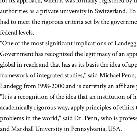
for its approach, when it was formally registered by t
authorities as a private university in Switzerland. To
had to meet the rigorous criteria set by the governm
federal levels.
"One of the most significant implications of Landegg'
Government has recognized the legitimacy of an appr
global in reach and that has as its basis the idea of ap
framework of integrated studies," said Michael Penn,
Landegg from 1998-2000 and is currently an affiliate 
"It is a recognition of the idea that an institution of 
academically rigorous way, apply principles of ethics 
problems in the world," said Dr. Penn, who is profes
and Marshall University in Pennsylvania, USA.