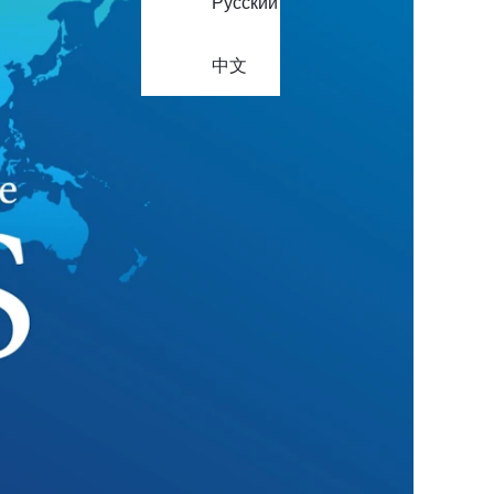
Русский
中文