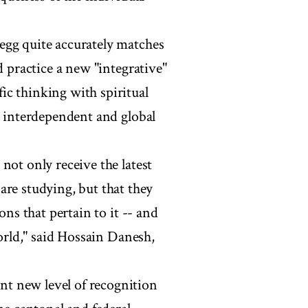
egg quite accurately matches
d practice a new "integrative"
ic thinking with spiritual
n interdependent and global
not only receive the latest
are studying, but that they
ons that pertain to it -- and
world," said Hossain Danesh,
t new level of recognition