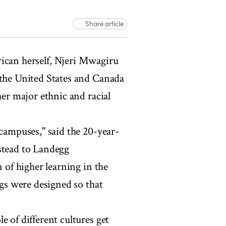
Share article
can herself, Njeri Mwagiru
 the United States and Canada
her major ethnic and racial
 campuses," said the 20-year-
stead to Landegg
n of higher learning in the
ngs were designed so that
e of different cultures get