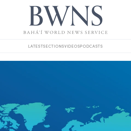
LATEST
SECTIONS
VIDEOS
PODCASTS