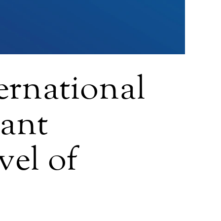
ernational
tant
vel of