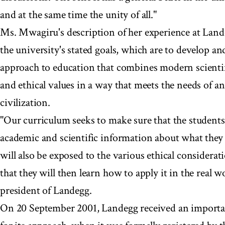
and at the same time the unity of all."
Ms. Mwagiru's description of her experience at Land
the university's stated goals, which are to develop an
approach to education that combines modern scientif
and ethical values in a way that meets the needs of a
civilization.
"Our curriculum seeks to make sure that the students 
academic and scientific information about what they 
will also be exposed to the various ethical considerati
that they will then learn how to apply it in the real 
president of Landegg.
On 20 September 2001, Landegg received an importan