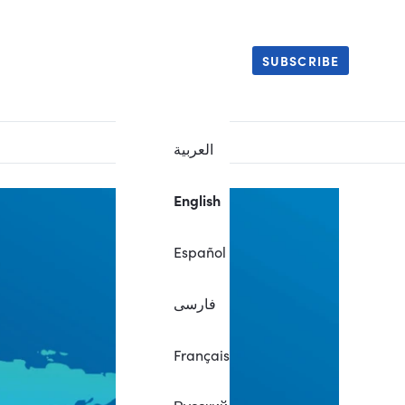
SUBSCRIBE
العربية
English
Español
فارسی
Français