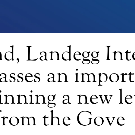
nd, Landegg Int
asses an impor
inning a new le
 from the Gove