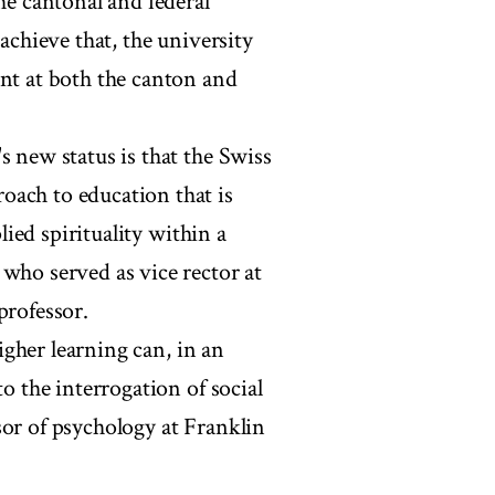
he cantonal and federal
 achieve that, the university
ent at both the canton and
s new status is that the Swiss
oach to education that is
plied spirituality within a
 who served as vice rector at
professor.
higher learning can, in an
to the interrogation of social
sor of psychology at Franklin