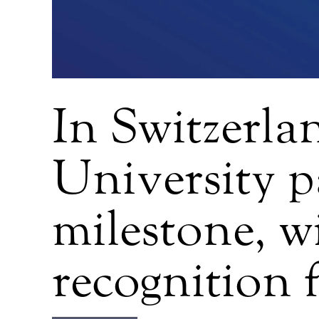
In Switzerla
University p
milestone, w
recognition