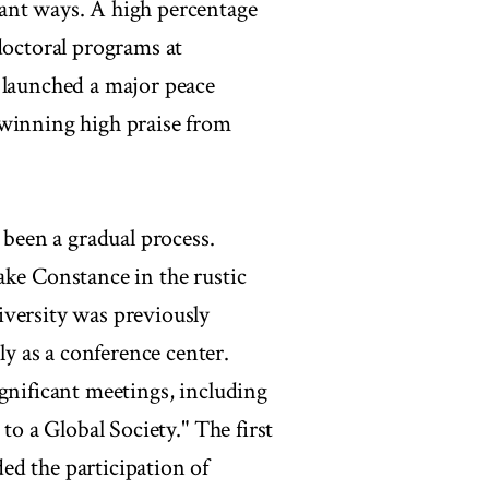
ant ways. A high percentage
doctoral programs at
 launched a major peace
 winning high praise from
 been a gradual process.
ake Constance in the rustic
iversity was previously
 as a conference center.
gnificant meetings, including
to a Global Society." The first
ed the participation of