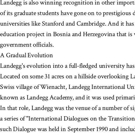
Landegg is also winning recognition in other import
of its graduate students have gone on to prestigious 
universities like Stanford and Cambridge. And it has
education project in Bosnia and Herzegovina that is
government officials.
A Gradual Evolution
Landegg's evolution into a full-fledged university has
Located on some 31 acres on a hillside overlooking L
Swiss village of Wienacht, Landegg International Un
known as Landegg Academy, and it was used primarily
In that role, Landegg was the venue of a number of si
a series of "International Dialogues on the Transition 
such Dialogue was held in September 1990 and includ