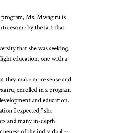
ts program, Ms. Mwagiru is
turesome by the fact that
ersity that she was seeking,
light education, one with a
that they make more sense and
wagiru, enrolled in a program
 development and education.
ation I expected," she
sors and many in-depth
iqueness of the individual --