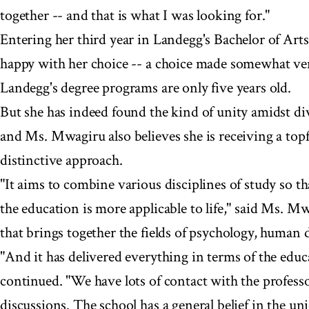
together -- and that is what I was looking for."
Entering her third year in Landegg's Bachelor of Ar
happy with her choice -- a choice made somewhat ven
Landegg's degree programs are only five years old.
But she has indeed found the kind of unity amidst div
and Ms. Mwagiru also believes she is receiving a topf
distinctive approach.
"It aims to combine various disciplines of study so 
the education is more applicable to life," said Ms. M
that brings together the fields of psychology, human
"And it has delivered everything in terms of the educ
continued. "We have lots of contact with the profes
discussions. The school has a general belief in the un