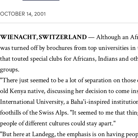
OCTOBER 14, 2001
WIENACHT, SWITZERLAND
— Although an Afri
was turned off by brochures from top universities in
that touted special clubs for Africans, Indians and ot
groups.
"There just seemed to be a lot of separation on those
old Kenya native, discussing her decision to come in
International University, a Baha'i-inspired institutio
foothills of the Swiss Alps. "It seemed to me that thi
people of different cultures could stay apart."
"But here at Landegg, the emphasis is on having peopl