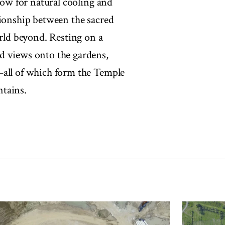
llow for natural cooling and
tionship between the sacred
orld beyond. Resting on a
d views onto the gardens,
—all of which form the Temple
ntains.