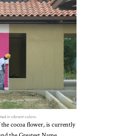
ted in vibrant colors.
the cocoa flower, is currently
 and the Greatest Name