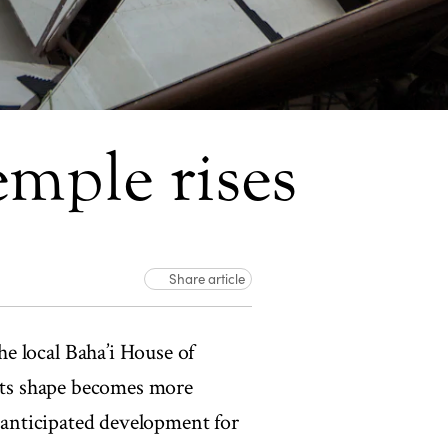
mple rises
Share article
e local Baha’i House of
 its shape becomes more
y-anticipated development for