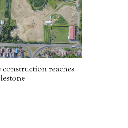
 construction reaches
lestone