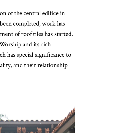
n of the central edifice in
 been completed, work has
ment of roof tiles has started.
 Worship and its rich
ch has special significance to
ality, and their relationship