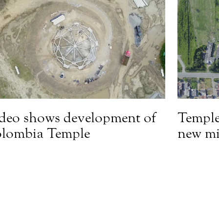
deo shows development of
Temple
lombia Temple
new mi