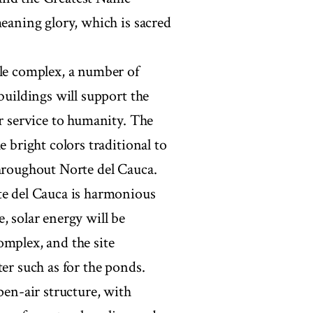
meaning glory, which is sacred
ple complex, a number of
buildings will support the
or service to humanity. The
e bright colors traditional to
throughout Norte del Cauca.
te del Cauca is harmonious
, solar energy will be
omplex, and the site
er such as for the ponds.
pen-air structure, with