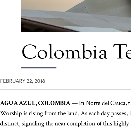
Colombia Te
FEBRUARY 22, 2018
AGUA AZUL, COLOMBIA
— In Norte del Cauca, th
Worship is rising from the land. As each day passes,
distinct, signaling the near completion of this highl