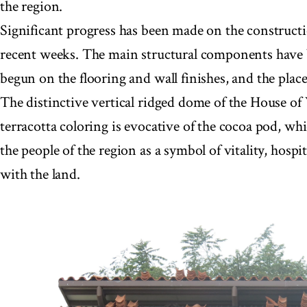
the region.
Significant progress has been made on the constructio
recent weeks. The main structural components have
begun on the flooring and wall finishes, and the place
The distinctive vertical ridged dome of the House of
terracotta coloring is evocative of the cocoa pod, whi
the people of the region as a symbol of vitality, hospit
with the land.