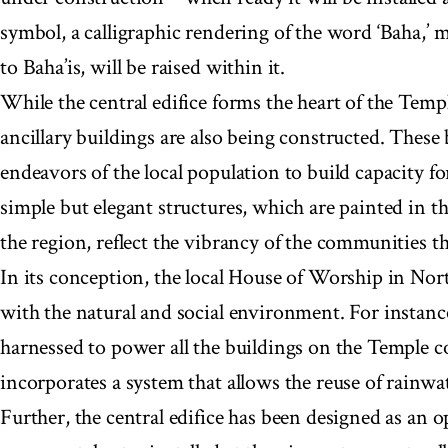
symbol, a calligraphic rendering of the word ‘Baha,’ 
to Baha’is, will be raised within it.
While the central edifice forms the heart of the Tem
ancillary buildings are also being constructed. These 
endeavors of the local population to build capacity f
simple but elegant structures, which are painted in th
the region, reflect the vibrancy of the communities 
In its conception, the local House of Worship in Nor
with the natural and social environment. For instance
harnessed to power all the buildings on the Temple c
incorporates a system that allows the reuse of rainwat
Further, the central edifice has been designed as an o