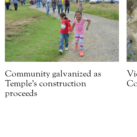
Community galvanized as
Vi
Temple’s construction
Co
proceeds