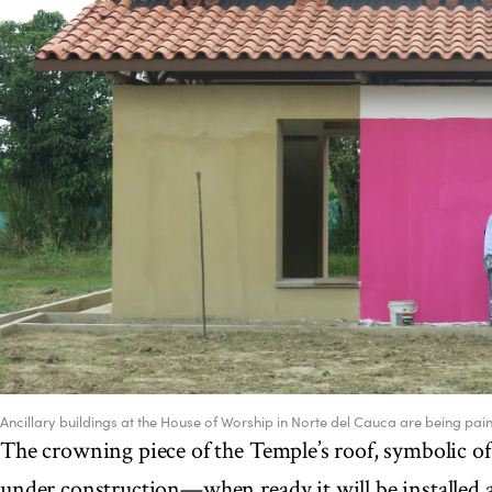
Ancillary buildings at the House of Worship in Norte del Cauca are being pain
The crowning piece of the Temple’s roof, symbolic of 
under construction—when ready it will be installed