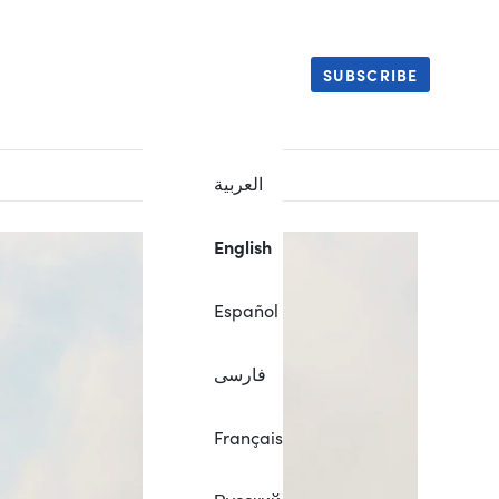
SUBSCRIBE
العربية
English
Español
فارسی
Français