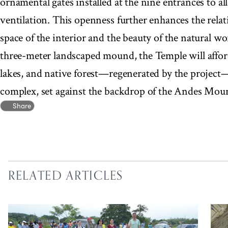
ornamental gates installed at the nine entrances to a
ventilation. This openness further enhances the rela
space of the interior and the beauty of the natural w
three-meter landscaped mound, the Temple will affor
lakes, and native forest—regenerated by the project
complex, set against the backdrop of the Andes Mou
Share
RELATED ARTICLES