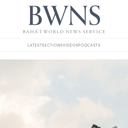
LATEST
SECTIONS
VIDEOS
PODCASTS