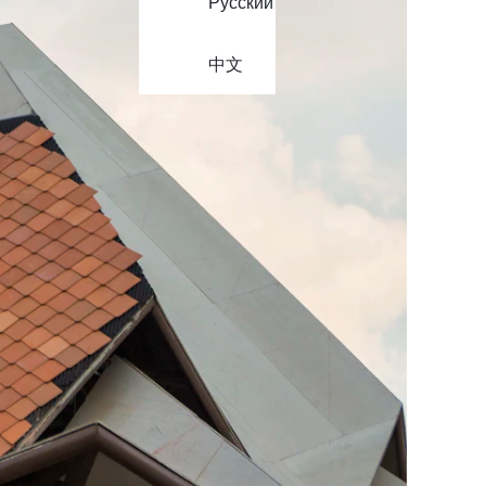
Русский
中文