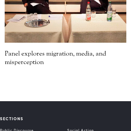
Panel explores migration, media, and
misperception
SECTIONS
Public Discourse
Social Action