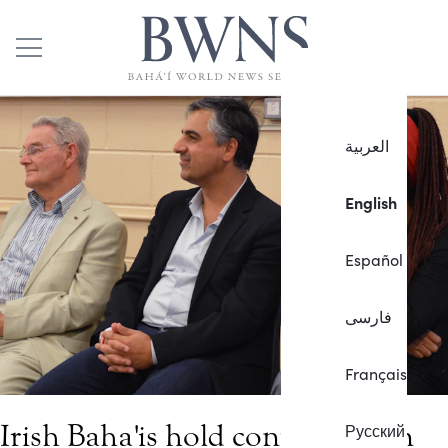
العربية
English
Español
فارسی
Français
Irish Baha'is hold conference on
Русский