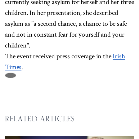
currently seeking asylum for herself and her three
children. In her presentation, she described
asylum as "a second chance, a chance to be safe
and not in constant fear for yourself and your
children".
The event received press coverage in the
Irish
Times
.
RELATED ARTICLES