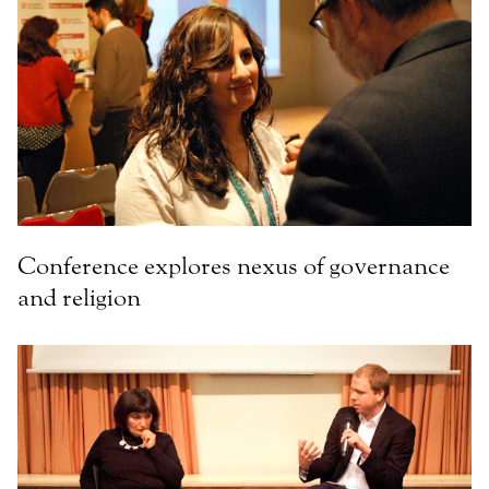
Conference explores nexus of governance
and religion