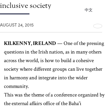
inclusive society
中文
AUGUST 24, 2015
KILKENNY, IRELAND
— One of the pressing
questions in the Irish nation, as in many others
across the world, is how to build a cohesive
society where different groups can live together
in harmony and integrate into the wider
community.
This was the theme of a conference organized by
the external affairs office of the Baha'i