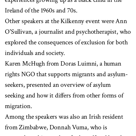
Ireland of the 1960s and 70s.
Other speakers at the Kilkenny event were Ann
O'Sullivan, a journalist and psychotherapist, who
explored the consequences of exclusion for both
individuals and society.
Karen McHugh from Doras Luimni, a human
rights NGO that supports migrants and asylum-
seekers, presented an overview of asylum
seeking and how it differs from other forms of
migration.
Among the speakers was also an Irish resident
from Zimbabwe, Donnah Vuma, who is