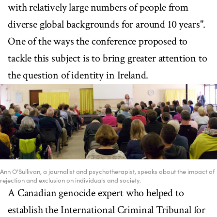
with relatively large numbers of people from
diverse global backgrounds for around 10 years".
One of the ways the conference proposed to
tackle this subject is to bring greater attention to
the question of identity in Ireland.
Ann O'Sullivan, a journalist and psychotherapist, speaks about the impact of
rejection and exclusion on individuals and society.
A Canadian genocide expert who helped to
establish the International Criminal Tribunal for