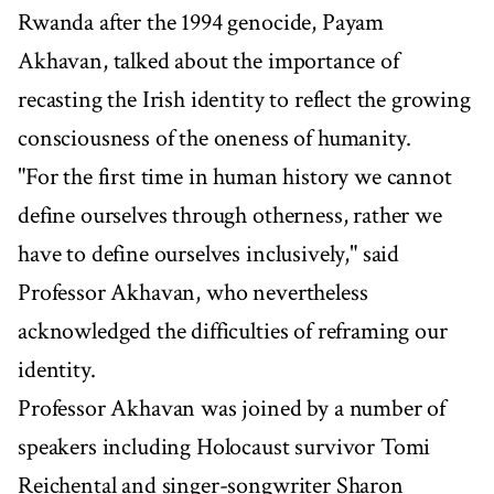
Rwanda after the 1994 genocide, Payam
Akhavan, talked about the importance of
recasting the Irish identity to reflect the growing
consciousness of the oneness of humanity.
"For the first time in human history we cannot
define ourselves through otherness, rather we
have to define ourselves inclusively," said
Professor Akhavan, who nevertheless
acknowledged the difficulties of reframing our
identity.
Professor Akhavan was joined by a number of
speakers including Holocaust survivor Tomi
Reichental and singer-songwriter Sharon