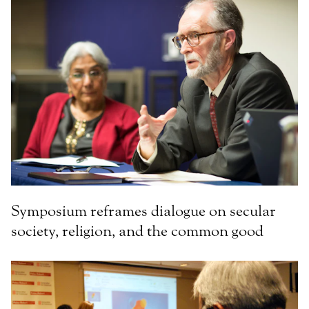
Symposium reframes dialogue on secular
society, religion, and the common good