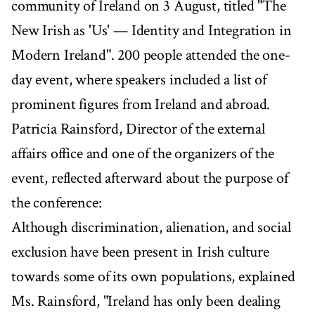
community of Ireland on 3 August, titled "The
New Irish as 'Us' — Identity and Integration in
Modern Ireland". 200 people attended the one-
day event, where speakers included a list of
prominent figures from Ireland and abroad.
Patricia Rainsford, Director of the external
affairs office and one of the organizers of the
event, reflected afterward about the purpose of
the conference:
Although discrimination, alienation, and social
exclusion have been present in Irish culture
towards some of its own populations, explained
Ms. Rainsford, "Ireland has only been dealing