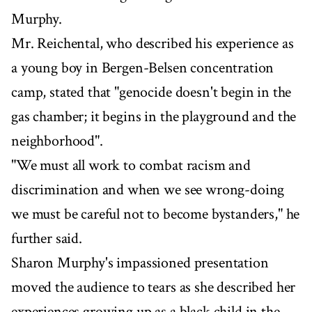
Murphy.
Mr. Reichental, who described his experience as
a young boy in Bergen-Belsen concentration
camp, stated that "genocide doesn't begin in the
gas chamber; it begins in the playground and the
neighborhood".
"We must all work to combat racism and
discrimination and when we see wrong-doing
we must be careful not to become bystanders," he
further said.
Sharon Murphy's impassioned presentation
moved the audience to tears as she described her
experiences growing up as a black child in the