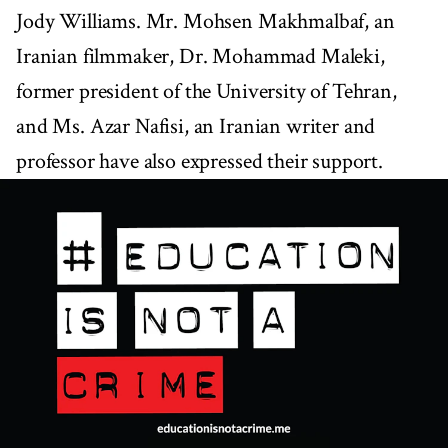
Jody Williams. Mr. Mohsen Makhmalbaf, an
Iranian filmmaker, Dr. Mohammad Maleki,
former president of the University of Tehran,
and Ms. Azar Nafisi, an Iranian writer and
professor have also expressed their support.