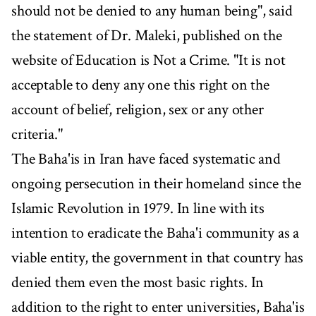
should not be denied to any human being", said
the statement of Dr. Maleki, published on the
website of Education is Not a Crime. "It is not
acceptable to deny any one this right on the
account of belief, religion, sex or any other
criteria."
The Baha'is in Iran have faced systematic and
ongoing persecution in their homeland since the
Islamic Revolution in 1979. In line with its
intention to eradicate the Baha'i community as a
viable entity, the government in that country has
denied them even the most basic rights. In
addition to the right to enter universities, Baha'is