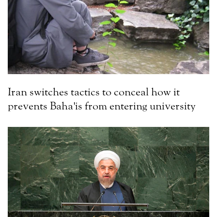
Iran switches tactics to conceal how it
prevents Baha'is from entering university