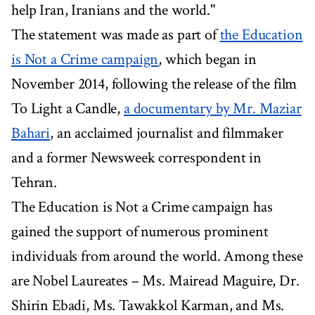
help Iran, Iranians and the world."
The statement was made as part of
the Education
is Not a Crime campaign
, which began in
November 2014, following the release of the film
To Light a Candle,
a documentary by Mr. Maziar
Bahari
, an acclaimed journalist and filmmaker
and a former Newsweek correspondent in
Tehran.
The Education is Not a Crime campaign has
gained the support of numerous prominent
individuals from around the world. Among these
are Nobel Laureates – Ms. Mairead Maguire, Dr.
Shirin Ebadi, Ms. Tawakkol Karman, and Ms.