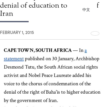
denial of education to Baha'is of
中文
Iran
FEBRUARY 1, 2015
CAPE TOWN, SOUTH AFRICA
— In
a
statement
published on 30 January, Archbishop
Desmond Tutu, the South African social rights
activist and Nobel Peace Laureate added his
voice to the chorus of condemnation of the
denial of the right of Baha'is to higher education
by the government of Iran.