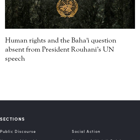
Human rights and the Baha'i question
absent from President Rouhani’s UN
speech
SECTIONS
Public Discourse
Social Action