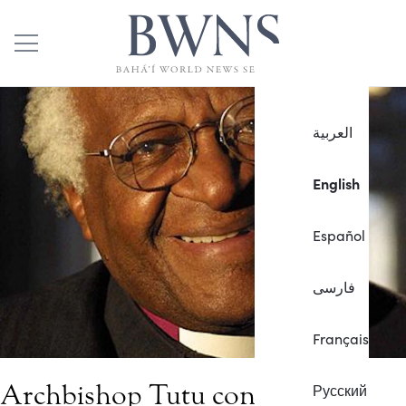
العربية
English
Español
فارسی
Français
Archbishop Tutu condemns
Русский