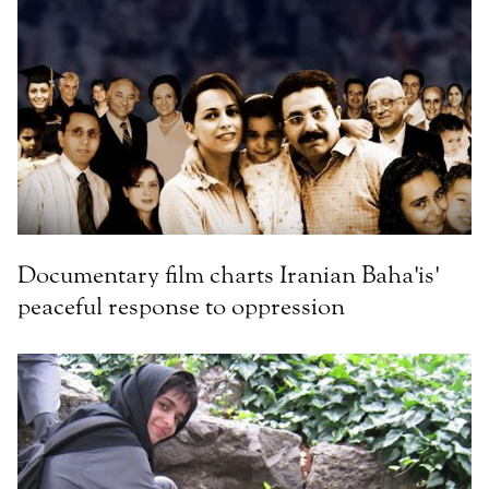
Documentary film charts Iranian Baha'is'
peaceful response to oppression