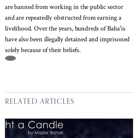
are banned from working in the public sector
and are repeatedly obstructed from earning a
livelihood. Over the years, hundreds of Baha'is
have also been illegally detained and imprisoned
solely because of their beliefs.
RELATED ARTICLES