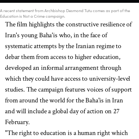
A recent statement from Archbishop Desmond Tutu comes as part of the
Education is Not a Crime campaign.
The film highlights the constructive resilience of
Iran's young Baha'is who, in the face of
systematic attempts by the Iranian regime to
debar them from access to higher education,
developed an informal arrangement through
which they could have access to university-level
studies. The campaign features voices of support
from around the world for the Baha'is in Iran
and will include a global day of action on 27
February.
"The right to education is a human right which