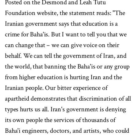
Posted on the Desmond and Leah Tutu
Foundation website, the statement reads: "The
Iranian government says that education is a
crime for Baha'is. But I want to tell you that we
can change that – we can give voice on their
behalf. We can tell the government of Iran, and
the world, that banning the Baha'is or any group
from higher education is hurting Iran and the
Iranian people. Our bitter experience of
apartheid demonstrates that discrimination of all
types hurts us all. Iran's government is denying
its own people the services of thousands of
Baha'i engineers, doctors, and artists, who could