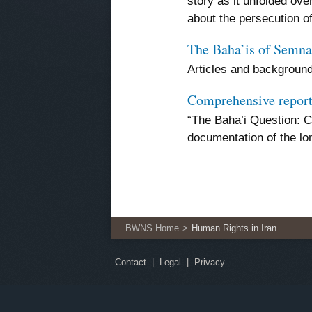
story as it unfolded ove
about the persecution o
The Baha’is of Semna
Articles and background
Comprehensive report
“The Baha’i Question: C
documentation of the lo
BWNS Home
Human Rights in Iran
Contact
Legal
Privacy