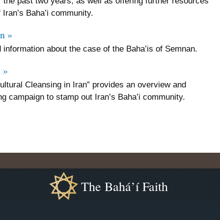
r the past two years, as well as offering further resources
f Iran’s Baha’i community.
n »
 information about the case of the Baha’is of Semnan.
 »
ultural Cleansing in Iran” provides an overview and
ng campaign to stamp out Iran’s Baha’i community.
The Bahá’í Faith