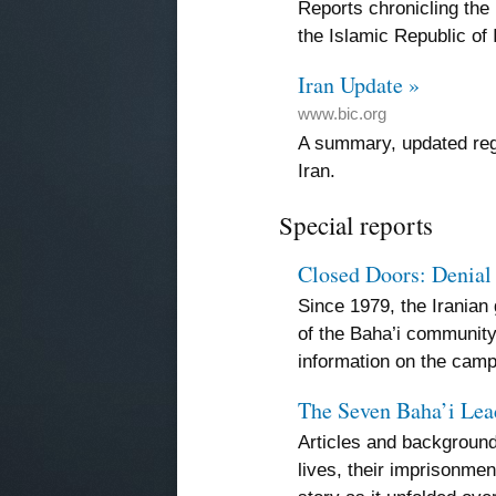
Reports chronicling the
the Islamic Republic of 
Iran Update »
www.bic.org
A summary, updated regu
Iran.
Special reports
Closed Doors: Denial 
Since 1979, the Irania
of the Baha’i communit
information on the camp
The Seven Baha’i Lea
Articles and background
lives, their imprisonment