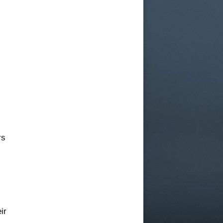
rs
ir