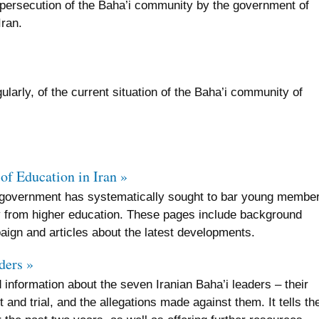
 persecution of the Baha’i community by the government of
Iran.
larly, of the current situation of the Baha’i community of
of Education in Iran »
n government has systematically sought to bar young membe
y from higher education. These pages include background
aign and articles about the latest developments.
ders »
 information about the seven Iranian Baha’i leaders – their
 and trial, and the allegations made against them. It tells the