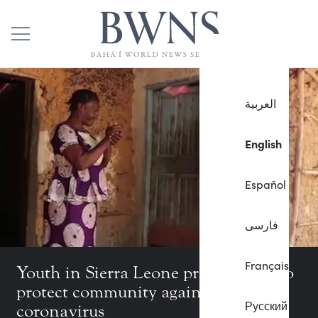
العربية
English
Español
فارسی
Français
Youth in Sierra Leone produce film to
protect community against
Русский
coronavirus