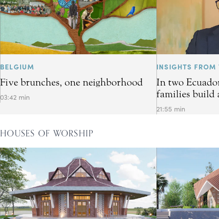
BELGIUM
INSIGHTS FROM 
Five brunches, one neighborhood
In two Ecuador
families build 
03:42 min
21:55 min
HOUSES OF WORSHIP