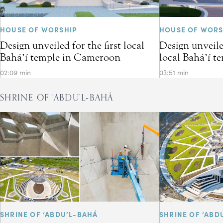
HOUSE OF WORSHIP
HOUSE OF WORS
Design unveiled for the first local
Design unveiled
Bahá’í temple in Cameroon
local Bahá’í t
02:09 min
03:51 min
SHRINE OF ‘ABDU’L‑BAHÁ
SHRINE OF ‘ABDU’L-BAHÁ
SHRINE OF ‘ABD