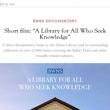
03:15 min
BWNS DOCUMENTARY
Short film: “A Library for All Who Seek
Knowledge”
A short documentary looks at the Afnan Library and its outstanding
collection of over 12,000 items covering the Bahá’í Faith and other
broadly related subjects.