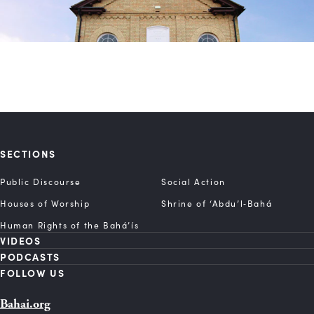
SECTIONS
Public Discourse
Social Action
Houses of Worship
Shrine of ‘Abdu’l‑Bahá
Human Rights of the Bahá’ís
VIDEOS
PODCASTS
FOLLOW US
Bahai.org