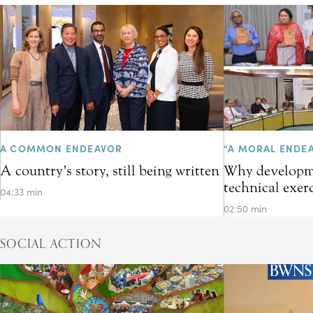
A COMMON ENDEAVOR
“A MORAL ENDE
A country’s story, still being written
Why developme
technical exer
04:33 min
02:50 min
SOCIAL ACTION