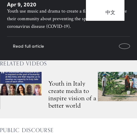
Apr 9, 2020
Youth use music and drama to create a film that helps educate
中文
their community about preventing the spread of the
coronavirus disease (COVID-19).
Read full article
RELATED VIDEOS
Youth in Italy
create media to
inspire vision of a
better world
PUBLIC DISCOURSE