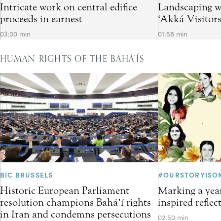
Intricate work on central edifice
Landscaping w
proceeds in earnest
‘Akká Visitor
03:00 min
01:58 min
HUMAN RIGHTS OF THE BAHÁ’ÍS
BIC BRUSSELS
#OURSTORYISO
Historic European Parliament
Marking a year
resolution champions Bahá’í rights
inspired refle
in Iran and condemns persecutions
02:50 min