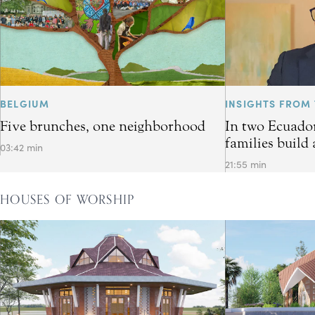
BELGIUM
INSIGHTS FROM 
Five brunches, one neighborhood
In two Ecuador
families build 
03:42 min
21:55 min
HOUSES OF WORSHIP