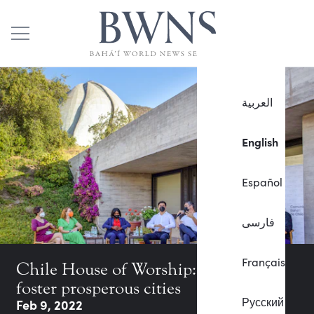
العربية
English
Español
فارسی
Français
Chile House of Worship: How to
foster prosperous cities
Русский
Feb 9, 2022