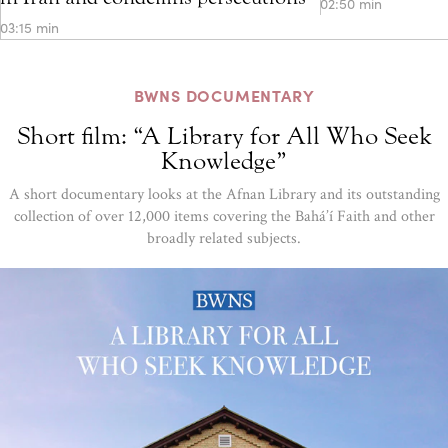
02:50 min
03:15 min
BWNS DOCUMENTARY
Short film: “A Library for All Who Seek
Knowledge”
A short documentary looks at the Afnan Library and its outstanding
collection of over 12,000 items covering the Bahá’í Faith and other
broadly related subjects.