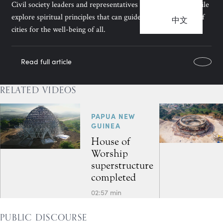
Civil society leaders and representatives of the Bahá’ís of Chile
explore spiritual principles that can guide the development of
中文
cities for the well-being of all.
Read full article
RELATED VIDEOS
PAPUA NEW
GUINEA
House of
Worship
superstructure
completed
02:57 min
PUBLIC DISCOURSE