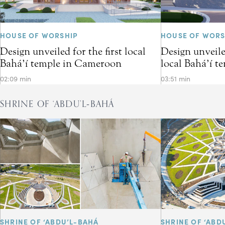
HOUSE OF WORSHIP
HOUSE OF WORS
Design unveiled for the first local
Design unveiled
Bahá’í temple in Cameroon
local Bahá’í t
02:09 min
03:51 min
SHRINE OF ‘ABDU’L‑BAHÁ
SHRINE OF ‘ABDU’L-BAHÁ
SHRINE OF ‘ABD