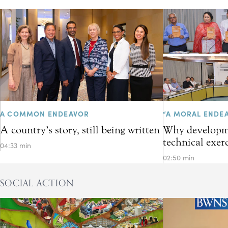
A COMMON ENDEAVOR
“A MORAL ENDE
A country’s story, still being written
Why developme
technical exer
04:33 min
02:50 min
SOCIAL ACTION