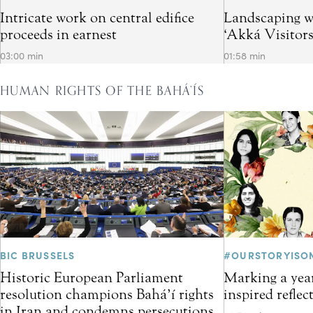
Intricate work on central edifice
Landscaping w
proceeds in earnest
‘Akká Visitor
03:00 min
01:58 min
HUMAN RIGHTS OF THE BAHÁ’ÍS
BIC BRUSSELS
#OURSTORYISO
Historic European Parliament
Marking a year
resolution champions Bahá’í rights
inspired refle
in Iran and condemns persecutions