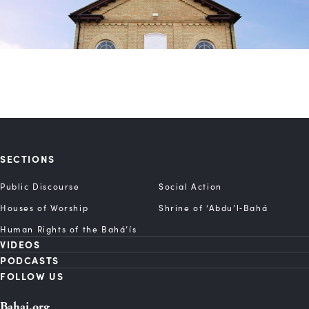
SECTIONS
Public Discourse
Social Action
Houses of Worship
Shrine of ‘Abdu’l‑Bahá
Human Rights of the Bahá’ís
VIDEOS
PODCASTS
FOLLOW US
Bahai.org