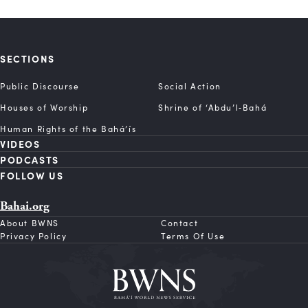
SECTIONS
Public Discourse
Social Action
Houses of Worship
Shrine of ‘Abdu’l‑Bahá
Human Rights of the Bahá’ís
VIDEOS
PODCASTS
FOLLOW US
Bahai.org
About BWNS
Contact
Privacy Policy
Terms Of Use