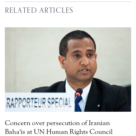
RELATED ARTICLES
Concern over persecution of Iranian
Baha'is at UN Human Rights Council