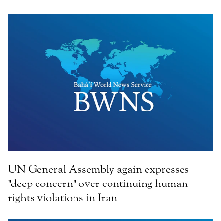
UN General Assembly again expresses
"deep concern" over continuing human
rights violations in Iran