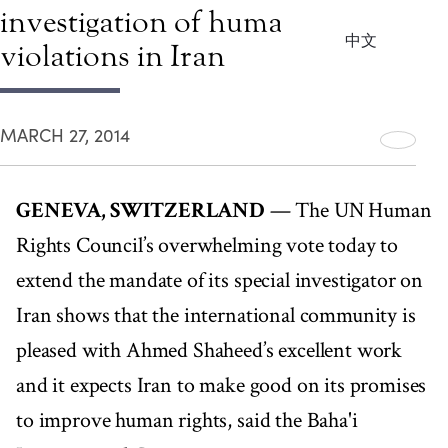
investigation of human rights
中文
violations in Iran
MARCH 27, 2014
GENEVA, SWITZERLAND
— The UN Human
Rights Council’s overwhelming vote today to
extend the mandate of its special investigator on
Iran shows that the international community is
pleased with Ahmed Shaheed’s excellent work
and it expects Iran to make good on its promises
to improve human rights, said the Baha'i