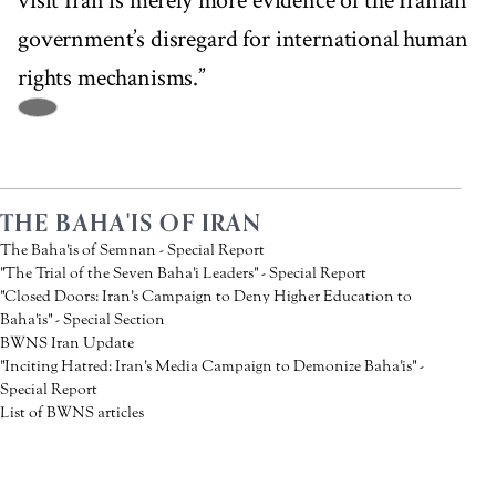
visit Iran is merely more evidence of the Iranian
government’s disregard for international human
rights mechanisms.”
THE BAHA'IS OF IRAN
The Baha'is of Semnan - Special Report
"The Trial of the Seven Baha'i Leaders" - Special Report
"Closed Doors: Iran's Campaign to Deny Higher Education to
Baha'is" - Special Section
BWNS Iran Update
"Inciting Hatred: Iran's Media Campaign to Demonize Baha'is" -
Special Report
List of BWNS articles