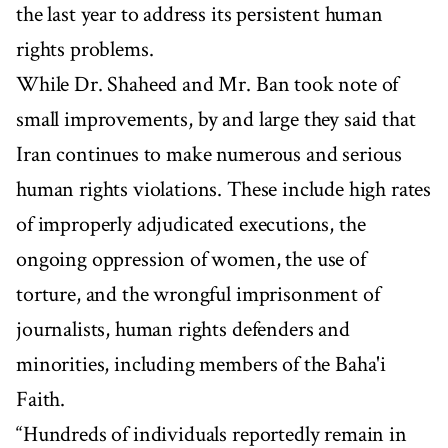
the last year to address its persistent human
rights problems.
While Dr. Shaheed and Mr. Ban took note of
small improvements, by and large they said that
Iran continues to make numerous and serious
human rights violations. These include high rates
of improperly adjudicated executions, the
ongoing oppression of women, the use of
torture, and the wrongful imprisonment of
journalists, human rights defenders and
minorities, including members of the Baha'i
Faith.
“Hundreds of individuals reportedly remain in