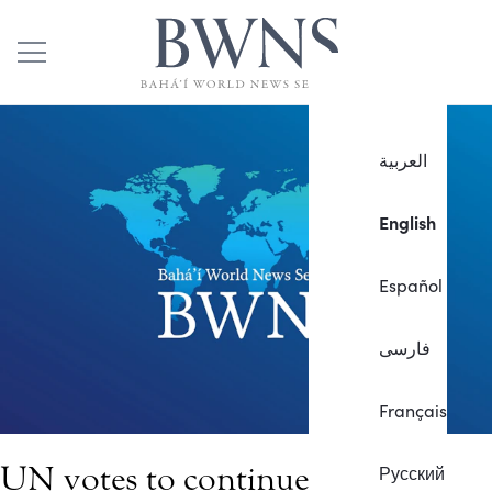
العربية
English
Español
فارسی
Français
UN votes to continue special
Русский