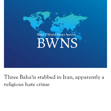
Three Baha'is stabbed in Iran, apparently a
religious hate crime