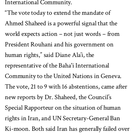
International Community.
“The vote today to extend the mandate of
Ahmed Shaheed is a powerful signal that the
world expects action – not just words – from
President Rouhani and his government on
human rights,” said Diane Ala’i, the
representative of the Baha'i International
Community to the United Nations in Geneva.
The vote, 21 to 9 with 16 abstentions, came after
new reports by Dr. Shaheed, the Council’s
Special Rapporteur on the situation of human
rights in Iran, and UN Secretary-General Ban
Ki-moon. Both said Iran has generally failed over