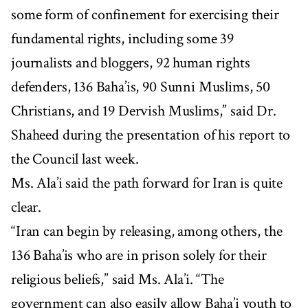
some form of confinement for exercising their
fundamental rights, including some 39
journalists and bloggers, 92 human rights
defenders, 136 Baha’is, 90 Sunni Muslims, 50
Christians, and 19 Dervish Muslims,” said Dr.
Shaheed during the presentation of his report to
the Council last week.
Ms. Ala’i said the path forward for Iran is quite
clear.
“Iran can begin by releasing, among others, the
136 Baha’is who are in prison solely for their
religious beliefs,” said Ms. Ala’i. “The
government can also easily allow Baha’i youth to