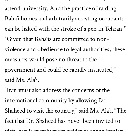
attend university. And the practice of raiding
Baha’i homes and arbitrarily arresting occupants
can be halted with the stroke of a pen in Tehran."
“Given that Baha’is are committed to non-
violence and obedience to legal authorities, these
measures would pose no threat to the
government and could be rapidly instituted,”
said Ms. Ala’i.
“Iran must also address the concerns of the
international community by allowing Dr.
Shaheed to visit the country,” said Ms. Ala’i. “The
fact that Dr. Shaheed has never been invited to