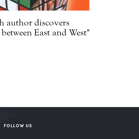
h author discovers
e between East and West"
FOLLOW US