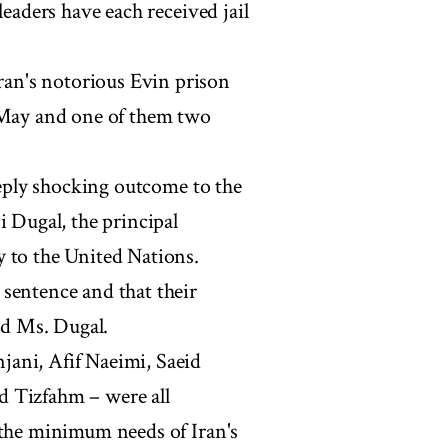
leaders have each received jail
an's notorious Evin prison
4 May and one of them two
deeply shocking outcome to the
i Dugal, the principal
y to the United Nations.
sentence and that their
aid Ms. Dugal.
ani, Afif Naeimi, Saeid
d Tizfahm – were all
 the minimum needs of Iran's