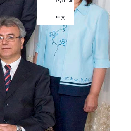
Русский
中文