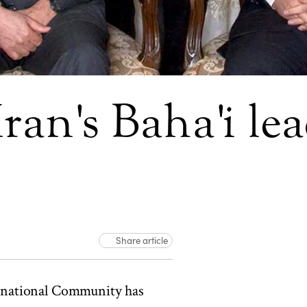
ran's Baha'i le
Share article
rnational Community has