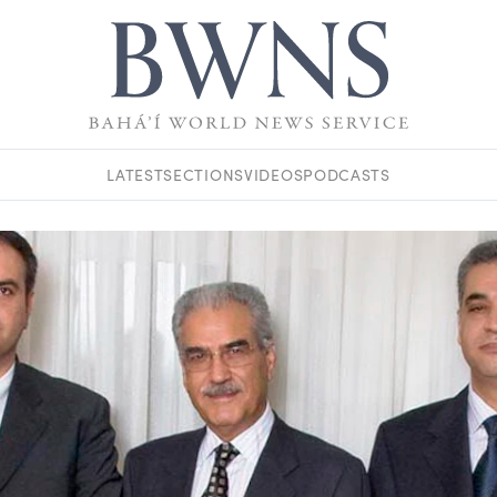
LATEST
SECTIONS
VIDEOS
PODCASTS