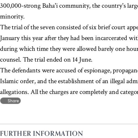
300,000-strong Baha'i community, the country's lar
minority.
The trial of the seven consisted of six brief court a
January this year after they had been incarcerated wi
during which time they were allowed barely one hour's
counsel. The trial ended on 14 June.
The defendants were accused of espionage, propaganda
Islamic order, and the establishment of an illegal ad
allegations. All the charges are completely and categor
Share
FURTHER INFORMATION