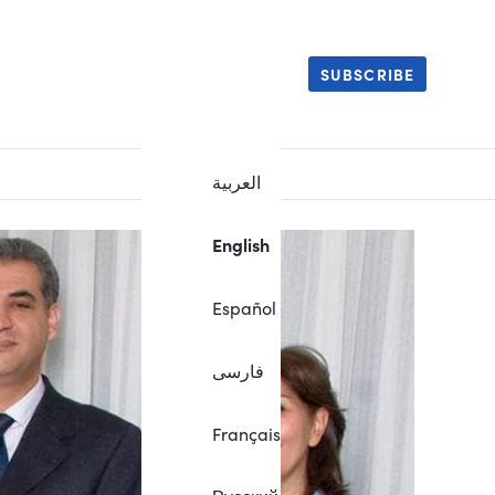
SUBSCRIBE
العربية
English
Español
فارسی
Français