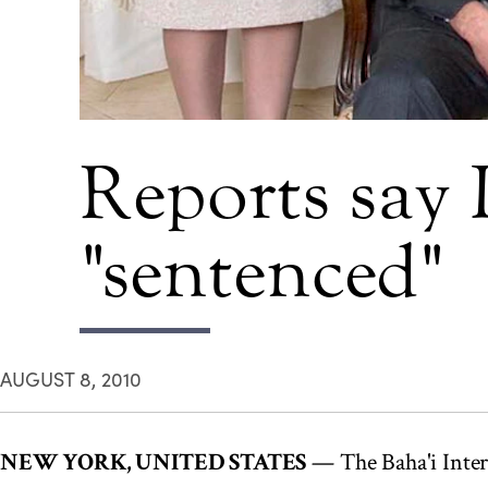
Reports say I
"sentenced"
AUGUST 8, 2010
NEW YORK, UNITED STATES
— The Baha'i Inte