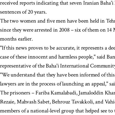
received reports indicating that seven Iranian Baha'i 
sentences of 20 years.
The two women and five men have been held in Tehr
since they were arrested in 2008 – six of them on 1
months earlier.
"If this news proves to be accurate, it represents a 
case of these innocent and harmless people," said Ban
representative of the Baha'i International Communit
"We understand that they have been informed of this 
lawyers are in the process of launching an appeal," s
The prisoners – Fariba Kamalabadi, Jamaloddin Khanj
Rezaie, Mahvash Sabet, Behrouz Tavakkoli, and Vahi
members of a national-level group that helped see to