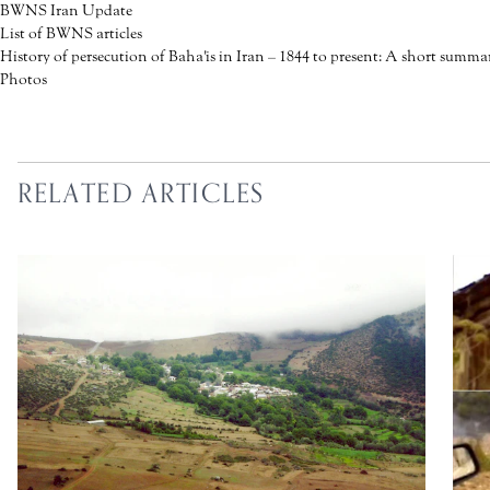
BWNS Iran Update
List of BWNS articles
History of persecution of Baha'is in Iran – 1844 to present: A short summa
Photos
RELATED ARTICLES