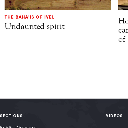
THE BAHA'IS OF IVEL
Ho
Undaunted spirit
ca
of
SECTIONS
VIDEOS
Public Discourse