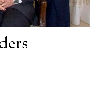
aders