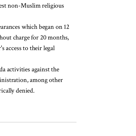
gest non-Muslim religious
ppearances which began on 12
thout charge for 20 months,
 access to their legal
 activities against the
ministration, among other
ically denied.