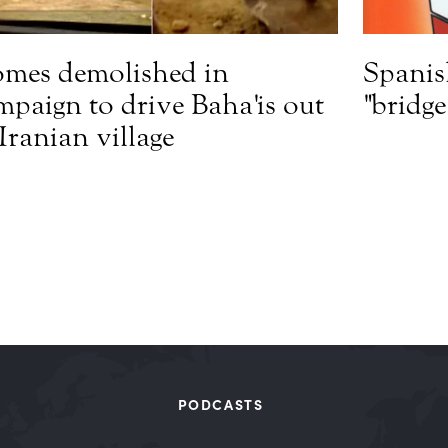
mes demolished in
Spanis
mpaign to drive Baha'is out
"bridg
 Iranian village
PODCASTS