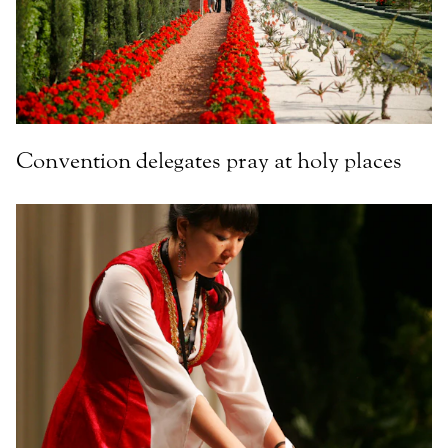
Convention delegates pray at holy places