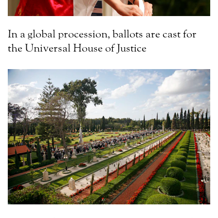
In a global procession, ballots are cast for
the Universal House of Justice