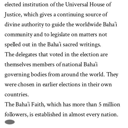
elected institution of the Universal House of
Justice, which gives a continuing source of
divine authority to guide the worldwide Baha’i
community and to legislate on matters not
spelled out in the Baha’i sacred writings.
The delegates that voted in the election are
themselves members of national Baha’i
governing bodies from around the world. They
were chosen in earlier elections in their own
countries.
The Baha’i Faith, which has more than 5 million
followers, is established in almost every nation.