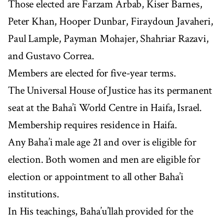
Those elected are Farzam Arbab, Kiser Barnes,
Peter Khan, Hooper Dunbar, Firaydoun Javaheri,
Paul Lample, Payman Mohajer, Shahriar Razavi,
and Gustavo Correa.
Members are elected for five-year terms.
The Universal House of Justice has its permanent
seat at the Baha’i World Centre in Haifa, Israel.
Membership requires residence in Haifa.
Any Baha’i male age 21 and over is eligible for
election. Both women and men are eligible for
election or appointment to all other Baha’i
institutions.
In His teachings, Baha’u’llah provided for the