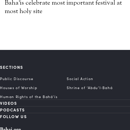
Baha'is celebrate most important festival at
most holy site
SECTIONS
Public Discourse
Social Action
Houses of Worship
Shrine of ‘Abdu’l‑Bahá
Human Rights of the Bahá’ís
VIDEOS
PODCASTS
FOLLOW US
Bahai.org