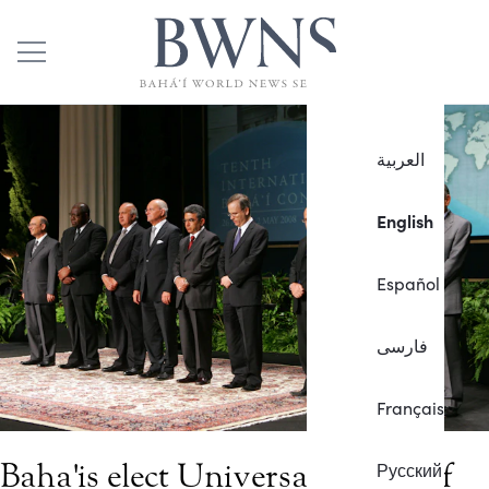
العربية
English
Español
فارسی
Français
Baha'is elect Universal House of
Русский