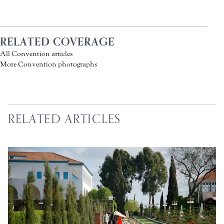
RELATED COVERAGE
All Convention articles
More Convention photographs
RELATED ARTICLES