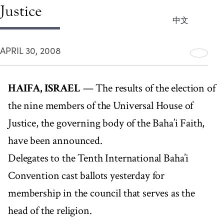
Justice
中文
APRIL 30, 2008
HAIFA, ISRAEL
— The results of the election of
the nine members of the Universal House of
Justice, the governing body of the Baha’i Faith,
have been announced.
Delegates to the Tenth International Baha’i
Convention cast ballots yesterday for
membership in the council that serves as the
head of the religion.