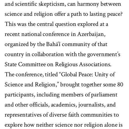
and scientific skepticism, can harmony between
science and religion offer a path to lasting peace?
This was the central question explored at a
recent national conference in Azerbaijan,
organized by the Bahá’í community of that
country in collaboration with the government’s
State Committee on Religious Associations.
The conference, titled “Global Peace: Unity of
Science and Religion,” brought together some 80
participants, including members of parliament
and other officials, academics, journalists, and
representatives of diverse faith communities to
explore how neither science nor religion alone is