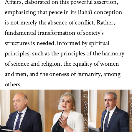
Affairs, elaborated on this powerful assertion,
emphasizing that peace in its Bahá’í conception
is not merely the absence of conflict. Rather,
fundamental transformation of society’s
structures is needed, informed by spiritual
principles, such as the principles of the harmony
of science and religion, the equality of women
and men, and the oneness of humanity, among
others.