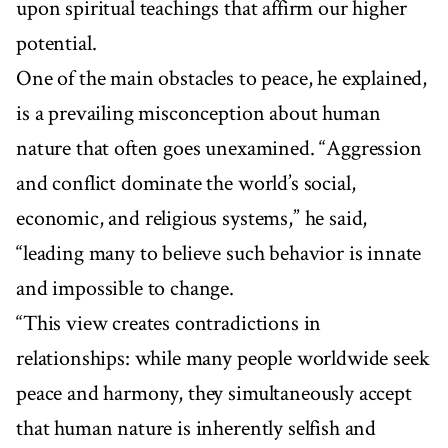
upon spiritual teachings that affirm our higher
potential.
One of the main obstacles to peace, he explained,
is a prevailing misconception about human
nature that often goes unexamined. “Aggression
and conflict dominate the world’s social,
economic, and religious systems,” he said,
“leading many to believe such behavior is innate
and impossible to change.
“This view creates contradictions in
relationships: while many people worldwide seek
peace and harmony, they simultaneously accept
that human nature is inherently selfish and