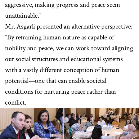
aggressive, making progress and peace seem
unattainable.”
Mr. Asgarli presented an alternative perspective:
“By reframing human nature as capable of
nobility and peace, we can work toward aligning
our social structures and educational systems
with a vastly different conception of human
potential—one that can enable societal
conditions for nurturing peace rather than
conflict.”