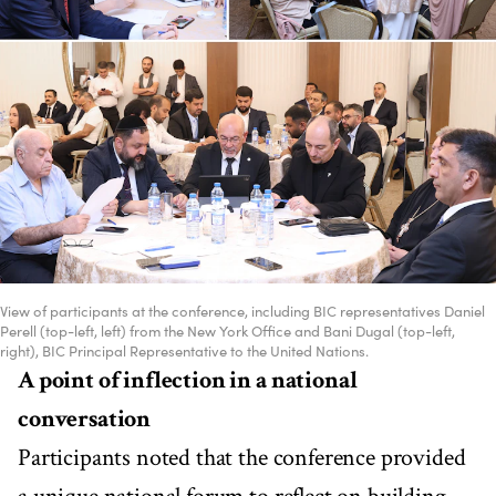
View of participants at the conference, including BIC representatives Daniel
Perell (top-left, left) from the New York Office and Bani Dugal (top-left,
right), BIC Principal Representative to the United Nations.
A point of inflection in a national
conversation
Participants noted that the conference provided