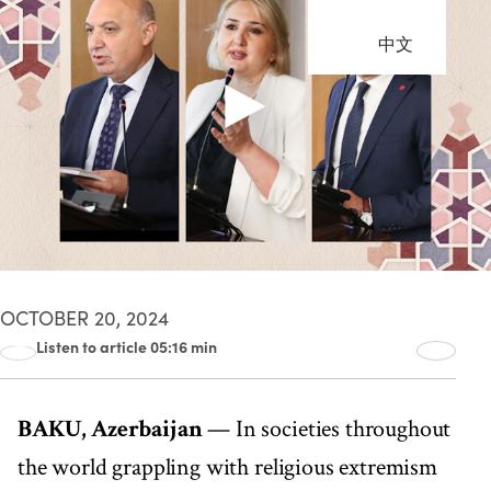
中文
OCTOBER 20, 2024
Listen to article 05:16 min
00:00
05:16
BAKU, Azerbaijan
— In societies throughout
the world grappling with religious extremism