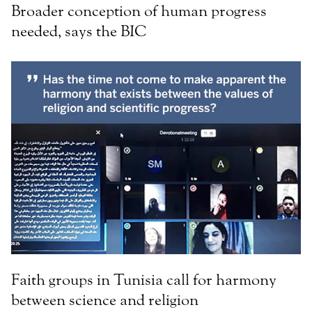
Broader conception of human progress
needed, says the BIC
Faith groups in Tunisia call for harmony
between science and religion