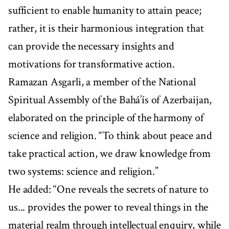
sufficient to enable humanity to attain peace;
rather, it is their harmonious integration that
can provide the necessary insights and
motivations for transformative action.
Ramazan Asgarli, a member of the National
Spiritual Assembly of the Bahá’ís of Azerbaijan,
elaborated on the principle of the harmony of
science and religion. “To think about peace and
take practical action, we draw knowledge from
two systems: science and religion.”
He added: “One reveals the secrets of nature to
us... provides the power to reveal things in the
material realm through intellectual enquiry, while