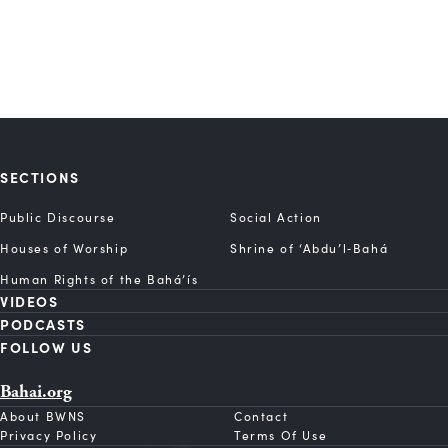
SECTIONS
Public Discourse
Social Action
Houses of Worship
Shrine of ‘Abdu’l‑Bahá
Human Rights of the Bahá’ís
VIDEOS
PODCASTS
FOLLOW US
Bahai.org
About BWNS
Contact
Privacy Policy
Terms Of Use