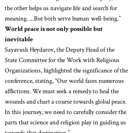
the other helps us navigate life and search for
meaning. ...But both serve human well-being.”
World peace is not only possible but
inevitable
Sayavush Heydarov, the Deputy Head of the
State Committee for the Work with Religious
Organizations, highlighted the significance of the
conference, stating, “Our world faces numerous
afflictions. We must seek a remedy to heal the
wounds and chart a course towards global peace.
In this journey, we need to carefully consider the
parts that science and religion play in guiding us
towards that destination.”