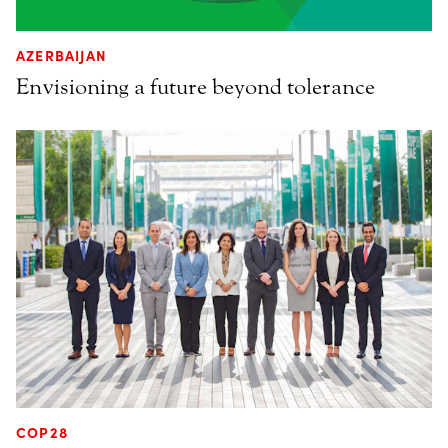
AZERBAIJAN
Envisioning a future beyond tolerance
COP28