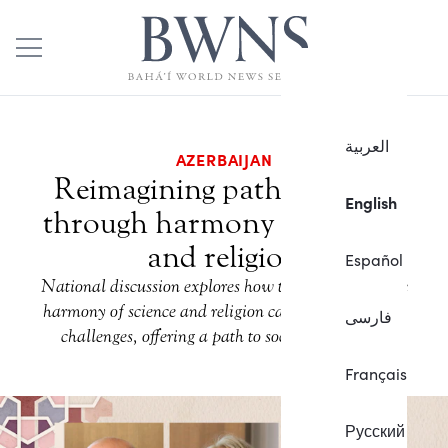
العربية
AZERBAIJAN
Reimagining path to peace
English
through harmony of science
and religion
Español
National discussion explores how the principle of the
harmony of science and religion can address societal
فارسی
challenges, offering a path to social betterment.
Français
Русский