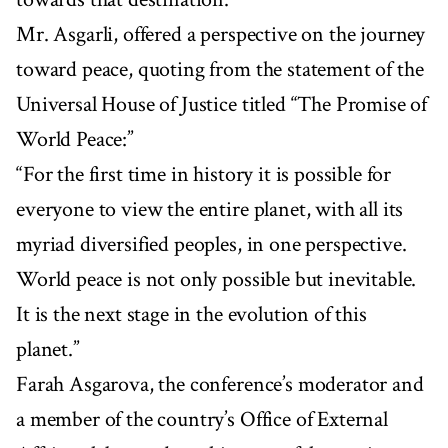
Mr. Asgarli, offered a perspective on the journey
toward peace, quoting from the statement of the
Universal House of Justice titled “The Promise of
World Peace:”
“For the first time in history it is possible for
everyone to view the entire planet, with all its
myriad diversified peoples, in one perspective.
World peace is not only possible but inevitable.
It is the next stage in the evolution of this
planet.”
Farah Asgarova, the conference’s moderator and
a member of the country’s Office of External