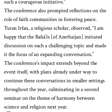
such a courageous initiative.”
The conference also prompted reflections on the
role of faith communities in fostering peace.
Turan Irfan, a religious scholar, observed, “I am
happy that the Bahá’ís [of Azerbaijan] initiated
discussion on such a challenging topic and made
it the focus of an expanding conversation.”
The conference’s impact extends beyond the
event itself, with plans already under way to
continue these conversations in smaller settings
throughout the year, culminating in a second
seminar on the theme of harmony between
science and religion next year.