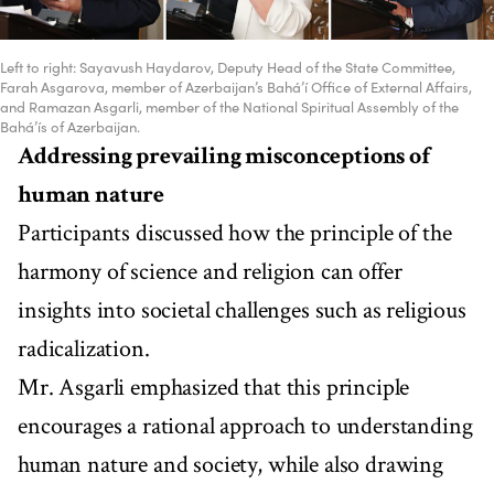
Left to right: Sayavush Haydarov, Deputy Head of the State Committee,
Farah Asgarova, member of Azerbaijan’s Bahá’í Office of External Affairs,
and Ramazan Asgarli, member of the National Spiritual Assembly of the
Bahá’ís of Azerbaijan.
Addressing prevailing misconceptions of
human nature
Participants discussed how the principle of the
harmony of science and religion can offer
insights into societal challenges such as religious
radicalization.
Mr. Asgarli emphasized that this principle
encourages a rational approach to understanding
human nature and society, while also drawing