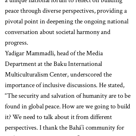
a unique national forum to reflect on building
peace through diverse perspectives, providing a
pivotal point in deepening the ongoing national
conversation about societal harmony and
progress.
Yadigar Mammadli, head of the Media
Department at the Baku International
Multiculturalism Center, underscored the
importance of inclusive discussions. He stated,
“The security and salvation of humanity are to be
found in global peace. How are we going to build
it? We need to talk about it from different
perspectives. I thank the Bahá’í community for