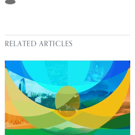
RELATED ARTICLES