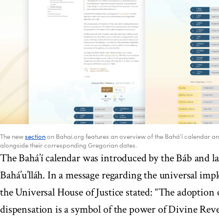
The new
section
on Bahai.org features an overview of the Bahá’í calendar and 
alongside their corresponding Gregorian dates.
The Bahá’í calendar was introduced by the Báb and l
Bahá’u’lláh. In a message regarding the universal imp
the Universal House of Justice stated: “The adoption 
dispensation is a symbol of the power of Divine Rev