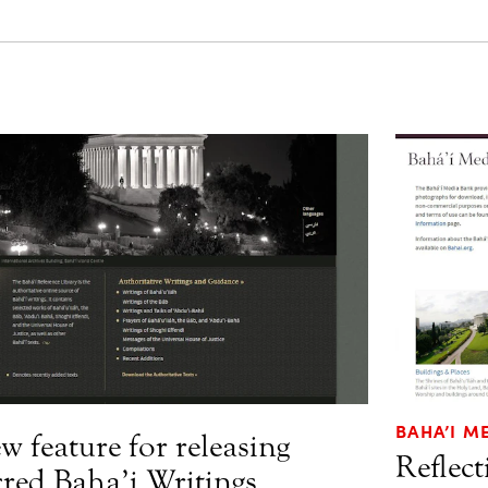
BAHA’I M
w feature for releasing
Reflec
cred Baha’i Writings