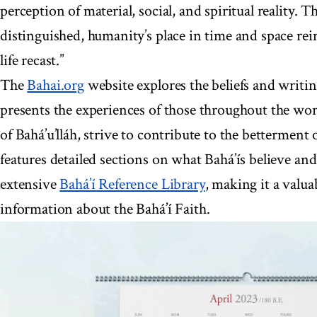
perception of material, social, and spiritual reality.
distinguished, humanity’s place in time and space re
life recast.”
The
Bahai.org
website explores the beliefs and writin
presents the experiences of those throughout the wor
of Bahá’u’lláh, strive to contribute to the betterment 
features detailed sections on what Bahá’ís believe and
extensive
Bahá’í Reference Library
, making it a valua
information about the Bahá’í Faith.