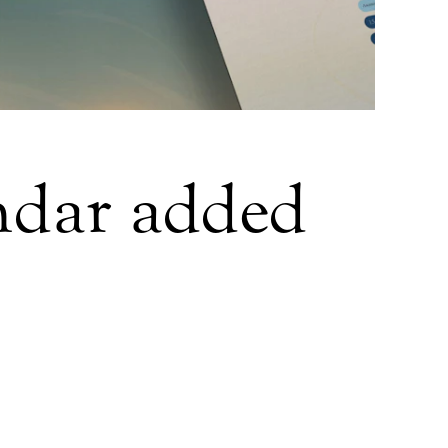
ndar added