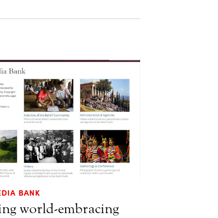
EDIA BANK
ting world-embracing