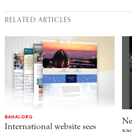
RELATED ARTICLES
BAHAI.ORG
Ne
International website sees
sa