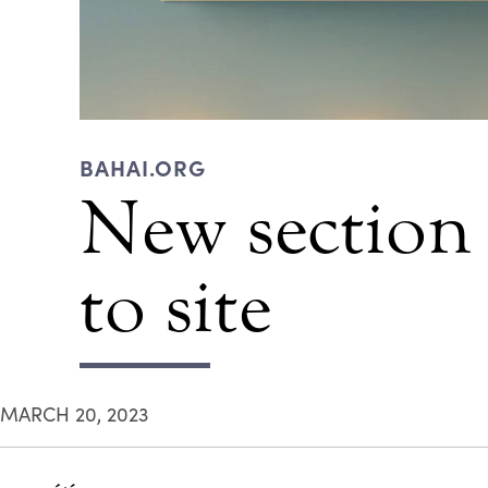
BAHAI.ORG
New section
to site
MARCH 20, 2023