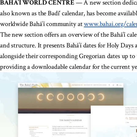
BAHÁ’Í WORLD CENTRE
— A new section dedicat
also known as the Badí‘ calendar, has become availabl
worldwide Bahá’í community at
www.bahai.org/cale
The new section offers an overview of the Bahá’í calen
and structure. It presents Bahá’í dates for Holy Days
alongside their corresponding Gregorian dates up to t
providing a downloadable calendar for the current ye