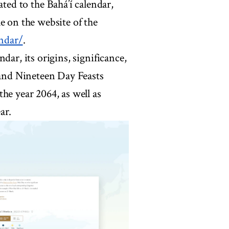
ed to the Bahá’í calendar,
e on the website of the
ndar/
.
dar, its origins, significance,
 and Nineteen Day Feasts
he year 2064, as well as
ar.