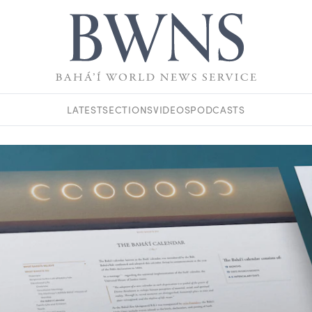
LATEST
SECTIONS
VIDEOS
PODCASTS