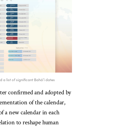
a list of significant Bahá’í dates
ater confirmed and adopted by
lementation of the calendar,
of a new calendar in each
elation to reshape human