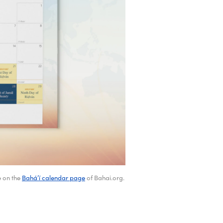
e on the
Bahá’í calendar page
of Bahai.org.