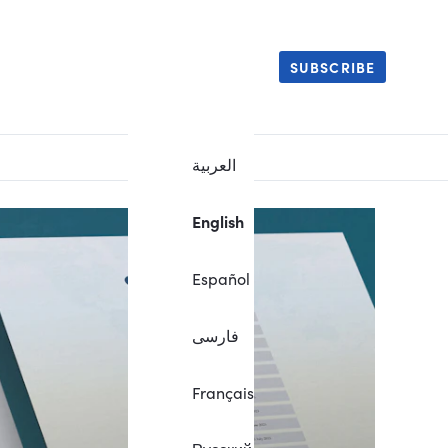
SUBSCRIBE
العربية
English
Español
فارسی
Français