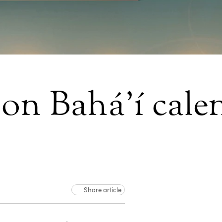
 on Bahá’í cale
Share article