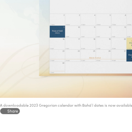
A downloadable 2023 Gregorian calendar with Bahá’í dates is now availabl
Share