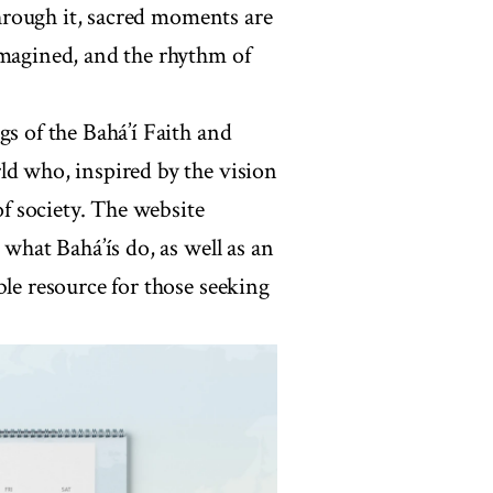
 Through it, sacred moments are
imagined, and the rhythm of
gs of the Bahá’í Faith and
ld who, inspired by the vision
of society. The website
 what Bahá’ís do, as well as an
ble resource for those seeking