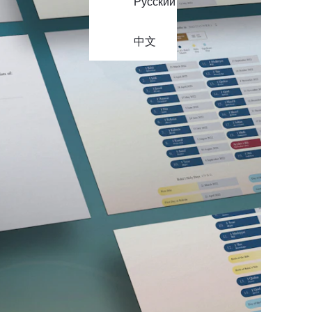
Русский
中文