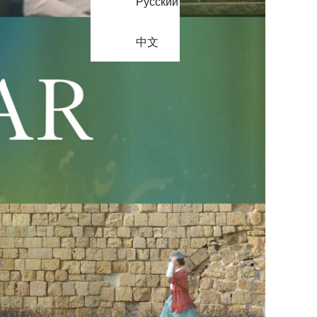
Русский
中文