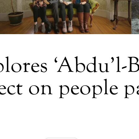
lores ‘Abdu’l-
ect on people p