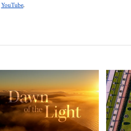
n
YouTube
.