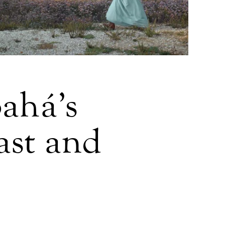
Bahá’s
ast and