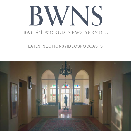
LATEST
SECTIONS
VIDEOS
PODCASTS