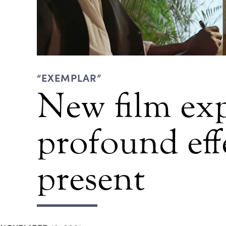
“EXEMPLAR”
New film exp
profound eff
present