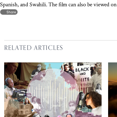
Spanish, and Swahili. The film can also be viewed o
Share
RELATED ARTICLES