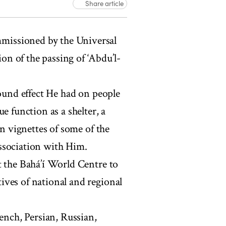
Share article
mmissioned by the Universal
n of the passing of ‘Abdu’l-
und effect He had on people
e function as a shelter, a
in vignettes of some of the
ssociation with Him.
t the Bahá’í World Centre to
ives of national and regional
rench, Persian, Russian,