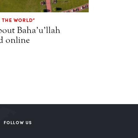
O THE WORLD”
bout Baha’u’llah
d online
FOLLOW US