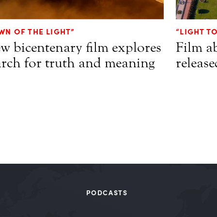
WN OF THE LIGHT”
“LIGHT T
w bicentenary film explores
Film a
arch for truth and meaning
release
PODCASTS