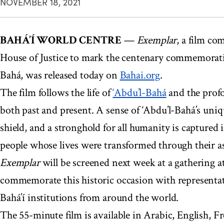
NOVEMBER 18, 2021
BAHÁ’Í WORLD CENTRE
—
Exemplar
, a film co
House of Justice to mark the centenary commemoratio
Bahá, was released today on
Bahai.org
.
The film follows the life of
‘Abdu’l-Bahá
and the profo
both past and present. A sense of ‘Abdu’l-Bahá’s uniqu
shield, and a stronghold for all humanity is captured 
people whose lives were transformed through their a
Exemplar
will be screened next week at a gathering a
commemorate this historic occasion with representat
Bahá’í institutions from around the world.
The 55-minute film is available in Arabic, English, F