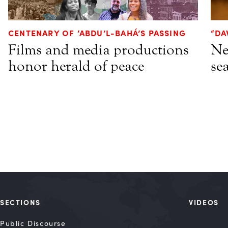
CENTENARY OF ‘ABDU’L-BAHÁ’S PASSING
“DA
Films and media productions
Ne
honor herald of peace
se
SECTIONS
VIDEOS
Public Discourse