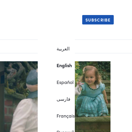
SUBSCRIBE
العربية
English
Español
فارسی
Français