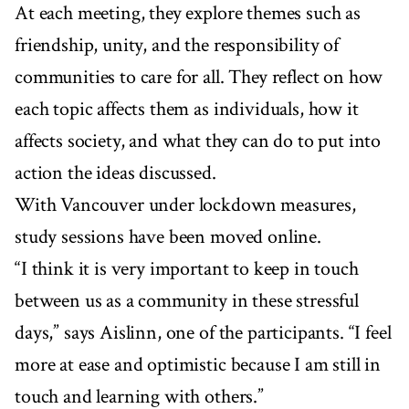
At each meeting, they explore themes such as
friendship, unity, and the responsibility of
communities to care for all. They reflect on how
each topic affects them as individuals, how it
affects society, and what they can do to put into
action the ideas discussed.
With Vancouver under lockdown measures,
study sessions have been moved online.
“I think it is very important to keep in touch
between us as a community in these stressful
days,” says Aislinn, one of the participants. “I feel
more at ease and optimistic because I am still in
touch and learning with others.”