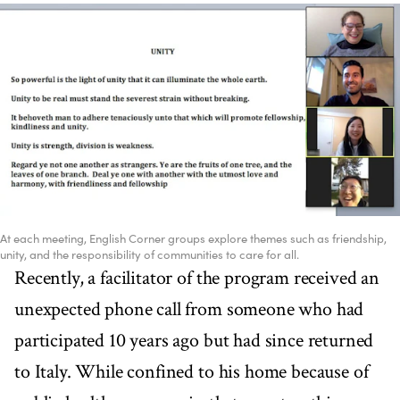
At each meeting, English Corner groups explore themes such as friendship,
unity, and the responsibility of communities to care for all.
Recently, a facilitator of the program received an
unexpected phone call from someone who had
participated 10 years ago but had since returned
to Italy. While confined to his home because of