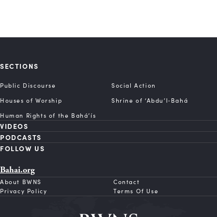
SECTIONS
Public Discourse
Social Action
Houses of Worship
Shrine of ‘Abdu’l‑Bahá
Human Rights of the Bahá’ís
VIDEOS
PODCASTS
FOLLOW US
Bahai.org
About BWNS
Contact
Privacy Policy
Terms Of Use