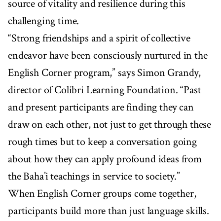
source of vitality and resilience during this
challenging time.
“Strong friendships and a spirit of collective
endeavor have been consciously nurtured in the
English Corner program,” says Simon Grandy,
director of Colibri Learning Foundation. “Past
and present participants are finding they can
draw on each other, not just to get through these
rough times but to keep a conversation going
about how they can apply profound ideas from
the Baha’i teachings in service to society.”
When English Corner groups come together,
participants build more than just language skills.