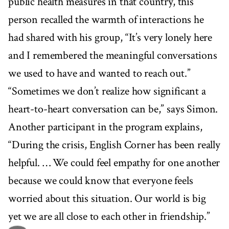
public health measures in that country, this
person recalled the warmth of interactions he
had shared with his group, “It’s very lonely here
and I remembered the meaningful conversations
we used to have and wanted to reach out.”
“Sometimes we don’t realize how significant a
heart-to-heart conversation can be,” says Simon.
Another participant in the program explains,
“During the crisis, English Corner has been really
helpful. … We could feel empathy for one another
because we could know that everyone feels
worried about this situation. Our world is big
yet we are all close to each other in friendship.”