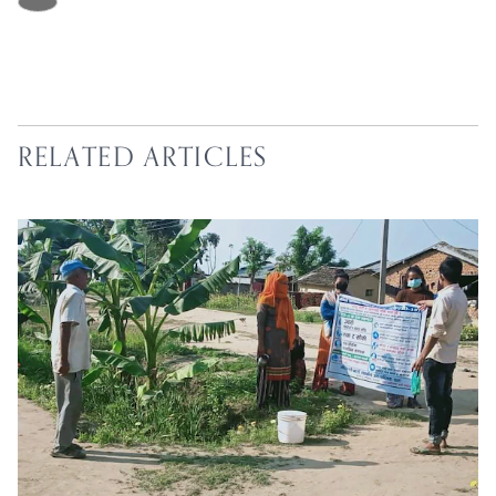
RELATED ARTICLES