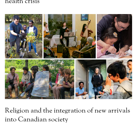
health crisis
Religion and the integration of new arrivals
into Canadian society