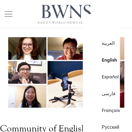
العربية
English
Español
فارسی
Français
Community of English learners
Русский