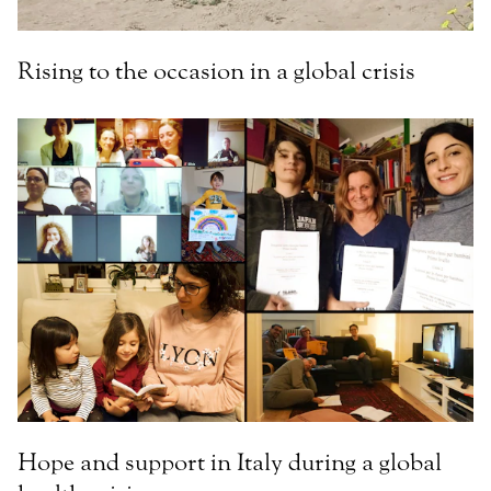
Rising to the occasion in a global crisis
Hope and support in Italy during a global