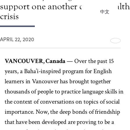
support one another during health
中文
crisis
APRIL 22, 2020
VANCOUVER, Canada
— Over the past 15
years, a Baha’i-inspired program for English
learners in Vancouver has brought together
thousands of people to practice language skills in
the context of conversations on topics of social
importance. Now, the deep bonds of friendship
that have been developed are proving to be a