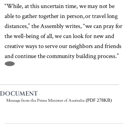
“While, at this uncertain time, we may not be
able to gather together in person, or travel long
distances,” the Assembly writes, “we can pray for
the well-being of all, we can look for new and
creative ways to serve our neighbors and friends
and continue the community building process.”
DOCUMENT
(PDF 278KB)
Message from the Prime Minister of Australia