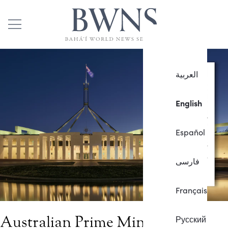
العربية
English
Español
فارسی
Français
Australian Prime Minister
Русский