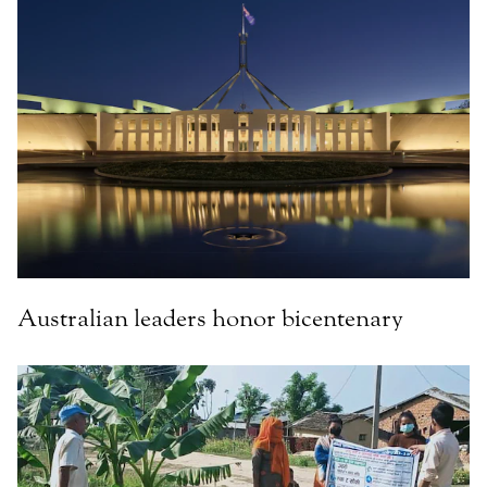
Australian leaders honor bicentenary