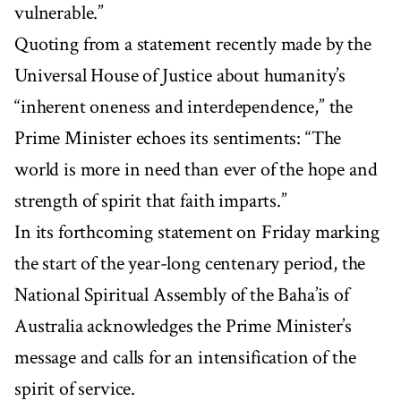
vulnerable.”
Quoting from a statement recently made by the
Universal House of Justice about humanity’s
“inherent oneness and interdependence,” the
Prime Minister echoes its sentiments: “The
world is more in need than ever of the hope and
strength of spirit that faith imparts.”
In its forthcoming statement on Friday marking
the start of the year-long centenary period, the
National Spiritual Assembly of the Baha’is of
Australia acknowledges the Prime Minister’s
message and calls for an intensification of the
spirit of service.