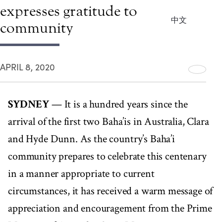
expresses gratitude to Baha’i
中文
community
APRIL 8, 2020
SYDNEY
— It is a hundred years since the
arrival of the first two Baha’is in Australia, Clara
and Hyde Dunn. As the country’s Baha’i
community prepares to celebrate this centenary
in a manner appropriate to current
circumstances, it has received a warm message of
appreciation and encouragement from the Prime