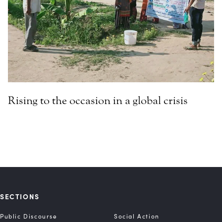
Rising to the occasion in a global crisis
SECTIONS
Public Discourse
Social Action