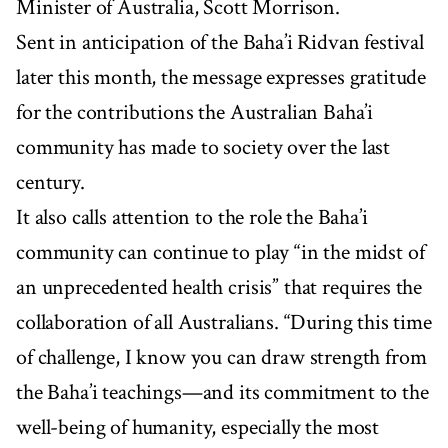
Minister of Australia, Scott Morrison.
Sent in anticipation of the Baha’i Ridvan festival
later this month, the message expresses gratitude
for the contributions the Australian Baha’i
community has made to society over the last
century.
It also calls attention to the role the Baha’i
community can continue to play “in the midst of
an unprecedented health crisis” that requires the
collaboration of all Australians. “During this time
of challenge, I know you can draw strength from
the Baha’i teachings—and its commitment to the
well-being of humanity, especially the most