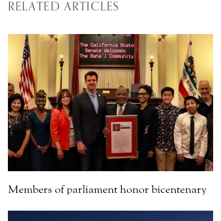
RELATED ARTICLES
Members of parliament honor bicentenary