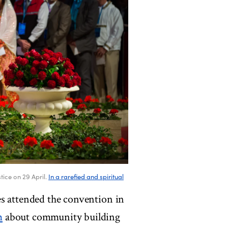
tice on 29 April.
In a rarefied and spiritual
es attended the convention in
m
about community building