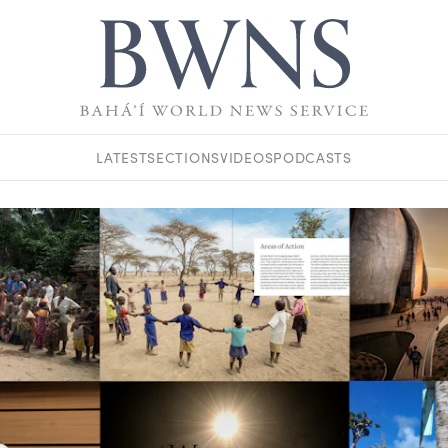
LATEST
SECTIONS
VIDEOS
PODCASTS