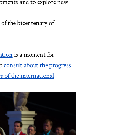
opments and to explore new
 of the bicentenary of
ntion
is a moment for
to
consult about the progress
 of the international