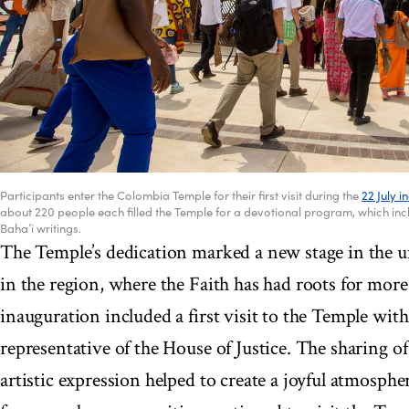
Participants enter the Colombia Temple for their first visit during the
22 July 
about 220 people each filled the Temple for a devotional program, which in
Baha’i writings.
The Temple’s dedication marked a new stage in the u
in the region, where the Faith has had roots for mor
inauguration included a first visit to the Temple with
representative of the House of Justice. The sharing o
artistic expression helped to create a joyful atmosphe