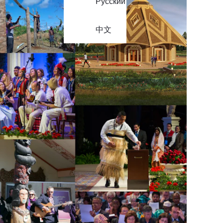
Русский
中文