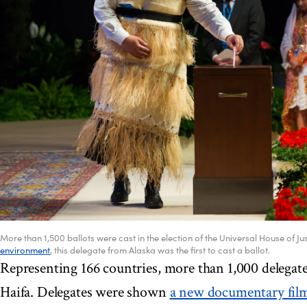
More than 1,500 ballots were cast in the election of the Universal House of Jus
environment
, this delegate from Alaska was the first to cast a ballot.
Representing 166 countries, more than 1,000 delegat
Haifa. Delegates were shown
a new documentary fil