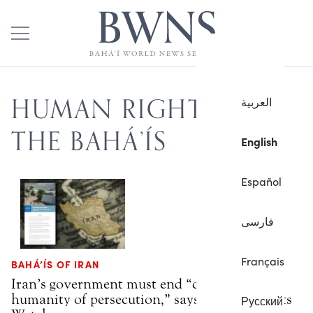
HUMAN RIGHTS OF
العربية
THE BAHÁ’ÍS
English
Español
فارسی
Français
BAHÁ’ÍS OF IRAN
Iran’s government must end “crime against
humanity of persecution,” says Human Rights
Русский