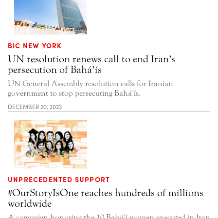
BIC NEW YORK
UN resolution renews call to end Iran’s
persecution of Bahá’ís
UN General Assembly resolution calls for Iranian
government to stop persecuting Bahá’ís.
DECEMBER 20, 2023
UNPRECEDENTED SUPPORT
#OurStoryIsOne reaches hundreds of millions
worldwide
A campaign honoring the 10 Bahá’í women executed in Iran