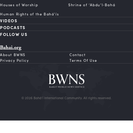
Houses of Worship
Shrine of ‘Abdu’l‑Bahá
Human Rights of the Bahá’ís
VIDEOS
PODCASTS
FOLLOW US
Bahai.org
About BWNS
Contact
Privacy Policy
Terms Of Use
© 2026 Bahá’í International Community. All rights reserved.