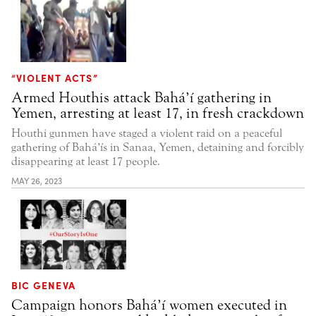
“VIOLENT ACTS”
Armed Houthis attack Bahá’í gathering in
Yemen, arresting at least 17, in fresh crackdown
Houthi gunmen have staged a violent raid on a peaceful
gathering of Bahá’ís in Sanaa, Yemen, detaining and forcibly
disappearing at least 17 people.
MAY 26, 2023
BIC GENEVA
Campaign honors Bahá’í women executed in