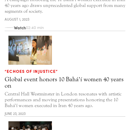
40 years ago draws unprecedented global support from many
segments of society.
AUGUST 1, 2023
Watch
02:40 min
“ECHOES OF INJUSTICE”
Global event honors 10 Bahá’í women 40 years
on
Central Hall Westminster in London resonates with artistic
performances and moving presentations honoring the 10
Bahá’í women executed in Iran 40 years ago.
JUNE 23, 2023