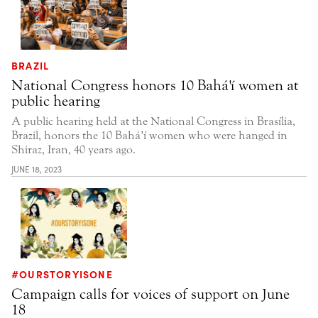
BRAZIL
National Congress honors 10 Bahá'í women at
public hearing
A public hearing held at the National Congress in Brasília,
Brazil, honors the 10 Bahá’í women who were hanged in
Shiraz, Iran, 40 years ago.
JUNE 18, 2023
#OURSTORYISONE
Campaign calls for voices of support on June
18