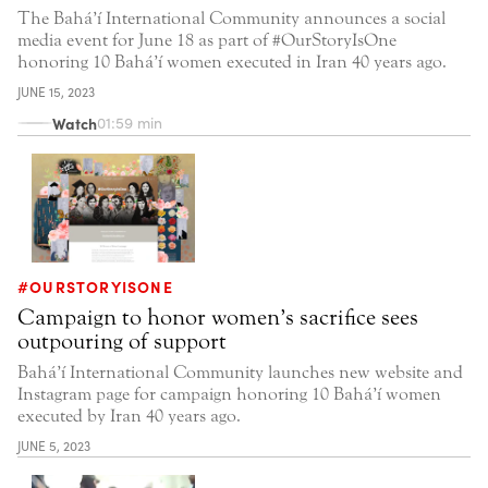
The Bahá’í International Community announces a social
media event for June 18 as part of #OurStoryIsOne
honoring 10 Bahá’í women executed in Iran 40 years ago.
JUNE 15, 2023
Watch
01:59 min
#OURSTORYISONE
Campaign to honor women’s sacrifice sees
outpouring of support
Bahá’í International Community launches new website and
Instagram page for campaign honoring 10 Bahá’í women
executed by Iran 40 years ago.
JUNE 5, 2023