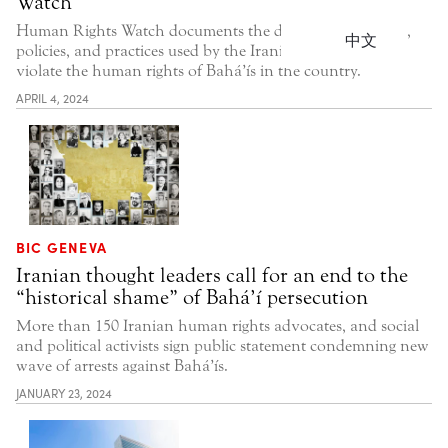
Watch
Human Rights Watch documents the discriminatory laws,
中文
policies, and practices used by the Iranian government to
violate the human rights of Bahá’ís in the country.
APRIL 4, 2024
BIC GENEVA
Iranian thought leaders call for an end to the
“historical shame” of Bahá’í persecution
More than 150 Iranian human rights advocates, and social
and political activists sign public statement condemning new
wave of arrests against Bahá’ís.
JANUARY 23, 2024