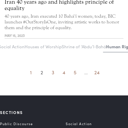
Iran 40 years ago and highlights principle of
equality
40 years ago, Iran executed 10 Bahá’í women; today, BIC
launches #OurStoryIsOne, inviting artistic works to honor
them and the principle of equality.
MAY 15, 2023
Human Righ
Social Action
Houses of Worship
Shrine of ‘Abdu’l‑Bahá
1
2
3
4
5
...
24
SECTIONS
Public Discourse
Social Action