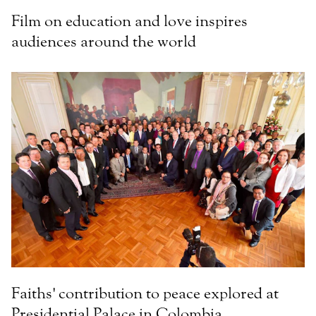
Film on education and love inspires
audiences around the world
Faiths' contribution to peace explored at
Presidential Palace in Colombia