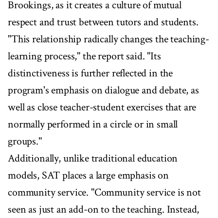
Brookings, as it creates a culture of mutual
respect and trust between tutors and students.
"This relationship radically changes the teaching-
learning process," the report said. "Its
distinctiveness is further reflected in the
program's emphasis on dialogue and debate, as
well as close teacher-student exercises that are
normally performed in a circle or in small
groups."
Additionally, unlike traditional education
models, SAT places a large emphasis on
community service. "Community service is not
seen as just an add-on to the teaching. Instead,