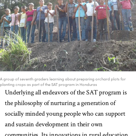
A group of seventh graders learning about preparing orchard plots for
planting crops as part of the SAT program in Honduras
Underlying all endeavors of the SAT program is
the philosophy of nurturing a generation of
socially minded young people who can support
and sustain development in their own
communities. Its innovations in rural education