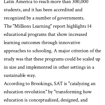
Latin America to reach more than 300,000
students, and it has been accredited and
recognized by a number of governments.
The "Millions Learning" report highlights 14
educational programs that show increased
learning outcomes through innovative
approaches to schooling. A major criterion of the
study was that these programs could be scaled up
in size and implemented in other settings in a
sustainable way.
According to Brookings, SAT is "catalyzing an
education revolution" by "transforming how
education is conceptualized, designed, and