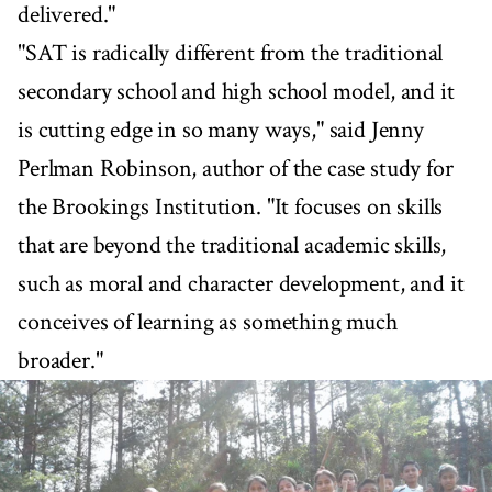
delivered."
"SAT is radically different from the traditional
secondary school and high school model, and it
is cutting edge in so many ways," said Jenny
Perlman Robinson, author of the case study for
the Brookings Institution. "It focuses on skills
that are beyond the traditional academic skills,
such as moral and character development, and it
conceives of learning as something much
broader."