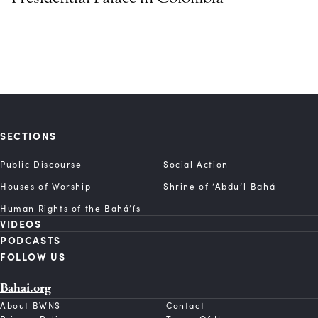
SECTIONS
Public Discourse
Social Action
Houses of Worship
Shrine of ‘Abdu’l‑Bahá
Human Rights of the Bahá’ís
VIDEOS
PODCASTS
FOLLOW US
Bahai.org
About BWNS
Contact