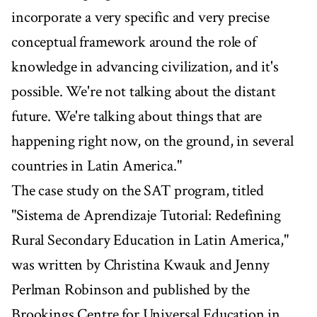
incorporate a very specific and very precise
conceptual framework around the role of
knowledge in advancing civilization, and it's
possible. We're not talking about the distant
future. We're talking about things that are
happening right now, on the ground, in several
countries in Latin America."
The case study on the SAT program, titled
"Sistema de Aprendizaje Tutorial: Redefining
Rural Secondary Education in Latin America,"
was written by Christina Kwauk and Jenny
Perlman Robinson and published by the
Brookings Centre for Universal Education in