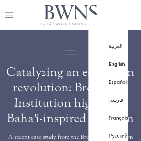
العربية
English
Catalyzing an education
Español
revolution: Brookings
Institution highlights
فارسی
Baha'i-inspired program
Français
Русский
A recent case study from the Brookings Institution