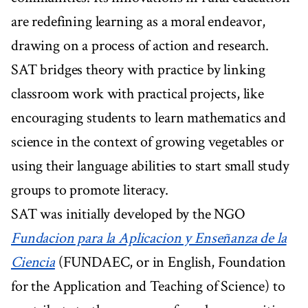
are redefining learning as a moral endeavor,
drawing on a process of action and research.
SAT bridges theory with practice by linking
classroom work with practical projects, like
encouraging students to learn mathematics and
science in the context of growing vegetables or
using their language abilities to start small study
groups to promote literacy.
SAT was initially developed by the NGO
Fundacion para la Aplicacion y Enseñanza de la
Ciencia
(FUNDAEC, or in English, Foundation
for the Application and Teaching of Science) to