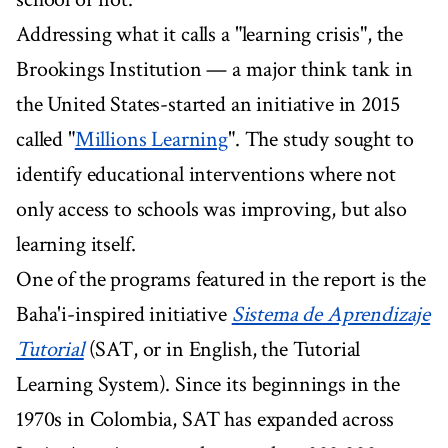
Addressing what it calls a "learning crisis", the
Brookings Institution — a major think tank in
the United States-started an initiative in 2015
called "
Millions Learning
". The study sought to
identify educational interventions where not
only access to schools was improving, but also
learning itself.
One of the programs featured in the report is the
Baha'i-inspired initiative
Sistema de Aprendizaje
Tutorial
(SAT, or in English, the Tutorial
Learning System). Since its beginnings in the
1970s in Colombia, SAT has expanded across