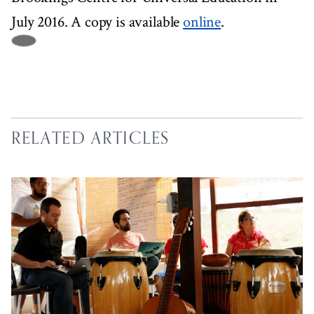
July 2016. A copy is available
online
.
RELATED ARTICLES