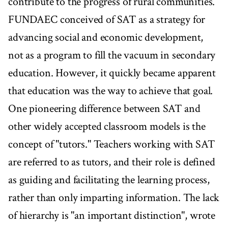
contribute to the progress of rural communities.
FUNDAEC conceived of SAT as a strategy for
advancing social and economic development,
not as a program to fill the vacuum in secondary
education. However, it quickly became apparent
that education was the way to achieve that goal.
One pioneering difference between SAT and
other widely accepted classroom models is the
concept of "tutors." Teachers working with SAT
are referred to as tutors, and their role is defined
as guiding and facilitating the learning process,
rather than only imparting information. The lack
of hierarchy is "an important distinction", wrote