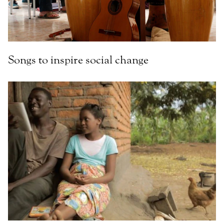
Songs to inspire social change