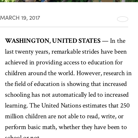
MARCH 19, 2017
WASHINGTON, UNITED STATES
— In the
last twenty years, remarkable strides have been
achieved in providing access to education for
children around the world. However, research in
the field of education is showing that increased
schooling has not automatically led to increased
learning. The United Nations estimates that 250
million children are not able to read, write, or
perform basic math, whether they have been to
school or not.