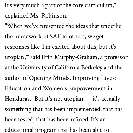
it's very much a part of the core curriculum,"
explained Ms. Robinson.
"When we've presented the ideas that underlie
the framework of SAT to others, we get
responses like 'I'm excited about this, but it's
utopian,'" said Erin Murphy-Graham, a professor
at the University of California Berkeley and the
author of Opening Minds, Improving Lives:
Education and Women's Empowerment in
Honduras. "But it's not utopian — it's actually
something that has been implemented, that has
been tested, that has been refined. It's an
educational program that has been able to