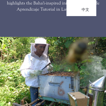
highlights the Baha'i-inspired initiative Sistema de
Aprendizaje Tutorial in Latin America.
中文