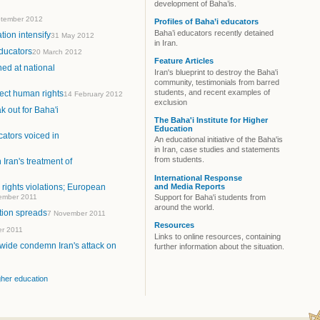
development of Baha’is.
tember 2012
Profiles of Baha’i educators
Baha’i educators recently detained
tion intensify
31 May 2012
in Iran.
educators
20 March 2012
Feature Articles
ed at national
Iran's blueprint to destroy the Baha'i
community, testimonials from barred
students, and recent examples of
tect human rights
14 February 2012
exclusion
 out for Baha'i
The Baha'i Institute for Higher
Education
ators voiced in
An educational initiative of the Baha'is
in Iran, case studies and statements
from students.
 Iran's treatment of
International Response
and Media Reports
rights violations; European
ember 2011
Support for Baha'i students from
around the world.
tion spreads
7 November 2011
Resources
er 2011
Links to online resources, containing
wide condemn Iran's attack on
further information about the situation.
igher education