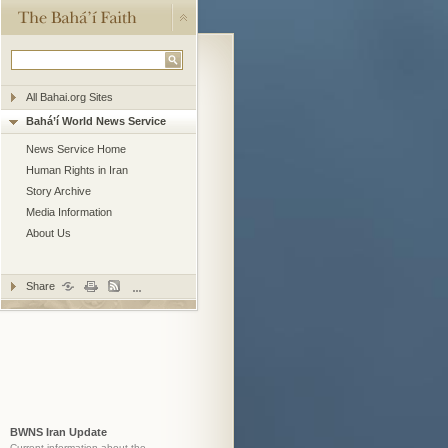
All Bahai.org Sites
Bahá’í World News Service
News Service Home
Human Rights in Iran
Story Archive
Media Information
About Us
Share
BWNS Iran Update
Current information about the