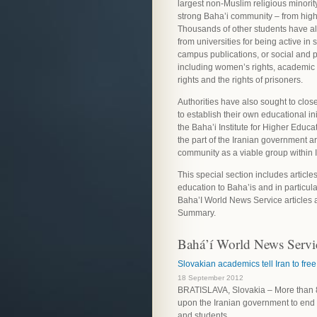
largest non-Muslim religious minorit
strong Baha’i community – from high
Thousands of other students have a
from universities for being active in 
campus publications, or social and po
including women’s rights, academi
rights and the rights of prisoners.
Authorities have also sought to clos
to establish their own educational ini
the Baha’i Institute for Higher Educa
the part of the Iranian government are
community as a viable group within I
This special section includes artic
education to Baha’is and in particular
Baha’I World News Service articles a
Summary.
Bahá’í World News Servic
Slovakian academics tell Iran to fre
18 September 2012
BRATISLAVA, Slovakia – More than 8
upon the Iranian government to end i
and students.