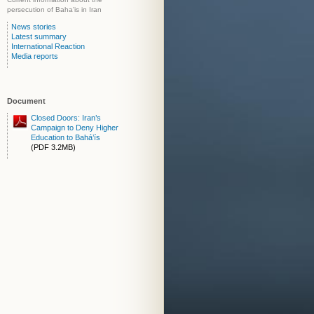
persecution of Baha'is in Iran
News stories
Latest summary
International Reaction
Media reports
Document
Closed Doors: Iran’s
Campaign to Deny Higher
Education to Bahá’ís
(PDF 3.2MB)