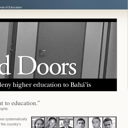
ial of Education
t to education.”
ights
has systematically
the country’s