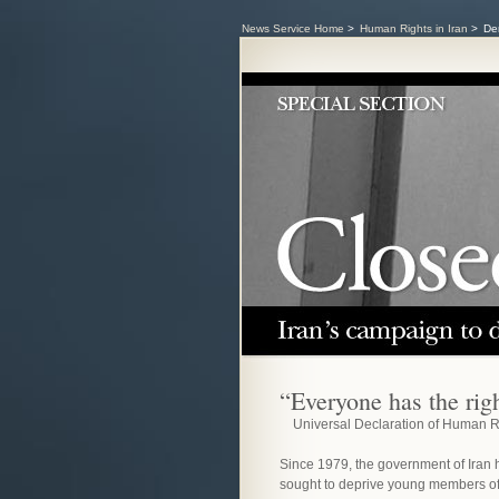
News Service Home
>
Human Rights in Iran
>
Den
“Everyone has the righ
Universal Declaration of Human R
Since 1979, the government of Iran 
sought to deprive young members of 