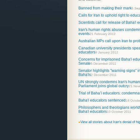
Banned from making their mark
6 Sep
Calls for Iran to uphold right to educa
Scientists call for release of Baha'i 
Iran's human rights abuses condemn
events
21 February 2012
Australian MPs call upon Iran to pro
Canadian university presidents speak
educators
9 January 2012
Concerns for imprisoned Baha'i educ
Senate
5 December 2011
Senator highlights "warning signs" in
Baha'is
2 December 2011
UN strongly condemns Iran's human 
Parliament joins global outcry
21 Nov
Trial of Baha’i educators: condemna
Baha'i educators sentenced
18 Octob
Philosophers and theologians world
Baha'i educators
10 October 2011
•
View all stories about Iran's denial of h