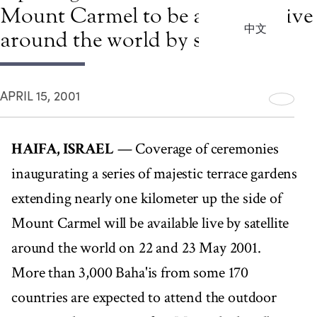
Mount Carmel to be available live
中文
around the world by satellite
APRIL 15, 2001
HAIFA, ISRAEL
— Coverage of ceremonies
inaugurating a series of majestic terrace gardens
extending nearly one kilometer up the side of
Mount Carmel will be available live by satellite
around the world on 22 and 23 May 2001.
More than 3,000 Baha'is from some 170
countries are expected to attend the outdoor