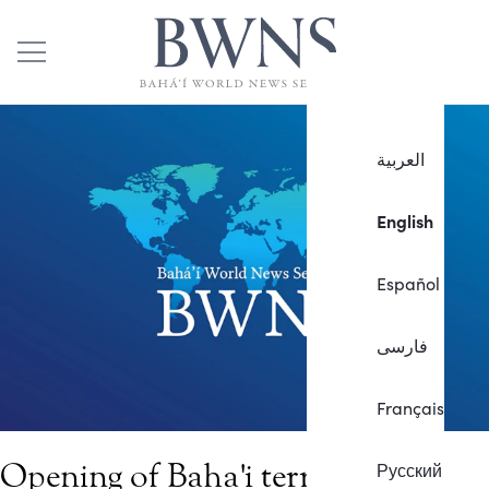
العربية
English
Español
فارسی
Français
Opening of Baha'i terraces on
Русский