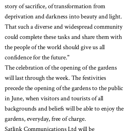
story of sacrifice, of transformation from
deprivation and darkness into beauty and light.
That such a diverse and widespread community
could complete these tasks and share them with
the people of the world should give us all
confidence for the future."
The celebration of the opening of the gardens
will last through the week. The festivities
precede the opening of the gardens to the public
in June, when visitors and tourists of all
backgrounds and beliefs will be able to enjoy the
gardens, everyday, free of charge.
Satlink Communications Ltd will be