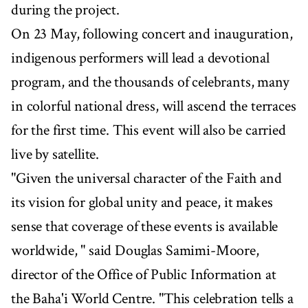
during the project.
On 23 May, following concert and inauguration,
indigenous performers will lead a devotional
program, and the thousands of celebrants, many
in colorful national dress, will ascend the terraces
for the first time. This event will also be carried
live by satellite.
"Given the universal character of the Faith and
its vision for global unity and peace, it makes
sense that coverage of these events is available
worldwide, " said Douglas Samimi-Moore,
director of the Office of Public Information at
the Baha'i World Centre. "This celebration tells a