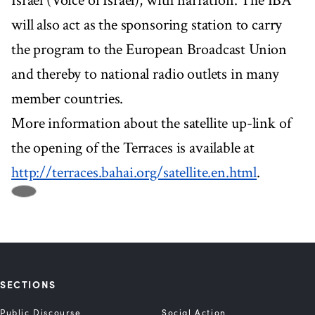
Israel (Voice of Israel), with narration. The IBA
will also act as the sponsoring station to carry
the program to the European Broadcast Union
and thereby to national radio outlets in many
member countries.
More information about the satellite up-link of
the opening of the Terraces is available at
http://terraces.bahai.org/satellite.en.html
.
SECTIONS
Public Discourse
Social Action