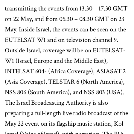
transmitting the events from 13.30 – 17.30 GMT
on 22 May, and from 05.30 – 08.30 GMT on 23
May. Inside Israel, the events can be seen on the
EUTELSAT W1 and on television channel 9.
Outside Israel, coverage will be on EUTELSAT-
W1 (Israel, Europe and the Middle East),
INTELSAT 604- (Africa Coverage), ASIASAT 2
(Asia Coverage), TELSTAR 6 (North America),
NSS 806 (South America), and NSS 803 (USA).
The Israel Broadcasting Authority is also
preparing a full-length live radio broadcast of the
May 22 event on its flagship music station, Kol