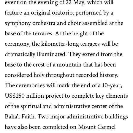
event on the evening of 22 May, which will
feature an original oratorio, performed by a
symphony orchestra and choir assembled at the
base of the terraces. At the height of the
ceremony, the kilometer-long terraces will be
dramatically illuminated. They extend from the
base to the crest of a mountain that has been
considered holy throughout recorded history.
The ceremonies will mark the end of a 10-year,
US$250 million project to complete key elements
of the spiritual and administrative center of the
Baha'i Faith. Two major administrative buildings
have also been completed on Mount Carmel