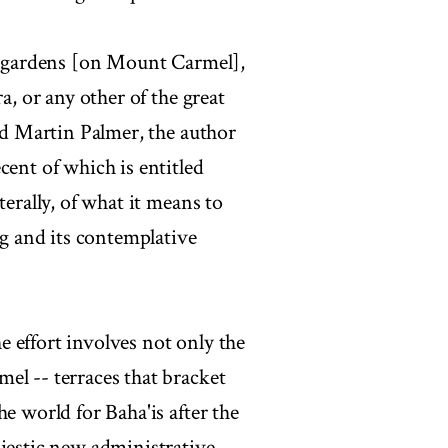
he gardens [on Mount Carmel],
a, or any other of the great
aid Martin Palmer, the author
cent of which is entitled
terally, of what it means to
ng and its contemplative
 effort involves not only the
el -- terraces that bracket
e world for Baha'is after the
ajestic new administrative