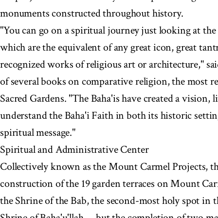
monuments constructed throughout history.
"You can go on a spiritual journey just looking at t
which are the equivalent of any great icon, great tantr
recognized works of religious art or architecture," s
of several books on comparative religion, the most re
Sacred Gardens. "The Baha'is have created a vision, li
understand the Baha'i Faith in both its historic setti
spiritual message."
Spiritual and Administrative Center
Collectively known as the Mount Carmel Projects, the
construction of the 19 garden terraces on Mount Carm
the Shrine of the Bab, the second-most holy spot in th
Shrine of Baha'u'llah -- but the completion of two m