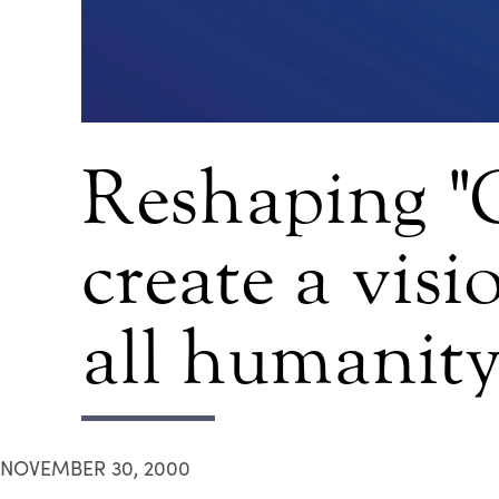
Reshaping "
create a vis
all humanit
NOVEMBER 30, 2000