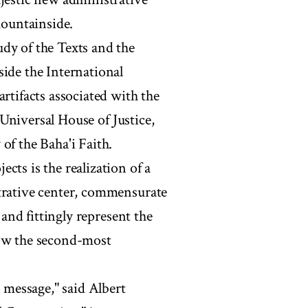
mountainside.
dy of the Texts and the
side the International
rtifacts associated with the
e Universal House of Justice,
of the Baha'i Faith.
cts is the realization of a
strative center, commensurate
 and fittingly represent the
now the second-most
a message," said Albert