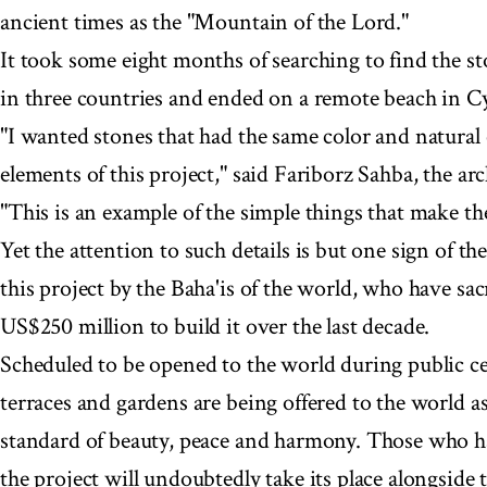
ancient times as the "Mountain of the Lord."
It took some eight months of searching to find the st
in three countries and ended on a remote beach in C
"I wanted stones that had the same color and natural c
elements of this project," said Fariborz Sahba, the arc
"This is an example of the simple things that make the
Yet the attention to such details is but one sign of t
this project by the Baha'is of the world, who have sac
US$250 million to build it over the last decade.
Scheduled to be opened to the world during public c
terraces and gardens are being offered to the world as 
standard of beauty, peace and harmony. Those who h
the project will undoubtedly take its place alongside t