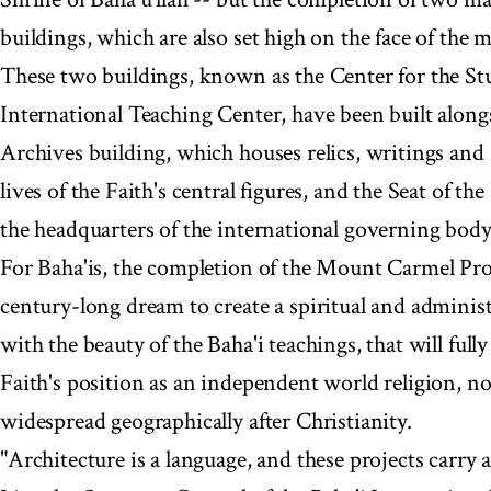
buildings, which are also set high on the face of the 
These two buildings, known as the Center for the Stu
International Teaching Center, have been built along
Archives building, which houses relics, writings and a
lives of the Faith's central figures, and the Seat of th
the headquarters of the international governing body 
For Baha'is, the completion of the Mount Carmel Proje
century-long dream to create a spiritual and admini
with the beauty of the Baha'i teachings, that will fully
Faith's position as an independent world religion, 
widespread geographically after Christianity.
"Architecture is a language, and these projects carry 