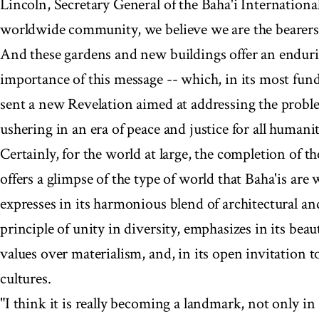
Lincoln, Secretary General of the Baha'i Internation
worldwide community, we believe we are the bearers
And these gardens and new buildings offer an enduri
importance of this message -- which, in its most fun
sent a new Revelation aimed at addressing the probl
ushering in an era of peace and justice for all humanit
Certainly, for the world at large, the completion of 
offers a glimpse of the type of world that Baha'is are
expresses in its harmonious blend of architectural and
principle of unity in diversity, emphasizes in its beau
values over materialism, and, in its open invitation to
cultures.
"I think it is really becoming a landmark, not only in 