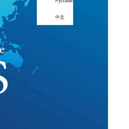
Русский
中文