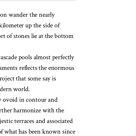
oon wander the nearly
kilometer up the side of
t of stones lie at the bottom
 cascade pools almost perfectly
aments reflects the enormous
roject that some say is
dern world.
ly ovoid in contour and
urther harmonize with the
jestic terraces and associated
 of what has been known since