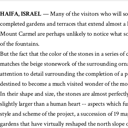
HAIFA, ISRAEL
— Many of the visitors who will s
completed gardens and terraces that extend almost a 
Mount Carmel are perhaps unlikely to notice what sor
of the fountains.
But the fact that the color of the stones in a series of
matches the beige stonework of the surrounding orn
attention to detail surrounding the completion of a p
destined to become a much visited wonder of the mo
In their shape and size, the stones are almost perfect
slightly larger than a human heart -- aspects which f
style and scheme of the project, a succession of 19 ma
gardens that have virtually reshaped the north slope