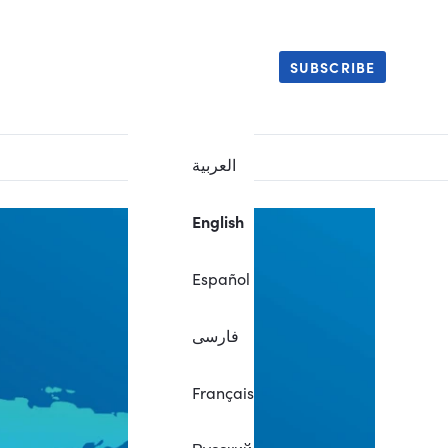
SUBSCRIBE
العربية
English
Español
فارسی
Français