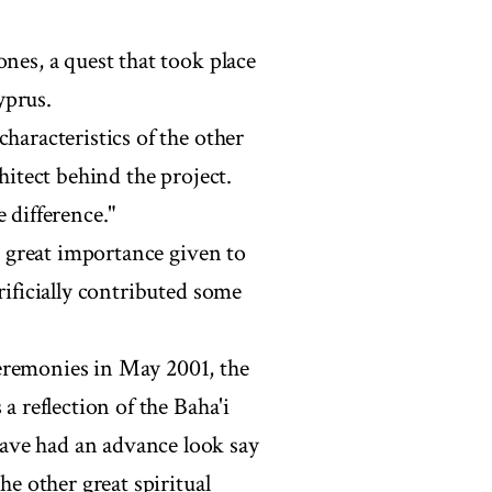
ones, a quest that took place
yprus.
haracteristics of the other
hitect behind the project.
 difference."
he great importance given to
rificially contributed some
eremonies in May 2001, the
a reflection of the Baha'i
ave had an advance look say
he other great spiritual