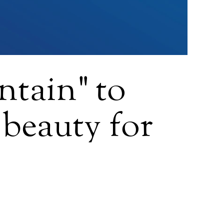
tain" to
 beauty for