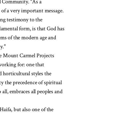
al Community. "As a
 of a very important message.
ng testimony to the
damental form, is that God has
ems of the modern age and
y."
the Mount Carmel Projects
 working for: one that
 horticultural styles the
ty the precedence of spiritual
 all, embraces all peoples and
Haifa, but also one of the