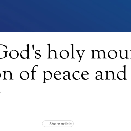
God's holy moun
ion of peace and
y
Share article