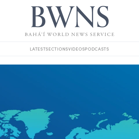
LATEST
SECTIONS
VIDEOS
PODCASTS