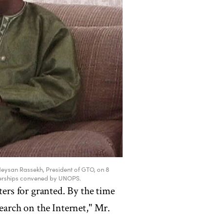
Neysan Rassekh, President of GTO, on 8
nerships convened by UNOPS.
rs for granted. By the time
search on the Internet," Mr.