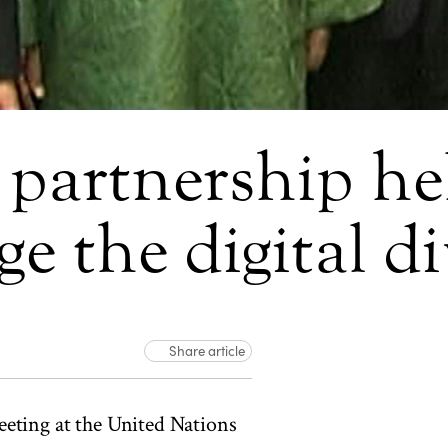
partnership hel
ge the digital d
Share article
eting at the United Nations