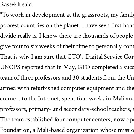
Rassekh said.
"To work in development at the grassroots, my family 
poorest countries on the planet. I have seen first ha
divide really is. I know there are thousands of peopl
give four to six weeks of their time to personally cont
That is why I am sure that GTO's Digital Service Corp
UNOPS reported that in May, GTO completed a succes
team of three professors and 30 students from the Un
armed with refurbished computer equipment and the 
connect to the Internet, spent four weeks in Mali and
professors, primary- and secondary-school teachers, s
The team established four computer centers, now ope
Foundation, a Mali-based organization whose missio