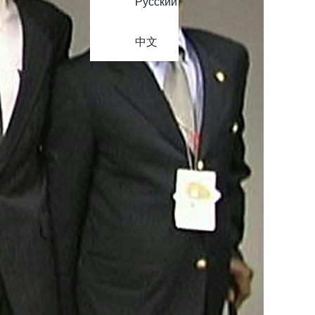
Русский
中文