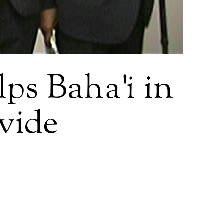
ps Baha'i in
ivide