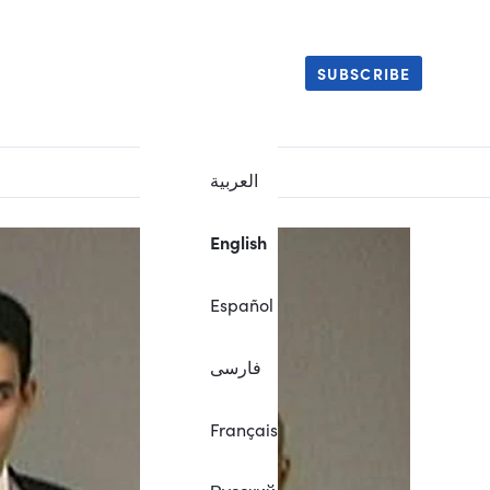
SUBSCRIBE
العربية
English
Español
فارسی
Français