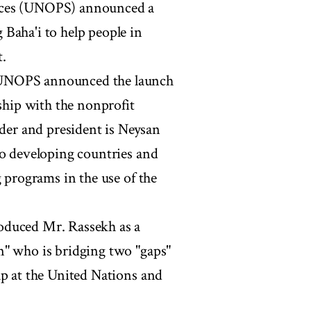
vices (UNOPS) announced a
Baha'i to help people in
.
 UNOPS announced the launch
rship with the nonprofit
er and president is Neysan
to developing countries and
g programs in the use of the
oduced Mr. Rassekh as a
n" who is bridging two "gaps"
ap at the United Nations and