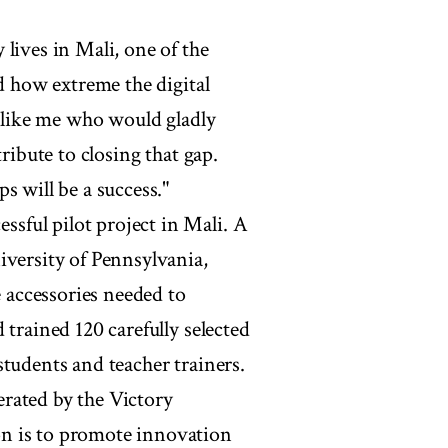
lives in Mali, one of the
nd how extreme the digital
e like me who would gladly
ribute to closing that gap.
s will be a success."
sful pilot project in Mali. A
iversity of Pennsylvania,
accessories needed to
 trained 120 carefully selected
tudents and teacher trainers.
rated by the Victory
n is to promote innovation