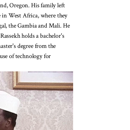
d, Oregon. His family left
e in West Africa, where they
gal, the Gambia and Mali. He
Rassekh holds a bachelor's
ster's degree from the
use of technology for