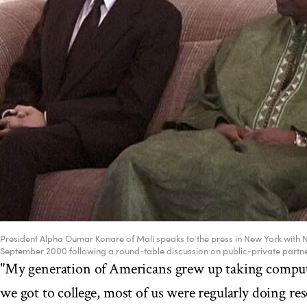
President Alpha Oumar Konare of Mali speaks to the press in New York with 
September 2000 following a round-table discussion on public-private part
"My generation of Americans grew up taking compute
we got to college, most of us were regularly doing re