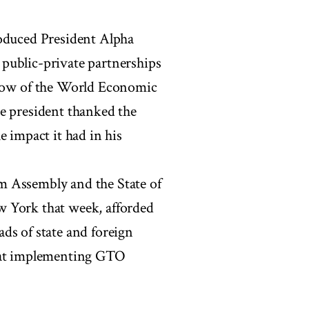
roduced President Alpha
public-private partnerships
ow of the World Economic
e president thanked the
e impact it had in his
m Assembly and the State of
w York that week, afforded
ds of state and foreign
k at implementing GTO