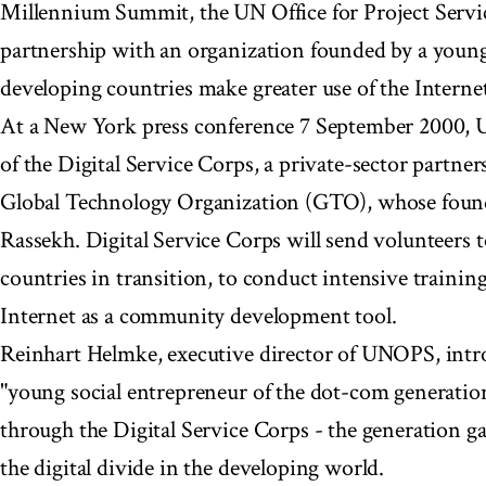
Millennium Summit, the UN Office for Project Ser
partnership with an organization founded by a young 
developing countries make greater use of the Internet
At a New York press conference 7 September 2000,
of the Digital Service Corps, a private-sector partne
Global Technology Organization (GTO), whose found
Rassekh. Digital Service Corps will send volunteers 
countries in transition, to conduct intensive trainin
Internet as a community development tool.
Reinhart Helmke, executive director of UNOPS, intr
"young social entrepreneur of the dot-com generatio
through the Digital Service Corps - the generation g
the digital divide in the developing world.