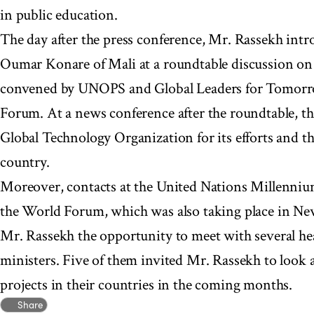
in public education.
The day after the press conference, Mr. Rassekh int
Oumar Konare of Mali at a roundtable discussion on 
convened by UNOPS and Global Leaders for Tomorr
Forum. At a news conference after the roundtable, th
Global Technology Organization for its efforts and th
country.
Moreover, contacts at the United Nations Millenniu
the World Forum, which was also taking place in Ne
Mr. Rassekh the opportunity to meet with several hea
ministers. Five of them invited Mr. Rassekh to loo
projects in their countries in the coming months.
Share