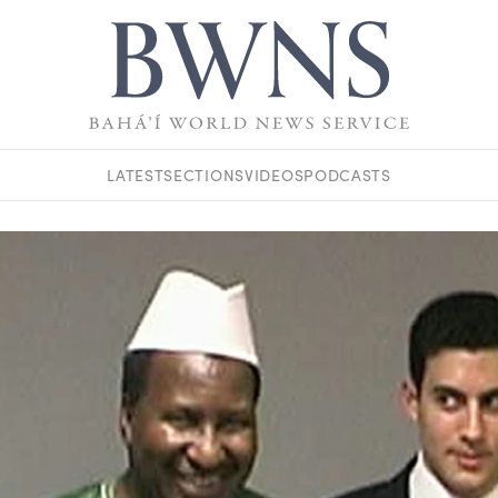
LATEST
SECTIONS
VIDEOS
PODCASTS