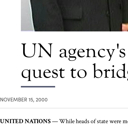
UN agency's 
quest to brid
NOVEMBER 15, 2000
UNITED NATIONS
— While heads of state were me