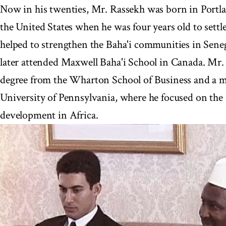
Now in his twenties, Mr. Rassekh was born in Portlan
the United States when he was four years old to settl
helped to strengthen the Baha'i communities in Sene
later attended Maxwell Baha'i School in Canada. Mr. 
degree from the Wharton School of Business and a ma
University of Pennsylvania, where he focused on the 
development in Africa.