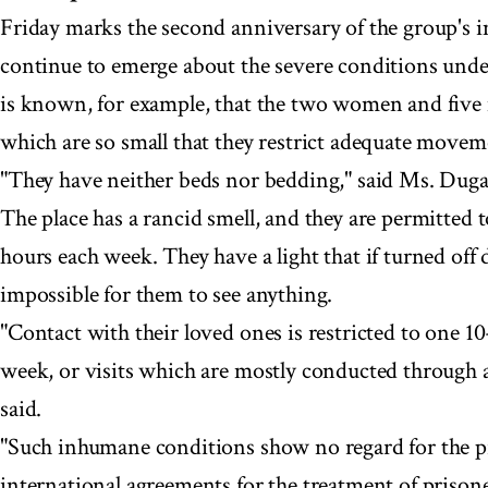
Friday marks the second anniversary of the group's 
continue to emerge about the severe conditions under
is known, for example, that the two women and five 
which are so small that they restrict adequate moveme
"They have neither beds nor bedding," said Ms. Duga
The place has a rancid smell, and they are permitted t
hours each week. They have a light that if turned off
impossible for them to see anything.
"Contact with their loved ones is restricted to one 10
week, or visits which are mostly conducted through a
said.
"Such inhumane conditions show no regard for the pr
international agreements for the treatment of prison