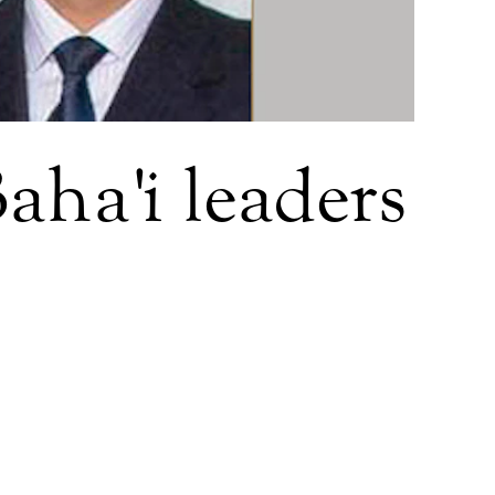
aha'i leaders