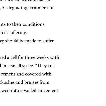
, or degrading treatment or
ts to their conditions
 is suffering.
ey should be made to suffer
ed a cell for three weeks with
in a small space. "They roll
 is cement and covered with
ackaches and bruises from
lowed into a walled-in cement