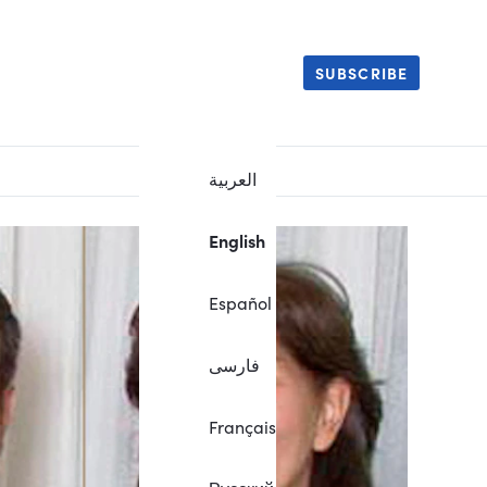
SUBSCRIBE
العربية
English
Español
فارسی
Français