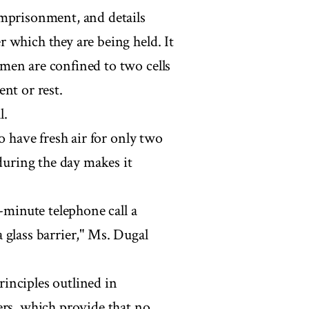
imprisonment, and details
 which they are being held. It
men are confined to two cells
nt or rest.
l.
o have fresh air for only two
 during the day makes it
-minute telephone call a
 glass barrier," Ms. Dugal
inciples outlined in
ers, which provide that no