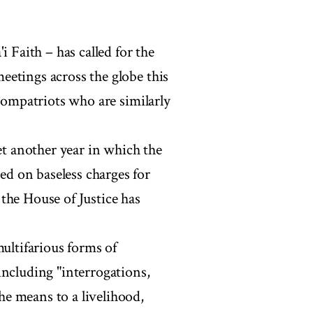
i Faith – has called for the
etings across the globe this
 compatriots who are similarly
et another year in which the
d on baseless charges for
the House of Justice has
multifarious forms of
including "interrogations,
e means to a livelihood,