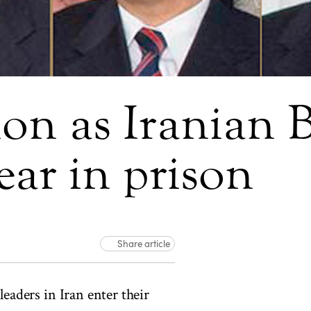
ion as Iranian B
ear in prison
Share article
eaders in Iran enter their