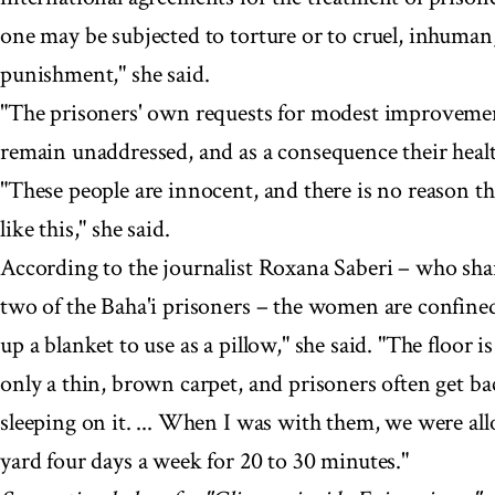
one may be subjected to torture or to cruel, inhuman
punishment," she said.
"The prisoners' own requests for modest improvemen
remain unaddressed, and as a consequence their health
"These people are innocent, and there is no reason th
like this," she said.
According to the journalist Roxana Saberi – who shar
two of the Baha'i prisoners – the women are confined 
up a blanket to use as a pillow," she said. "The floor
only a thin, brown carpet, and prisoners often get b
sleeping on it. ... When I was with them, we were al
yard four days a week for 20 to 30 minutes."