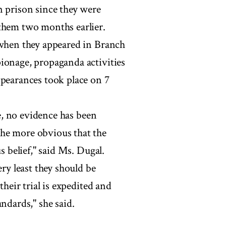
n prison since they were
 them two months earlier.
 when they appeared in Branch
ionage, propaganda activities
ppearances took place on 7
ce, no evidence has been
the more obvious that the
s belief," said Ms. Dugal.
ery least they should be
their trial is expedited and
ndards," she said.