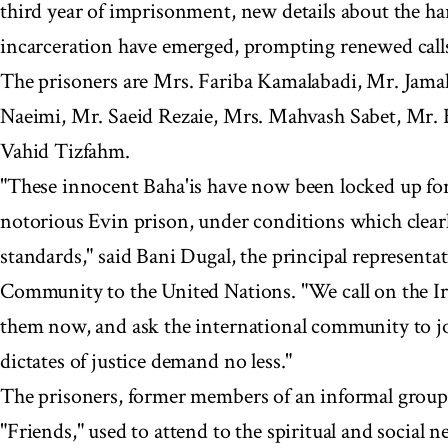
third year of imprisonment, new details about the ha
incarceration have emerged, prompting renewed calls 
The prisoners are Mrs. Fariba Kamalabadi, Mr. Jama
Naeimi, Mr. Saeid Rezaie, Mrs. Mahvash Sabet, Mr. 
Vahid Tizfahm.
"These innocent Baha'is have now been locked up for 
notorious Evin prison, under conditions which clearl
standards," said Bani Dugal, the principal representat
Community to the United Nations. "We call on the Ira
them now, and ask the international community to joi
dictates of justice demand no less."
The prisoners, former members of an informal group
"Friends," used to attend to the spiritual and social 