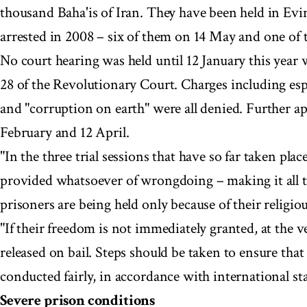
thousand Baha'is of Iran. They have been held in Evi
arrested in 2008 – six of them on 14 May and one of
No court hearing was held until 12 January this year
28 of the Revolutionary Court. Charges including esp
and "corruption on earth" were all denied. Further a
February and 12 April.
"In the three trial sessions that have so far taken pla
provided whatsoever of wrongdoing – making it all 
prisoners are being held only because of their religiou
"If their freedom is not immediately granted, at the v
released on bail. Steps should be taken to ensure that 
conducted fairly, in accordance with international sta
Severe prison conditions