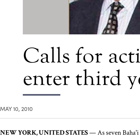
Calls for act
enter third y
MAY 10, 2010
NEW YORK, UNITED STATES
— As seven Baha'i l