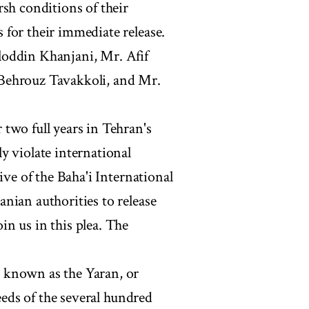
rsh conditions of their
for their immediate release.
loddin Khanjani, Mr. Afif
Behrouz Tavakkoli, and Mr.
two full years in Tehran's
y violate international
ive of the Baha'i International
nian authorities to release
n us in this plea. The
 known as the Yaran, or
needs of the several hundred