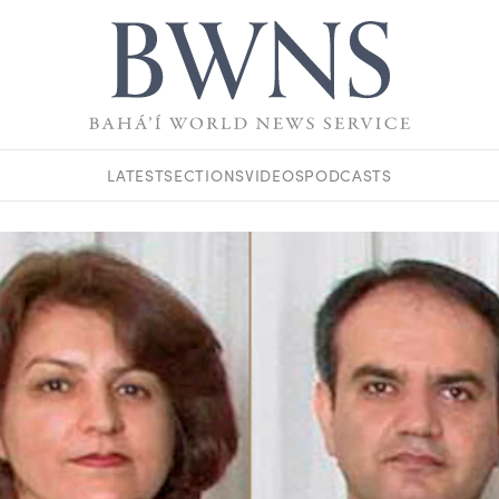
LATEST
SECTIONS
VIDEOS
PODCASTS