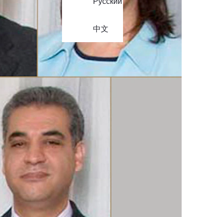
Русский
中文