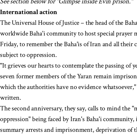
See section below for "Glimpse inside Evin prison."
International action
The Universal House of Justice – the head of the Baha'
worldwide Baha'i community to host special prayer me
Friday, to remember the Baha'is of Iran and all their
subject to oppression.
"It grieves our hearts to contemplate the passing of y
seven former members of the Yaran remain imprisone
which the authorities have no evidence whatsoever," 
written.
The second anniversary, they say, calls to mind the "
oppression" being faced by Iran's Baha'i community, 
summary arrests and imprisonment, deprivation of th