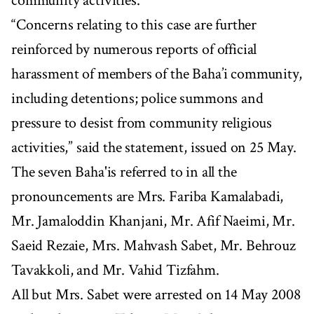
community activities.”
“Concerns relating to this case are further
reinforced by numerous reports of official
harassment of members of the Baha’i community,
including detentions; police summons and
pressure to desist from community religious
activities,” said the statement, issued on 25 May.
The seven Baha'is referred to in all the
pronouncements are Mrs. Fariba Kamalabadi,
Mr. Jamaloddin Khanjani, Mr. Afif Naeimi, Mr.
Saeid Rezaie, Mrs. Mahvash Sabet, Mr. Behrouz
Tavakkoli, and Mr. Vahid Tizfahm.
All but Mrs. Sabet were arrested on 14 May 2008