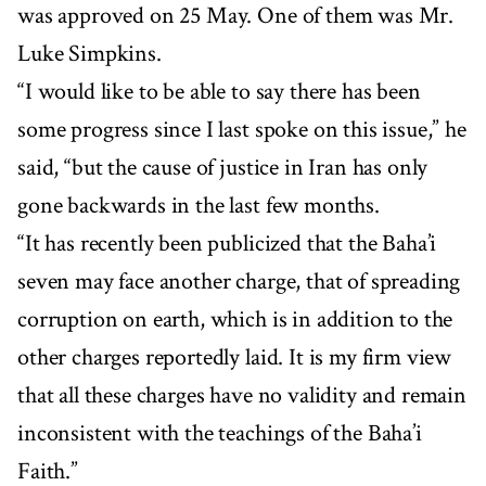
was approved on 25 May. One of them was Mr.
Luke Simpkins.
“I would like to be able to say there has been
some progress since I last spoke on this issue,” he
said, “but the cause of justice in Iran has only
gone backwards in the last few months.
“It has recently been publicized that the Baha’i
seven may face another charge, that of spreading
corruption on earth, which is in addition to the
other charges reportedly laid. It is my firm view
that all these charges have no validity and remain
inconsistent with the teachings of the Baha’i
Faith.”