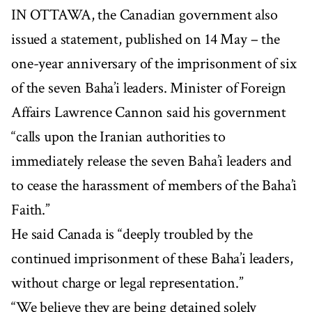
IN OTTAWA, the Canadian government also
issued a statement, published on 14 May – the
one-year anniversary of the imprisonment of six
of the seven Baha’i leaders. Minister of Foreign
Affairs Lawrence Cannon said his government
“calls upon the Iranian authorities to
immediately release the seven Baha’i leaders and
to cease the harassment of members of the Baha’i
Faith.”
He said Canada is “deeply troubled by the
continued imprisonment of these Baha’i leaders,
without charge or legal representation.”
“We believe they are being detained solely