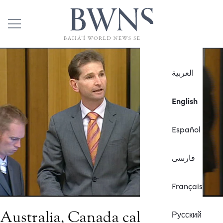
العربية
English
Español
فارسی
Français
Australia, Canada call for
Русский