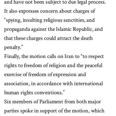
and have not been subject to due legal process.
It also expresses concern about charges of
“spying, insulting religious sanctities, and
propaganda against the Islamic Republic, and
that these charges could attract the death
penalty.”
Finally, the motion calls on Iran to “to respect
rights to freedom of religion and the peaceful
exercise of freedom of expression and
association, in accordance with international
human rights conventions.”
Six members of Parliament from both major
parties spoke in support of the motion, which