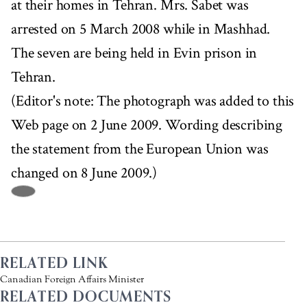
at their homes in Tehran. Mrs. Sabet was
arrested on 5 March 2008 while in Mashhad.
The seven are being held in Evin prison in
Tehran.
(Editor's note: The photograph was added to this
Web page on 2 June 2009. Wording describing
the statement from the European Union was
changed on 8 June 2009.)
RELATED LINK
Canadian Foreign Affairs Minister
RELATED DOCUMENTS