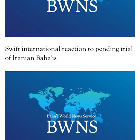
Swift international reaction to pending trial
of Iranian Baha'is