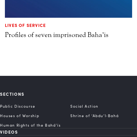
LIVES OF SERVICE
Profiles of seven imprisoned Baha’is
SECTIONS
Public Discourse
Social Action
Houses of Worship
Shrine of ‘Abdu’l‑Bahá
Human Rights of the Bahá’ís
VIDEOS