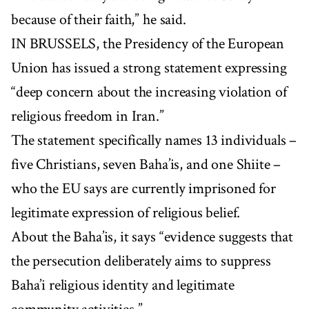
because of their faith,” he said.
IN BRUSSELS, the Presidency of the European
Union has issued a strong statement expressing
“deep concern about the increasing violation of
religious freedom in Iran.”
The statement specifically names 13 individuals –
five Christians, seven Baha’is, and one Shiite –
who the EU says are currently imprisoned for
legitimate expression of religious belief.
About the Baha’is, it says “evidence suggests that
the persecution deliberately aims to suppress
Baha’i religious identity and legitimate