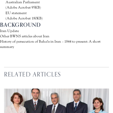
Australian Parliament
(Adobe Acrobat 95KB)
EU statement
(Adobe Acrobat 180KB)
BACKGROUND
Iran Update
Other BWNS articles about Iran
History of persecution of Baha'is in Iran – 1844 to present: A short
summary
RELATED ARTICLES