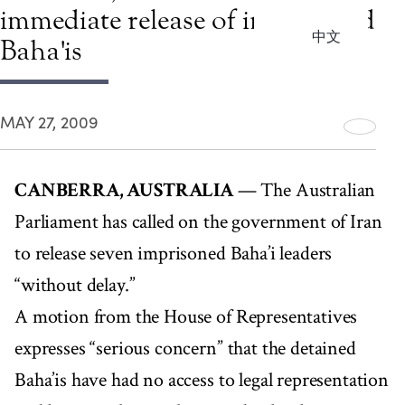
immediate release of imprisoned
中文
Baha'is
MAY 27, 2009
CANBERRA, AUSTRALIA
— The Australian
Parliament has called on the government of Iran
to release seven imprisoned Baha’i leaders
“without delay.”
A motion from the House of Representatives
expresses “serious concern” that the detained
Baha’is have had no access to legal representation