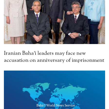
Iranian Baha'i leaders may face new
accusation on anniversary of imprisonment