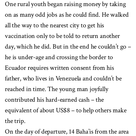
One rural youth began raising money by taking
on as many odd jobs as he could find. He walked
all the way to the nearest city to get his
vaccination only to be told to return another
day, which he did. But in the end he couldn’t go –
he is under-age and crossing the border to
Ecuador requires written consent from his
father, who lives in Venezuela and couldn’t be
reached in time. The young man joyfully
contributed his hard-earned cash – the
equivalent of about US$8 – to help others make
the trip.
On the day of departure, 14 Baha’is from the area