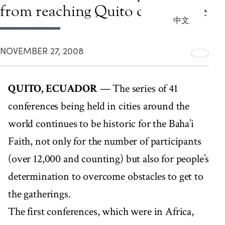
from reaching Quito conference
中文
NOVEMBER 27, 2008
QUITO, ECUADOR
— The series of 41
conferences being held in cities around the
world continues to be historic for the Baha’i
Faith, not only for the number of participants
(over 12,000 and counting) but also for people’s
determination to overcome obstacles to get to
the gatherings.
The first conferences, which were in Africa,