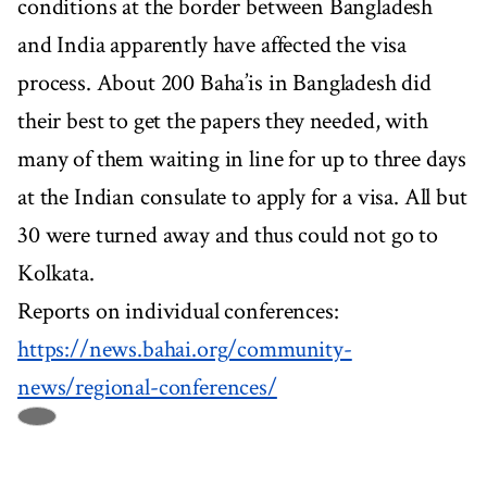
conditions at the border between Bangladesh
and India apparently have affected the visa
process. About 200 Baha’is in Bangladesh did
their best to get the papers they needed, with
many of them waiting in line for up to three days
at the Indian consulate to apply for a visa. All but
30 were turned away and thus could not go to
Kolkata.
Reports on individual conferences:
https://news.bahai.org/community-
news/regional-conferences/