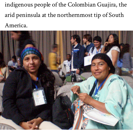
indigenous people of the Colombian Guajira, the
arid peninsula at the northernmost tip of South
America.