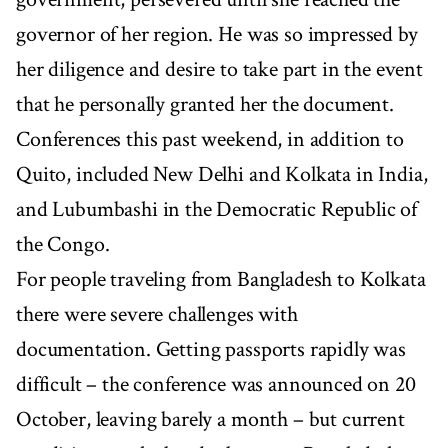
governor of her region. He was so impressed by
her diligence and desire to take part in the event
that he personally granted her the document.
Conferences this past weekend, in addition to
Quito, included New Delhi and Kolkata in India,
and Lubumbashi in the Democratic Republic of
the Congo.
For people traveling from Bangladesh to Kolkata
there were severe challenges with
documentation. Getting passports rapidly was
difficult – the conference was announced on 20
October, leaving barely a month – but current