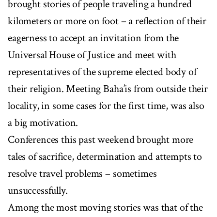
brought stories of people traveling a hundred
kilometers or more on foot – a reflection of their
eagerness to accept an invitation from the
Universal House of Justice and meet with
representatives of the supreme elected body of
their religion. Meeting Baha’is from outside their
locality, in some cases for the first time, was also
a big motivation.
Conferences this past weekend brought more
tales of sacrifice, determination and attempts to
resolve travel problems – sometimes
unsuccessfully.
Among the most moving stories was that of the