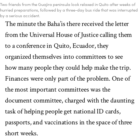
Two friends from the Guajira peninsula look relaxed in Quito after weeks of
hurried preparations, followed by a three-day bus ride that was interrupted
by a serious accident.
The minute the Baha’is there received the letter
from the Universal House of Justice calling them
to a conference in Quito, Ecuador, they
organized themselves into committees to see
how many people they could help make the trip.
Finances were only part of the problem. One of
the most important committees was the
document committee, charged with the daunting
task of helping people get national ID cards,
passports, and vaccinations in the space of three
short weeks.