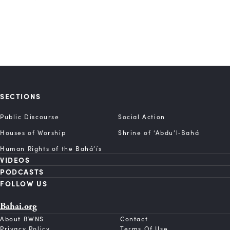
SECTIONS
Public Discourse
Social Action
Houses of Worship
Shrine of ‘Abdu’l‑Bahá
Human Rights of the Bahá’ís
VIDEOS
PODCASTS
FOLLOW US
Bahai.org
About BWNS
Contact
Privacy Policy
Terms Of Use