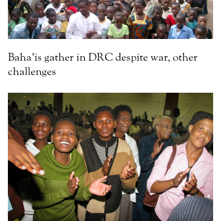
Baha’is gather in DRC despite war, other
challenges