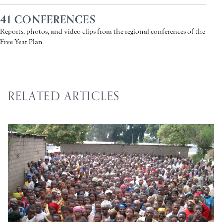
41 CONFERENCES
Reports, photos, and video clips from the regional conferences of the
Five Year Plan
RELATED ARTICLES