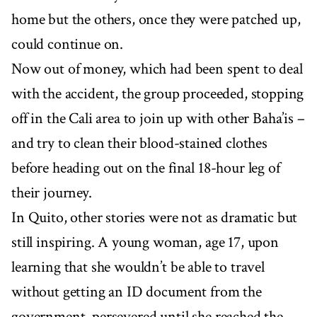
home but the others, once they were patched up,
could continue on.
Now out of money, which had been spent to deal
with the accident, the group proceeded, stopping
off in the Cali area to join up with other Baha’is –
and try to clean their blood-stained clothes
before heading out on the final 18-hour leg of
their journey.
In Quito, other stories were not as dramatic but
still inspiring. A young woman, age 17, upon
learning that she wouldn’t be able to travel
without getting an ID document from the
government, persevered until she reached the