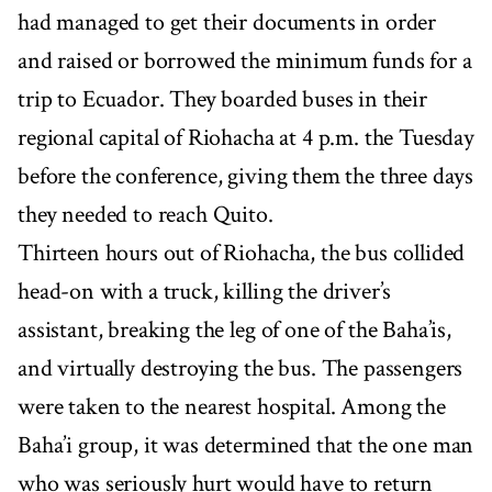
had managed to get their documents in order
and raised or borrowed the minimum funds for a
trip to Ecuador. They boarded buses in their
regional capital of Riohacha at 4 p.m. the Tuesday
before the conference, giving them the three days
they needed to reach Quito.
Thirteen hours out of Riohacha, the bus collided
head-on with a truck, killing the driver’s
assistant, breaking the leg of one of the Baha’is,
and virtually destroying the bus. The passengers
were taken to the nearest hospital. Among the
Baha’i group, it was determined that the one man
who was seriously hurt would have to return