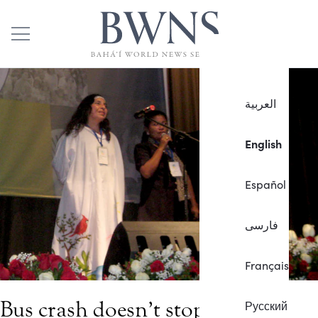
العربية
English
Español
فارسی
Français
Bus crash doesn’t stop travelers
Русский