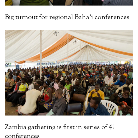
Big turnout for regional Baha’i conferences
Zambia gathering is first in series of 41
conferences