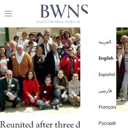
العربية
English
Español
فارسی
Français
Reunited after three decades
Русский