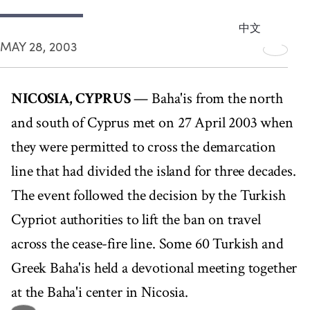
中文
MAY 28, 2003
NICOSIA, CYPRUS
— Baha'is from the north
and south of Cyprus met on 27 April 2003 when
they were permitted to cross the demarcation
line that had divided the island for three decades.
The event followed the decision by the Turkish
Cypriot authorities to lift the ban on travel
across the cease-fire line. Some 60 Turkish and
Greek Baha'is held a devotional meeting together
at the Baha'i center in Nicosia.