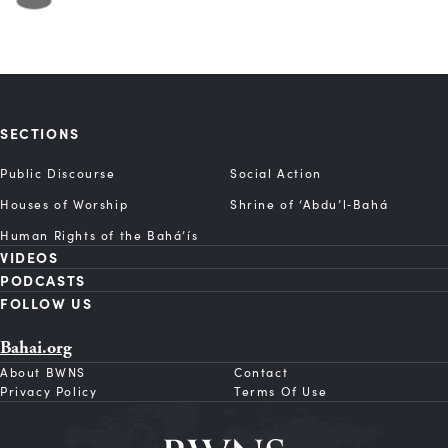
SECTIONS
Public Discourse
Social Action
Houses of Worship
Shrine of ‘Abdu’l‑Bahá
Human Rights of the Bahá’ís
VIDEOS
PODCASTS
FOLLOW US
Bahai.org
About BWNS
Contact
Privacy Policy
Terms Of Use