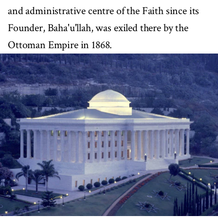
and administrative centre of the Faith since its
Founder, Baha'u'llah, was exiled there by the
Ottoman Empire in 1868.