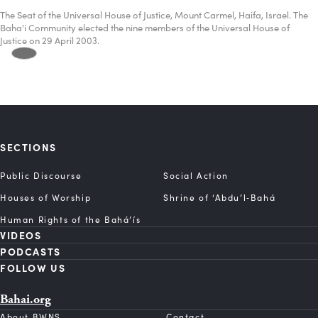
The Seat of the Universal House of Justice, Mount Carmel, Haifa, Israel. The
Baha'i Community elected the nine members of the Universal House of
Justice on 29 April 2003.
SECTIONS
Public Discourse
Social Action
Houses of Worship
Shrine of ‘Abdu’l‑Bahá
Human Rights of the Bahá’ís
VIDEOS
PODCASTS
FOLLOW US
Bahai.org
About BWNS
Contact