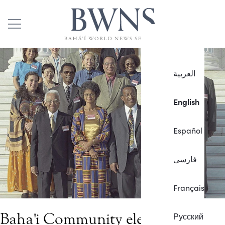
العربية
English
Español
فارسی
Français
Baha'i Community elects
Русский