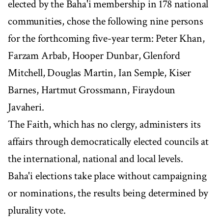
elected by the Baha'i membership in 178 national
communities, chose the following nine persons
for the forthcoming five-year term: Peter Khan,
Farzam Arbab, Hooper Dunbar, Glenford
Mitchell, Douglas Martin, Ian Semple, Kiser
Barnes, Hartmut Grossmann, Firaydoun
Javaheri.
The Faith, which has no clergy, administers its
affairs through democratically elected councils at
the international, national and local levels.
Baha'i elections take place without campaigning
or nominations, the results being determined by
plurality vote.