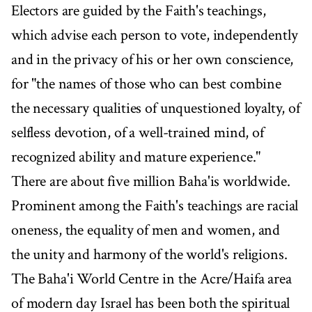
Electors are guided by the Faith's teachings,
which advise each person to vote, independently
and in the privacy of his or her own conscience,
for "the names of those who can best combine
the necessary qualities of unquestioned loyalty, of
selfless devotion, of a well-trained mind, of
recognized ability and mature experience."
There are about five million Baha'is worldwide.
Prominent among the Faith's teachings are racial
oneness, the equality of men and women, and
the unity and harmony of the world's religions.
The Baha'i World Centre in the Acre/Haifa area
of modern day Israel has been both the spiritual