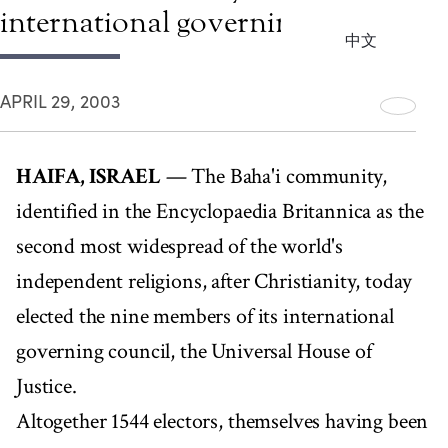
international governing council
中文
APRIL 29, 2003
HAIFA, ISRAEL
— The Baha'i community,
identified in the Encyclopaedia Britannica as the
second most widespread of the world's
independent religions, after Christianity, today
elected the nine members of its international
governing council, the Universal House of
Justice.
Altogether 1544 electors, themselves having been