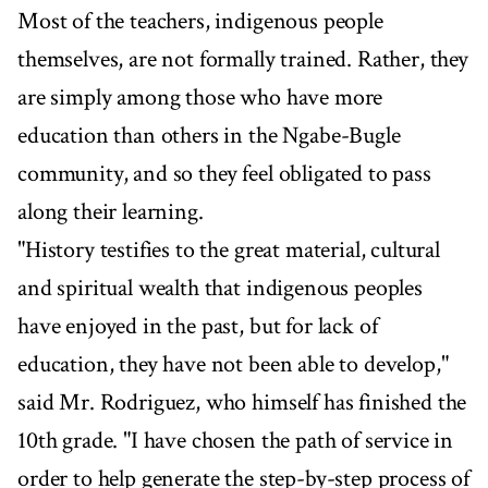
Most of the teachers, indigenous people
themselves, are not formally trained. Rather, they
are simply among those who have more
education than others in the Ngabe-Bugle
community, and so they feel obligated to pass
along their learning.
"History testifies to the great material, cultural
and spiritual wealth that indigenous peoples
have enjoyed in the past, but for lack of
education, they have not been able to develop,"
said Mr. Rodriguez, who himself has finished the
10th grade. "I have chosen the path of service in
order to help generate the step-by-step process of