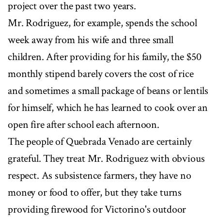
project over the past two years.
Mr. Rodriguez, for example, spends the school
week away from his wife and three small
children. After providing for his family, the $50
monthly stipend barely covers the cost of rice
and sometimes a small package of beans or lentils
for himself, which he has learned to cook over an
open fire after school each afternoon.
The people of Quebrada Venado are certainly
grateful. They treat Mr. Rodriguez with obvious
respect. As subsistence farmers, they have no
money or food to offer, but they take turns
providing firewood for Victorino's outdoor