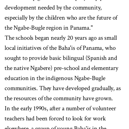
development needed by the community,
especially by the children who are the future of
the Ngabe-Bugle region in Panama."
The schools began nearly 20 years ago as small
local initiatives of the Baha'is of Panama, who
sought to provide basic bilingual (Spanish and
the native Ngabere) pre-school and elementary
education in the indigenous Ngabe-Bugle
communities. They have developed gradually, as
the resources of the community have grown.
In the early 1990s, after a number of volunteer
teachers had been forced to look for work
elsewhere, a group of young Baha'is in the