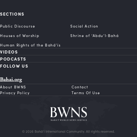
SECTIONS
Public Discourse
Social Action
Houses of Worship
Shrine of ‘Abdu’l‑Bahá
Human Rights of the Bahá’ís
VIDEOS
PODCASTS
FOLLOW US
Bahai.org
About BWNS
Contact
Privacy Policy
Terms Of Use
© 2026 Bahá’í International Community. All rights reserved.