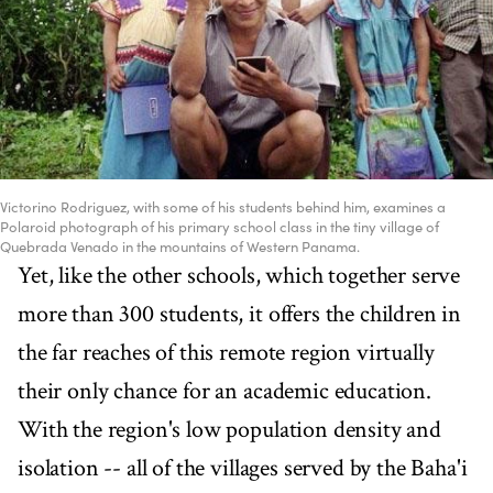
Victorino Rodriguez, with some of his students behind him, examines a
Polaroid photograph of his primary school class in the tiny village of
Quebrada Venado in the mountains of Western Panama.
Yet, like the other schools, which together serve
more than 300 students, it offers the children in
the far reaches of this remote region virtually
their only chance for an academic education.
With the region's low population density and
isolation -- all of the villages served by the Baha'i