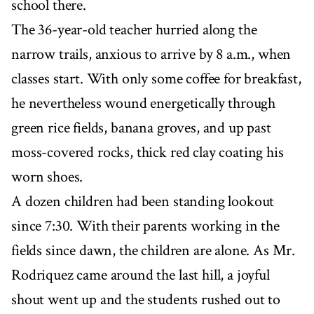
school there.
The 36-year-old teacher hurried along the
narrow trails, anxious to arrive by 8 a.m., when
classes start. With only some coffee for breakfast,
he nevertheless wound energetically through
green rice fields, banana groves, and up past
moss-covered rocks, thick red clay coating his
worn shoes.
A dozen children had been standing lookout
since 7:30. With their parents working in the
fields since dawn, the children are alone. As Mr.
Rodriquez came around the last hill, a joyful
shout went up and the students rushed out to