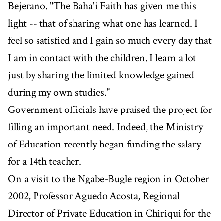
Bejerano. "The Baha'i Faith has given me this
light -- that of sharing what one has learned. I
feel so satisfied and I gain so much every day that
I am in contact with the children. I learn a lot
just by sharing the limited knowledge gained
during my own studies."
Government officials have praised the project for
filling an important need. Indeed, the Ministry
of Education recently began funding the salary
for a 14th teacher.
On a visit to the Ngabe-Bugle region in October
2002, Professor Aguedo Acosta, Regional
Director of Private Education in Chiriqui for the