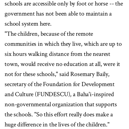
schools are accessible only by foot or horse -- the
government has not been able to maintain a
school system here.
"The children, because of the remote
communities in which they live, which are up to
six hours walking distance from the nearest
town, would receive no education at all, were it
not for these schools," said Rosemary Baily,
secretary of the Foundation for Development
and Culture (FUNDESCU), a Baha'i-inspired
non-governmental organization that supports
the schools. "So this effort really does make a
huge difference in the lives of the children."