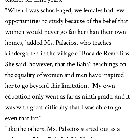
"When I was school-aged, we females had few
opportunities to study because of the belief that
women would never go farther than their own
homes," added Ms. Palacios, who teaches
kindergarten in the village of Boca de Remedios.
She said, however, that the Baha'i teachings on
the equality of women and men have inspired
her to go beyond this limitation. "My own
education only went as far as ninth grade, and it
was with great difficulty that I was able to go
even that far."
Like the others, Ms. Palacios started out as a