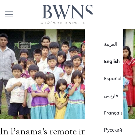
العربية
English
Español
فارسی
Français
In Panama's remote indigenous
Русский