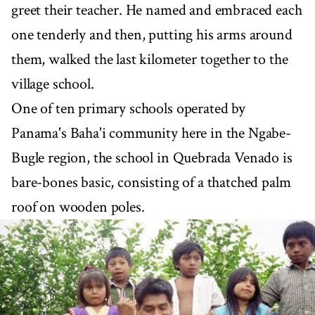
greet their teacher. He named and embraced each
one tenderly and then, putting his arms around
them, walked the last kilometer together to the
village school.
One of ten primary schools operated by
Panama's Baha'i community here in the Ngabe-
Bugle region, the school in Quebrada Venado is
bare-bones basic, consisting of a thatched palm
roof on wooden poles.