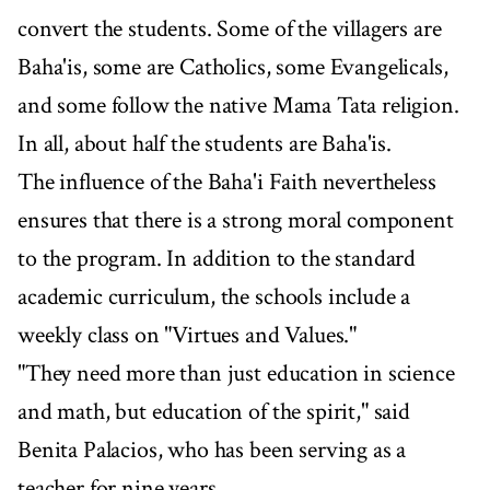
convert the students. Some of the villagers are
Baha'is, some are Catholics, some Evangelicals,
and some follow the native Mama Tata religion.
In all, about half the students are Baha'is.
The influence of the Baha'i Faith nevertheless
ensures that there is a strong moral component
to the program. In addition to the standard
academic curriculum, the schools include a
weekly class on "Virtues and Values."
"They need more than just education in science
and math, but education of the spirit," said
Benita Palacios, who has been serving as a
teacher for nine years.