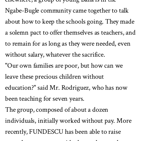
Ngabe-Bugle community came together to talk
about how to keep the schools going. They made
a solemn pact to offer themselves as teachers, and
to remain for as long as they were needed, even
without salary, whatever the sacrifice.
"Our own families are poor, but how can we
leave these precious children without
education?" said Mr. Rodriguez, who has now
been teaching for seven years.
The group, composed of about a dozen
individuals, initially worked without pay. More
recently, FUNDESCU has been able to raise