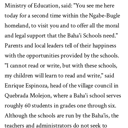
Ministry of Education, said: "You see me here
today for a second time within the Ngabe-Bugle
homeland, to visit you and to offer all the moral
and legal support that the Baha'i Schools need."
Parents and local leaders tell of their happiness
with the opportunities provided by the schools.
"I cannot read or write, but with these schools,
my children will learn to read and write," said
Enrique Espinoza, head of the village council in
Quebrada Molejon, where a Baha'i school serves
roughly 60 students in grades one through six.
Although the schools are run by the Baha'is, the
teachers and administrators do not seek to