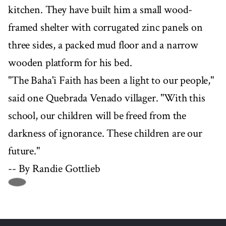
kitchen. They have built him a small wood-
framed shelter with corrugated zinc panels on
three sides, a packed mud floor and a narrow
wooden platform for his bed.
"The Baha'i Faith has been a light to our people,"
said one Quebrada Venado villager. "With this
school, our children will be freed from the
darkness of ignorance. These children are our
future."
-- By Randie Gottlieb