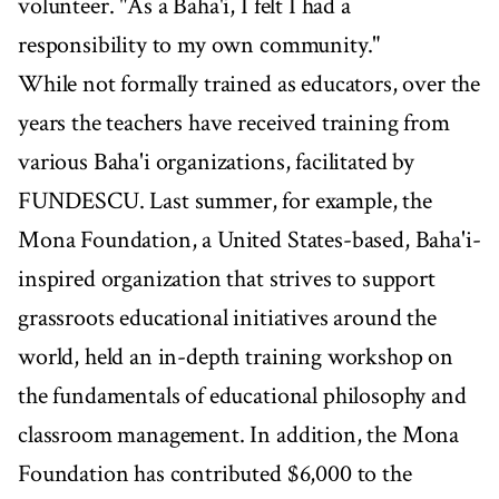
volunteer. "As a Baha'i, I felt I had a
responsibility to my own community."
While not formally trained as educators, over the
years the teachers have received training from
various Baha'i organizations, facilitated by
FUNDESCU. Last summer, for example, the
Mona Foundation, a United States-based, Baha'i-
inspired organization that strives to support
grassroots educational initiatives around the
world, held an in-depth training workshop on
the fundamentals of educational philosophy and
classroom management. In addition, the Mona
Foundation has contributed $6,000 to the