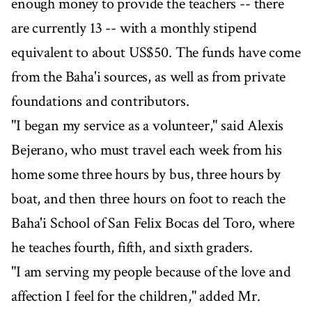
enough money to provide the teachers -- there
are currently 13 -- with a monthly stipend
equivalent to about US$50. The funds have come
from the Baha'i sources, as well as from private
foundations and contributors.
"I began my service as a volunteer," said Alexis
Bejerano, who must travel each week from his
home some three hours by bus, three hours by
boat, and then three hours on foot to reach the
Baha'i School of San Felix Bocas del Toro, where
he teaches fourth, fifth, and sixth graders.
"I am serving my people because of the love and
affection I feel for the children," added Mr.