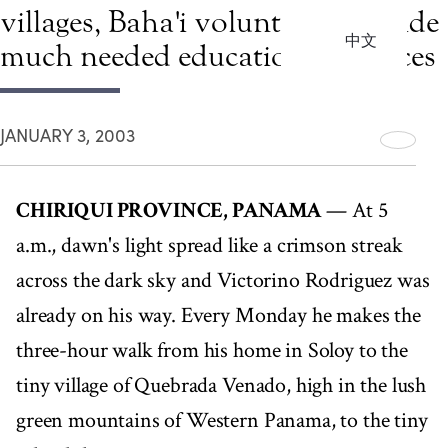
villages, Baha'i volunteers provide
中文
much needed educational services
JANUARY 3, 2003
CHIRIQUI PROVINCE, PANAMA
— At 5
a.m., dawn's light spread like a crimson streak
across the dark sky and Victorino Rodriguez was
already on his way. Every Monday he makes the
three-hour walk from his home in Soloy to the
tiny village of Quebrada Venado, high in the lush
green mountains of Western Panama, to the tiny