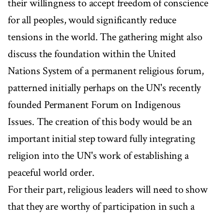
their willingness to accept freedom of conscience
for all peoples, would significantly reduce
tensions in the world. The gathering might also
discuss the foundation within the United
Nations System of a permanent religious forum,
patterned initially perhaps on the UN's recently
founded Permanent Forum on Indigenous
Issues. The creation of this body would be an
important initial step toward fully integrating
religion into the UN's work of establishing a
peaceful world order.
For their part, religious leaders will need to show
that they are worthy of participation in such a