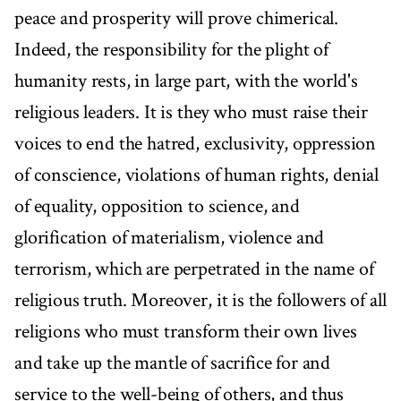
peace and prosperity will prove chimerical.
Indeed, the responsibility for the plight of
humanity rests, in large part, with the world's
religious leaders. It is they who must raise their
voices to end the hatred, exclusivity, oppression
of conscience, violations of human rights, denial
of equality, opposition to science, and
glorification of materialism, violence and
terrorism, which are perpetrated in the name of
religious truth. Moreover, it is the followers of all
religions who must transform their own lives
and take up the mantle of sacrifice for and
service to the well-being of others, and thus