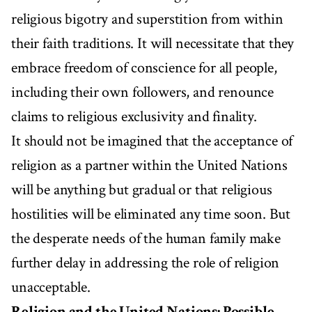
religious bigotry and superstition from within
their faith traditions. It will necessitate that they
embrace freedom of conscience for all people,
including their own followers, and renounce
claims to religious exclusivity and finality.
It should not be imagined that the acceptance of
religion as a partner within the United Nations
will be anything but gradual or that religious
hostilities will be eliminated any time soon. But
the desperate needs of the human family make
further delay in addressing the role of religion
unacceptable.
Religion and the United Nations: Possible