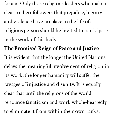
forum. Only those religious leaders who make it
clear to their followers that prejudice, bigotry
and violence have no place in the life of a
religious person should be invited to participate
in the work of this body.
The Promised Reign of Peace and Justice
It is evident that the longer the United Nations
delays the meaningful involvement of religion in
its work, the longer humanity will suffer the
ravages of injustice and disunity. It is equally
clear that until the religions of the world
renounce fanaticism and work whole-heartedly
to eliminate it from within their own ranks,