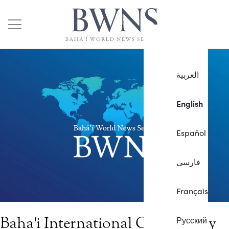
العربية
English
Español
فارسی
Français
Baha'i International Community
Русский