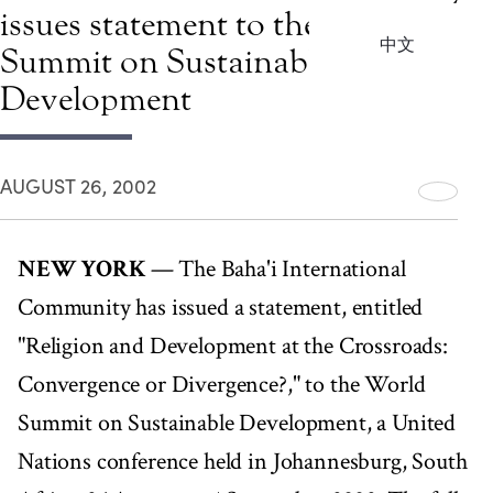
issues statement to the World
中文
Summit on Sustainable
Development
AUGUST 26, 2002
NEW YORK
— The Baha'i International
Community has issued a statement, entitled
"Religion and Development at the Crossroads:
Convergence or Divergence?," to the World
Summit on Sustainable Development, a United
Nations conference held in Johannesburg, South