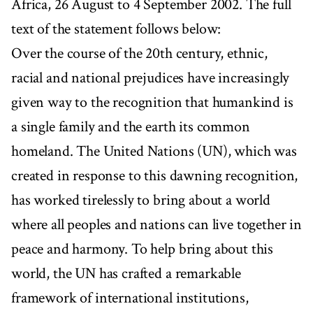
Africa, 26 August to 4 September 2002. The full
text of the statement follows below:
Over the course of the 20th century, ethnic,
racial and national prejudices have increasingly
given way to the recognition that humankind is
a single family and the earth its common
homeland. The United Nations (UN), which was
created in response to this dawning recognition,
has worked tirelessly to bring about a world
where all peoples and nations can live together in
peace and harmony. To help bring about this
world, the UN has crafted a remarkable
framework of international institutions,