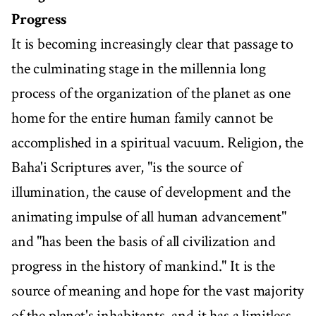
Progress
It is becoming increasingly clear that passage to
the culminating stage in the millennia long
process of the organization of the planet as one
home for the entire human family cannot be
accomplished in a spiritual vacuum. Religion, the
Baha'i Scriptures aver, "is the source of
illumination, the cause of development and the
animating impulse of all human advancement"
and "has been the basis of all civilization and
progress in the history of mankind." It is the
source of meaning and hope for the vast majority
of the planet's inhabitants, and it has a limitless