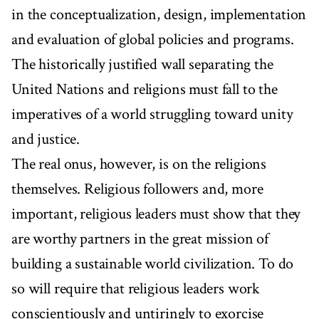
in the conceptualization, design, implementation
and evaluation of global policies and programs.
The historically justified wall separating the
United Nations and religions must fall to the
imperatives of a world struggling toward unity
and justice.
The real onus, however, is on the religions
themselves. Religious followers and, more
important, religious leaders must show that they
are worthy partners in the great mission of
building a sustainable world civilization. To do
so will require that religious leaders work
conscientiously and untiringly to exorcise