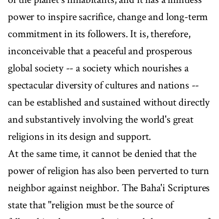
power to inspire sacrifice, change and long-term
commitment in its followers. It is, therefore,
inconceivable that a peaceful and prosperous
global society -- a society which nourishes a
spectacular diversity of cultures and nations --
can be established and sustained without directly
and substantively involving the world's great
religions in its design and support.
At the same time, it cannot be denied that the
power of religion has also been perverted to turn
neighbor against neighbor. The Baha'i Scriptures
state that "religion must be the source of