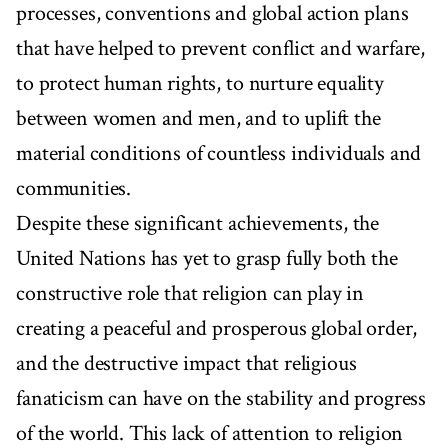
processes, conventions and global action plans
that have helped to prevent conflict and warfare,
to protect human rights, to nurture equality
between women and men, and to uplift the
material conditions of countless individuals and
communities.
Despite these significant achievements, the
United Nations has yet to grasp fully both the
constructive role that religion can play in
creating a peaceful and prosperous global order,
and the destructive impact that religious
fanaticism can have on the stability and progress
of the world. This lack of attention to religion