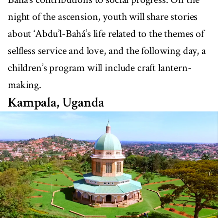
night of the ascension, youth will share stories
about ‘Abdu’l-Bahá’s life related to the themes of
selfless service and love, and the following day, a
children’s program will include craft lantern-
making.
Kampala, Uganda