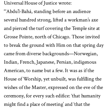
Universal House of Justice wrote:
“‘Abdu’l-Bahá, standing before an audience
several hundred strong, lifted a workman’s axe
and pierced the turf covering the Temple site at
Grosse Pointe, north of Chicago. Those invited
to break the ground with Him on that spring day
came from diverse backgrounds—Norwegian,
Indian, French, Japanese, Persian, indigenous
American, to name but a few. It was as if the
House of Worship, yet unbuilt, was fulfilling the
wishes of the Master, expressed on the eve of the
ceremony, for every such edifice: ‘that humanity
might find a place of meeting’ and ‘that the