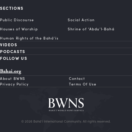
SECTIONS
Public Discourse
Social Action
Houses of Worship
Shrine of ‘Abdu’l‑Bahá
Human Rights of the Bahá’ís
VIDEOS
PODCASTS
FOLLOW US
Bahai.org
About BWNS
Contact
Privacy Policy
Terms Of Use
© 2026 Bahá’í International Community. All rights reserved.