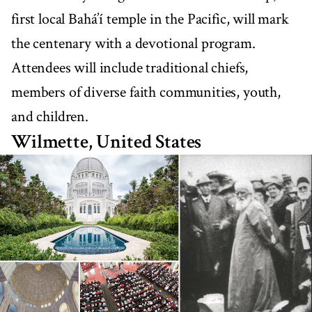
first local Bahá’í temple in the Pacific, will mark
the centenary with a devotional program.
Attendees will include traditional chiefs,
members of diverse faith communities, youth,
and children.
Wilmette, United States