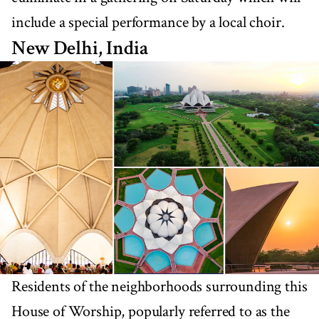
include a special performance by a local choir.
New Delhi, India
Residents of the neighborhoods surrounding this
House of Worship, popularly referred to as the