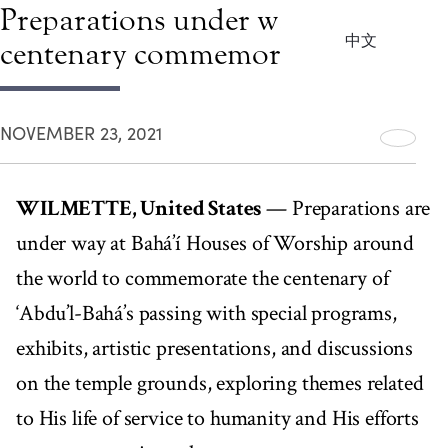
Preparations under way for
中文
centenary commemorations
NOVEMBER 23, 2021
WILMETTE, United States
— Preparations are
under way at Bahá’í Houses of Worship around
the world to commemorate the centenary of
‘Abdu’l-Bahá’s passing with special programs,
exhibits, artistic presentations, and discussions
on the temple grounds, exploring themes related
to His life of service to humanity and His efforts