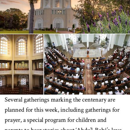
Several gatherings marking the centenary are
planned for this week, including gatherings for
prayer, a special program for children and