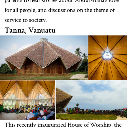
parents to hear stories about ‘Abdu’l-Bahá’s love
for all people, and discussions on the theme of
service to society.
Tanna, Vanuatu
This recently inaugurated House of Worship, the