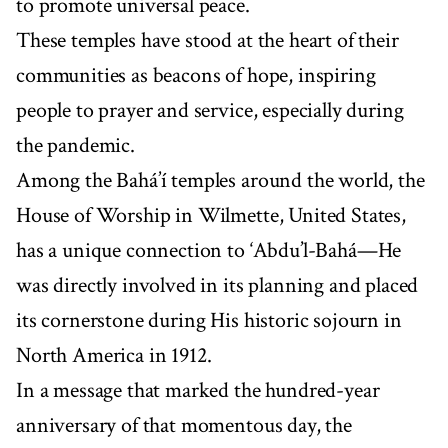
to promote universal peace.
These temples have stood at the heart of their
communities as beacons of hope, inspiring
people to prayer and service, especially during
the pandemic.
Among the Bahá’í temples around the world, the
House of Worship in Wilmette, United States,
has a unique connection to ‘Abdu’l-Bahá—He
was directly involved in its planning and placed
its cornerstone during His historic sojourn in
North America in 1912.
In a message that marked the hundred-year
anniversary of that momentous day, the