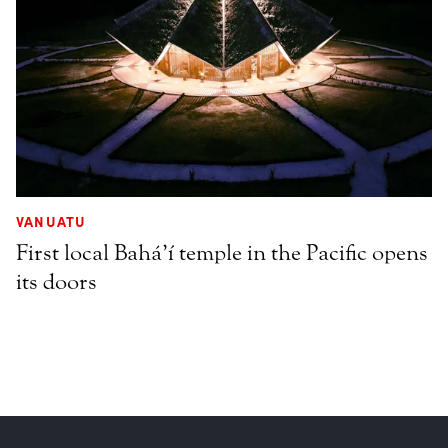
VANUATU
First local Bahá’í temple in the Pacific opens
its doors