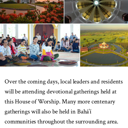
Over the coming days, local leaders and residents
will be attending devotional gatherings held at
this House of Worship. Many more centenary
gatherings will also be held in Bahá’í
communities throughout the surrounding area.