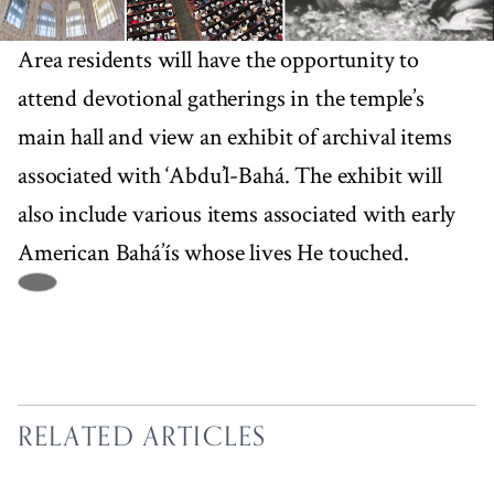
Area residents will have the opportunity to
attend devotional gatherings in the temple’s
main hall and view an exhibit of archival items
associated with ‘Abdu’l-Bahá. The exhibit will
also include various items associated with early
American Bahá’ís whose lives He touched.
RELATED ARTICLES