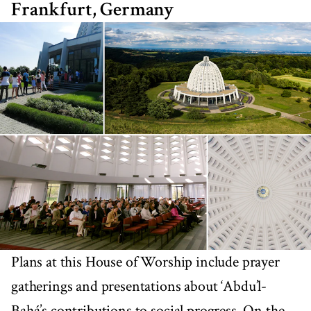
Frankfurt, Germany
Plans at this House of Worship include prayer
gatherings and presentations about ‘Abdu’l-
Bahá’s contributions to social progress. On the