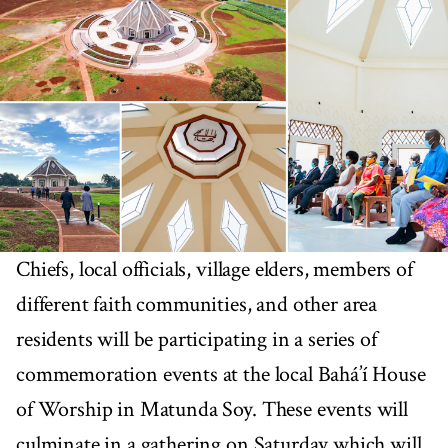
Chiefs, local officials, village elders, members of
different faith communities, and other area
residents will be participating in a series of
commemoration events at the local Bahá’í House
of Worship in Matunda Soy. These events will
culminate in a gathering on Saturday which will