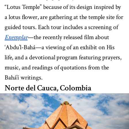
“Lotus Temple” because of its design inspired by
a lotus flower, are gathering at the temple site for
guided tours. Each tour includes a screening of
Exemplar
—the recently released film about
‘Abdu’l-Bahá—a viewing of an exhibit on His
life, and a devotional program featuring prayers,
music, and readings of quotations from the
Bahá’í writings.
Norte del Cauca, Colombia