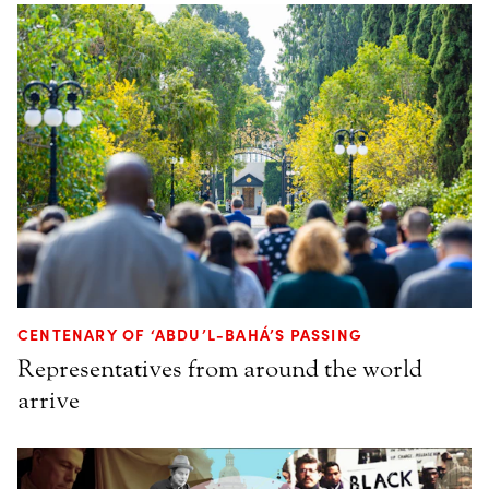
CENTENARY OF ‘ABDU’L-BAHÁ’S PASSING
Representatives from around the world
arrive