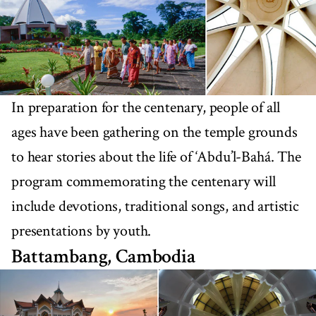
In preparation for the centenary, people of all
ages have been gathering on the temple grounds
to hear stories about the life of ‘Abdu’l-Bahá. The
program commemorating the centenary will
include devotions, traditional songs, and artistic
presentations by youth.
Battambang, Cambodia