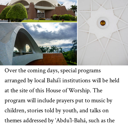
Over the coming days, special programs
arranged by local Bahá’í institutions will be held
at the site of this House of Worship. The
program will include prayers put to music by
children, stories told by youth, and talks on
themes addressed by ‘Abdu’l-Bahá, such as the