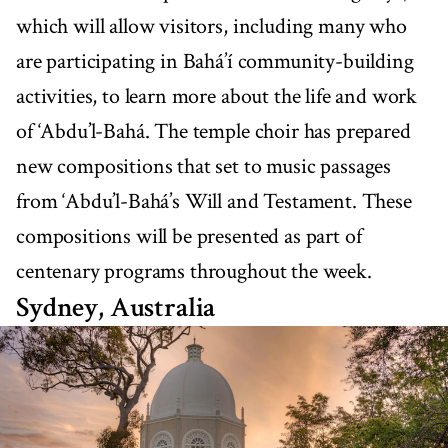
which will allow visitors, including many who
are participating in Bahá’í community-building
activities, to learn more about the life and work
of ‘Abdu’l-Bahá. The temple choir has prepared
new compositions that set to music passages
from ‘Abdu’l-Bahá’s Will and Testament. These
compositions will be presented as part of
centenary programs throughout the week.
Sydney, Australia