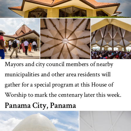
Mayors and city council members of nearby
municipalities and other area residents will
gather for a special program at this House of
Worship to mark the centenary later this week.
Panama City, Panama