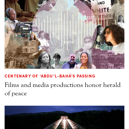
CENTENARY OF ‘ABDU’L-BAHÁ’S PASSING
Films and media productions honor herald
of peace