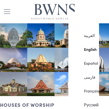
العربية
English
Español
فارسی
Français
HOUSES OF WORSHIP
Русский