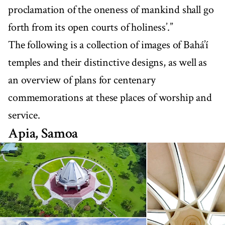
proclamation of the oneness of mankind shall go
forth from its open courts of holiness’.”
The following is a collection of images of Bahá’í
temples and their distinctive designs, as well as
an overview of plans for centenary
commemorations at these places of worship and
service.
Apia, Samoa