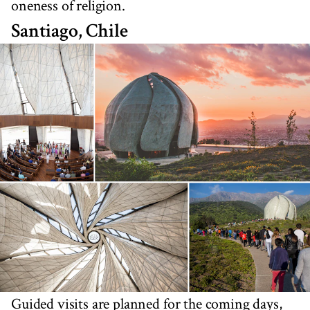
oneness of religion.
Santiago, Chile
Guided visits are planned for the coming days,