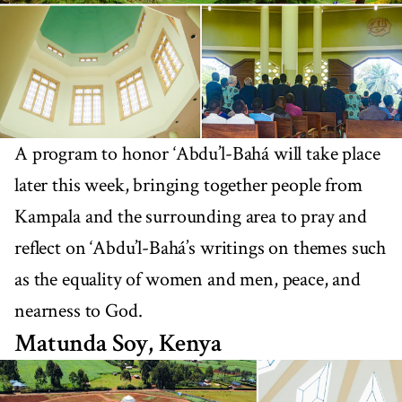
A program to honor ‘Abdu’l-Bahá will take place
later this week, bringing together people from
Kampala and the surrounding area to pray and
reflect on ‘Abdu’l-Bahá’s writings on themes such
as the equality of women and men, peace, and
nearness to God.
Matunda Soy, Kenya