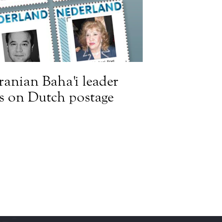
Iranian Baha'i leader
s on Dutch postage