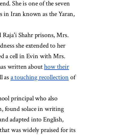
nd. She is one of the seven
s in Iran known as the Yaran,
 Raja'i Shahr prisons, Mrs.
ndness she extended to her
d a cell in Evin with Mrs.
has written about
how their
ll as
a touching recollection
of
hool principal who also
, found solace in writing
and adapted into English,
hat was widely praised for its