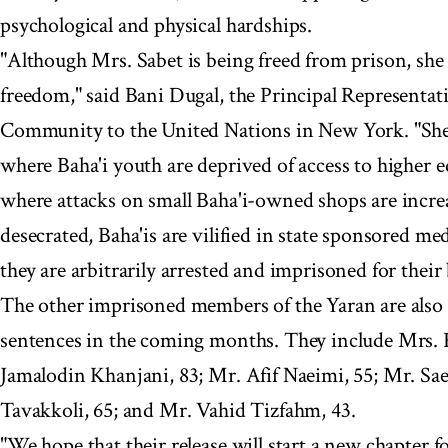
psychological and physical hardships.
"Although Mrs. Sabet is being freed from prison, she wi
freedom," said Bani Dugal, the Principal Representati
Community to the United Nations in New York. "She w
where Baha'i youth are deprived of access to higher e
where attacks on small Baha'i-owned shops are increa
desecrated, Baha'is are vilified in state sponsored me
they are arbitrarily arrested and imprisoned for their b
The other imprisoned members of the Yaran are also 
sentences in the coming months. They include Mrs. 
Jamalodin Khanjani, 83; Mr. Afif Naeimi, 55; Mr. Sa
Tavakkoli, 65; and Mr. Vahid Tizfahm, 43.
"We hope that their release will start a new chapter f