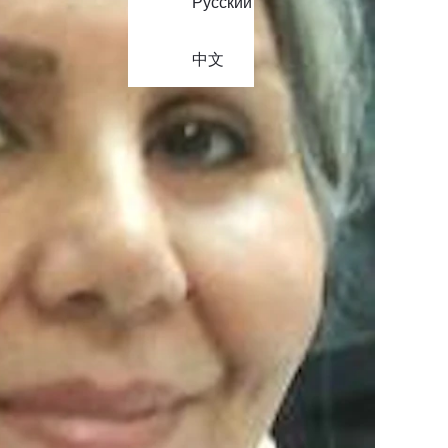
Русский
中文