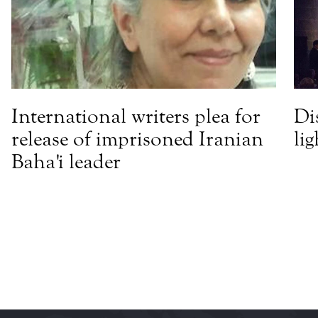
International writers plea for
Di
release of imprisoned Iranian
li
Baha'i leader