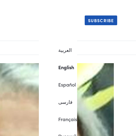
SUBSCRIBE
العربية
English
Español
فارسی
Français