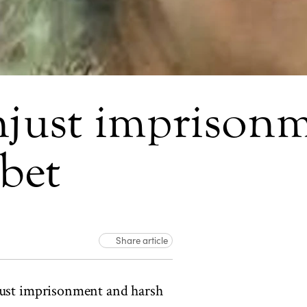
just imprisonm
bet
Share article
just imprisonment and harsh