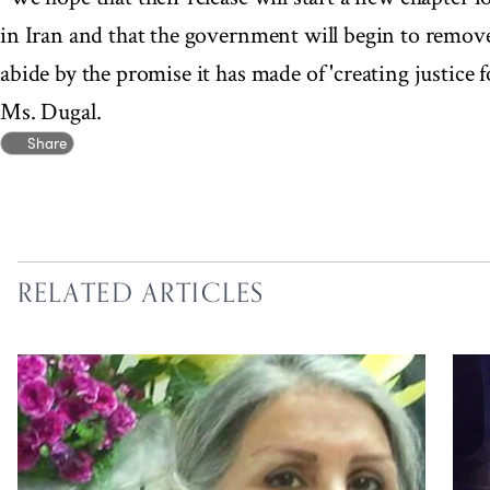
in Iran and that the government will begin to remove 
abide by the promise it has made of 'creating justice fo
Ms. Dugal.
Share
RELATED ARTICLES