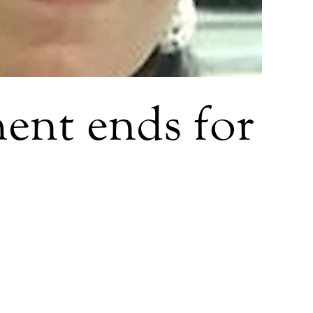
ent ends for