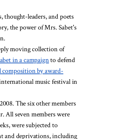
s, thought-leaders, and poets
y, the power of Mrs. Sabet's
on.
eeply moving collection of
Sabet in a campaign
to defend
l composition by award-
international music festival in
 2008. The six other members
ar. All seven members were
eks, were subjected to
nt and deprivations, including