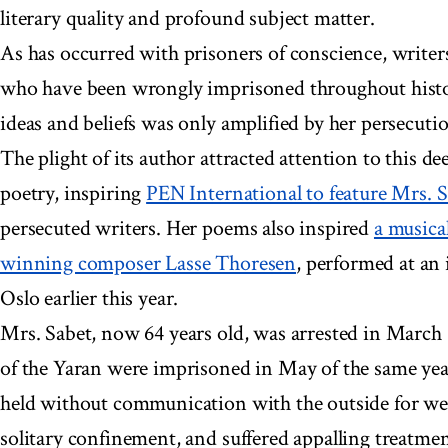
literary quality and profound subject matter.
As has occurred with prisoners of conscience, writer
who have been wrongly imprisoned throughout histor
ideas and beliefs was only amplified by her persecuti
The plight of its author attracted attention to this d
poetry, inspiring
PEN International to feature Mrs. 
persecuted writers. Her poems also inspired
a musica
winning composer Lasse Thoresen
, performed at an 
Oslo earlier this year.
Mrs. Sabet, now 64 years old, was arrested in March
of the Yaran were imprisoned in May of the same ye
held without communication with the outside for we
solitary confinement, and suffered appalling treatme