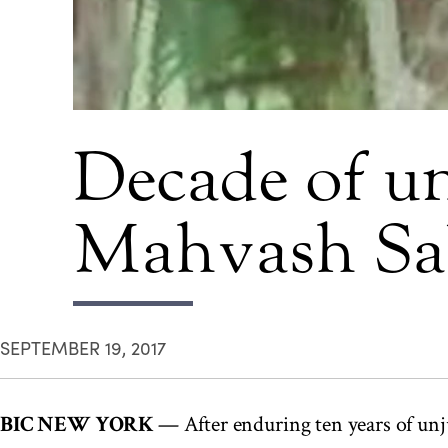
Decade of un
Mahvash Sa
SEPTEMBER 19, 2017
BIC NEW YORK
— After enduring ten years of un