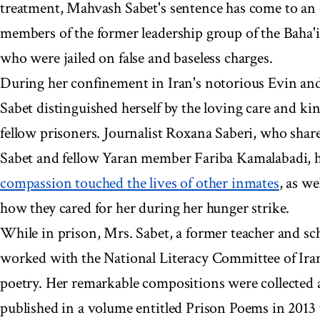
treatment, Mahvash Sabet's sentence has come to an e
members of the former leadership group of the Baha'i
who were jailed on false and baseless charges.
During her confinement in Iran's notorious Evin and
Sabet distinguished herself by the loving care and ki
fellow prisoners. Journalist Roxana Saberi, who share
Sabet and fellow Yaran member Fariba Kamalabadi, 
compassion touched the lives of other inmates
, as we
how they cared for her during her hunger strike.
While in prison, Mrs. Sabet, a former teacher and sc
worked with the National Literacy Committee of Iran
poetry. Her remarkable compositions were collected 
published in a volume entitled Prison Poems in 2013 t