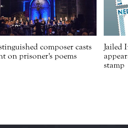
stinguished composer casts
Jailed 
ght on prisoner's poems
appear
stamp