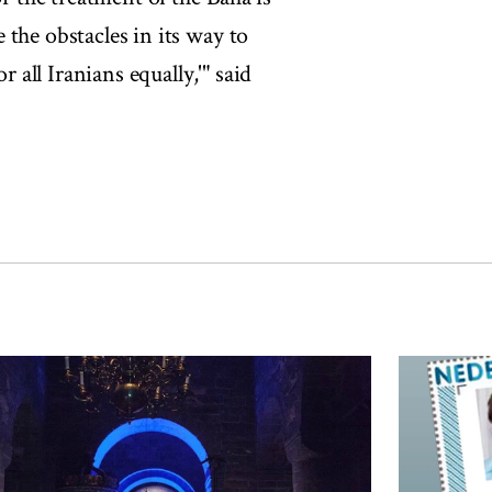
the obstacles in its way to
r all Iranians equally,'" said