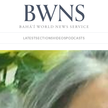
LATEST
SECTIONS
VIDEOS
PODCASTS