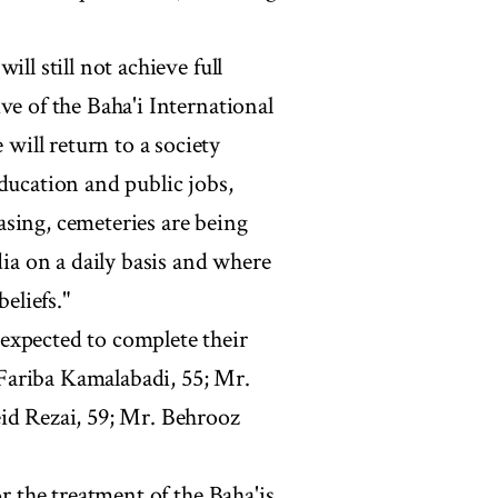
ll still not achieve full
ve of the Baha'i International
ill return to a society
ducation and public jobs,
sing, cemeteries are being
dia on a daily basis and where
eliefs."
expected to complete their
Fariba Kamalabadi, 55; Mr.
eid Rezai, 59; Mr. Behrooz
or the treatment of the Baha'is