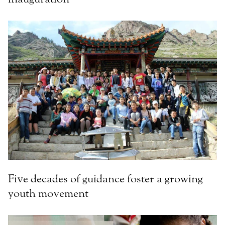
Five decades of guidance foster a growing
youth movement