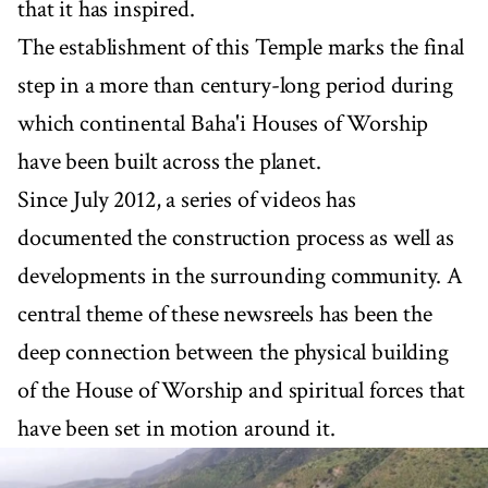
that it has inspired.
The establishment of this Temple marks the final
step in a more than century-long period during
which continental Baha'i Houses of Worship
have been built across the planet.
Since July 2012, a series of videos has
documented the construction process as well as
developments in the surrounding community. A
central theme of these newsreels has been the
deep connection between the physical building
of the House of Worship and spiritual forces that
have been set in motion around it.