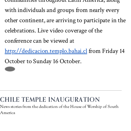
with individuals and groups from nearly every
other continent, are arriving to participate in the
celebrations. Live video coverage of the
conference can be viewed at
http://dedicacion.templo.bahai.cl
from Friday 14
October to Sunday 16 October.
CHILE TEMPLE INAUGURATION
News stories from the dedication of the House of Worship of South
America