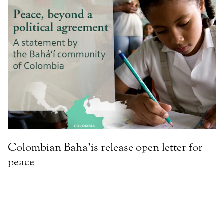
Colombian Baha’is release open letter for
peace