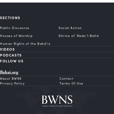
SECTIONS
Public Discourse
Social Action
Houses of Worship
Shrine of ‘Abdu’l‑Bahá
Human Rights of the Bahá’ís
VIDEOS
PODCASTS
FOLLOW US
Bahai.org
About BWNS
Contact
Privacy Policy
Terms Of Use