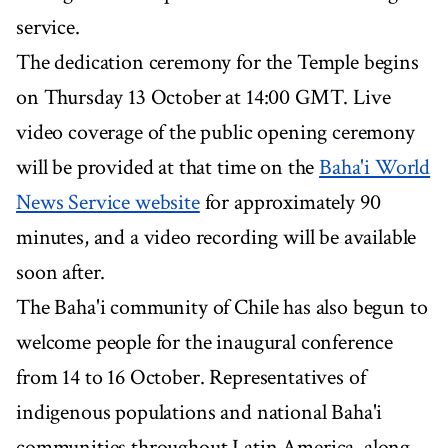
service.
The dedication ceremony for the Temple begins
on Thursday 13 October at 14:00 GMT. Live
video coverage of the public opening ceremony
will be provided at that time on the
Baha'i World
News Service website
for approximately 90
minutes, and a video recording will be available
soon after.
The Baha'i community of Chile has also begun to
welcome people for the inaugural conference
from 14 to 16 October. Representatives of
indigenous populations and national Baha'i
communities throughout Latin America, along