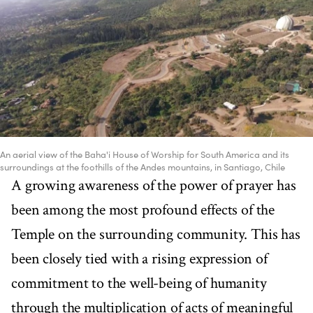
An aerial view of the Baha'i House of Worship for South America and its
surroundings at the foothills of the Andes mountains, in Santiago, Chile
A growing awareness of the power of prayer has
been among the most profound effects of the
Temple on the surrounding community. This has
been closely tied with a rising expression of
commitment to the well-being of humanity
through the multiplication of acts of meaningful