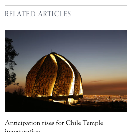
RELATED ARTICLES
Anticipation rises for Chile Temple
inauguration