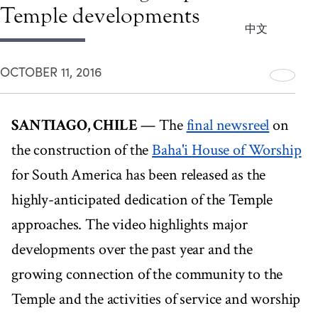
Temple developments
中文
OCTOBER 11, 2016
SANTIAGO, CHILE
— The
final newsreel
on
the construction of the
Baha'i House of Worship
for South America has been released as the
highly-anticipated dedication of the Temple
approaches. The video highlights major
developments over the past year and the
growing connection of the community to the
Temple and the activities of service and worship